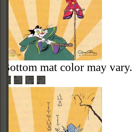
Bottom mat color may vary