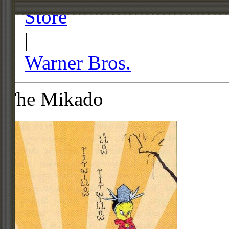
Store
|
Warner Bros.
The Mikado