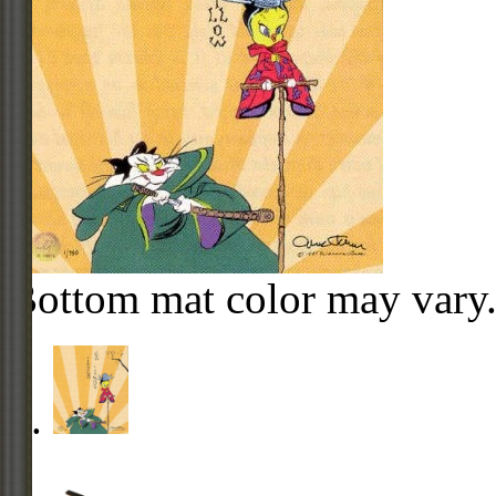
Bottom mat color may vary