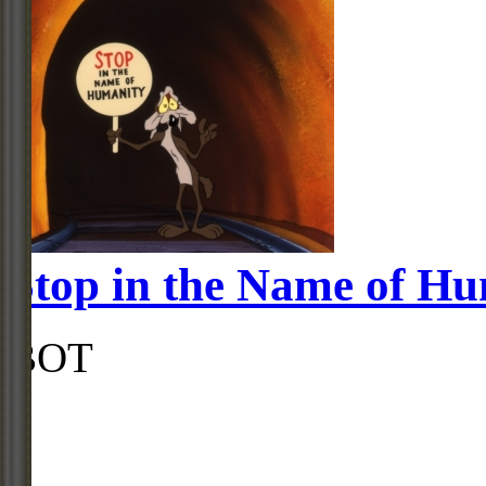
Stop in the Name of H
BOT