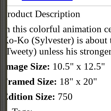
Product Description
In this colorful animation c
Ko-Ko (Sylvester) is about
(Tweety) unless his stronger
Image Size:
10.5" x 12.5"
Framed Size:
18" x 20"
Edition Size:
750