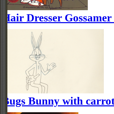
Hair Dresser Gossamer
Bugs Bunny with carro