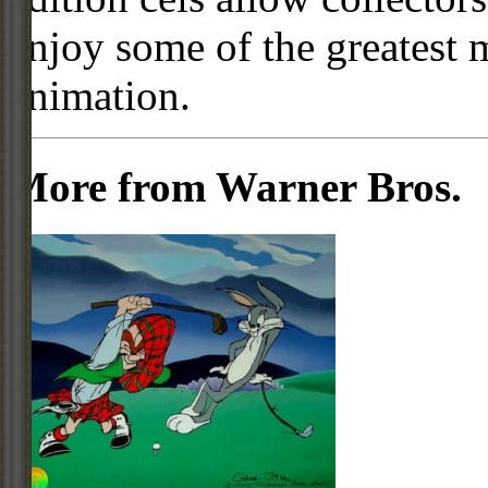
enjoy some of the greatest 
animation.
More from Warner Bros.