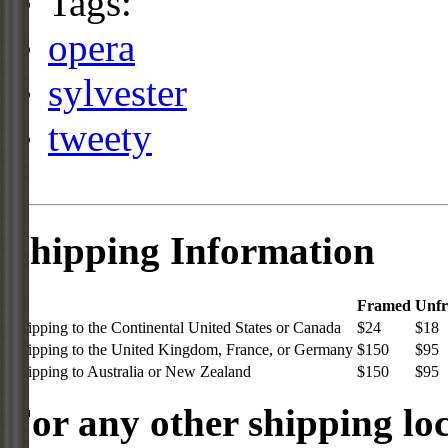
Tags:
opera
sylvester
tweety
Shipping Information
Framed
Unf
Shipping to the Continental United States or Canada
$24
$18
Shipping to the United Kingdom, France, or Germany
$150
$95
Shipping to Australia or New Zealand
$150
$95
For any other shipping loc