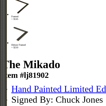
Framed
+ $145
Deluxe Framed
+ $210
The Mikado
Item #lj81902
Hand Painted Limited Ed
Signed By: Chuck Jones