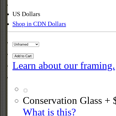
US Dollars
Shop in CDN Dollars
Add to Cart
Learn about our framing.
Conservation Glass + 
What is this?