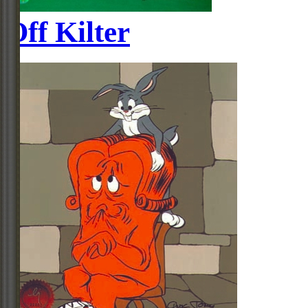
Off Kilter