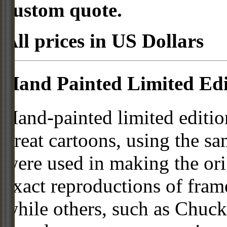
custom quote.
All prices in US Dollars
Hand Painted Limited Edi
Hand-painted limited editio
great cartoons, using the s
were used in making the ori
exact reproductions of frame
while others, such as Chuck