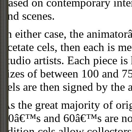
based on contemporary inter
and scenes.
In either case, the animato
acetate cels, then each is m
studio artists. Each piece i
sizes of between 100 and 75
cels are then signed by the 
As the great majority of or
50â€™s and 60â€™s are no l
edition cels allow collector