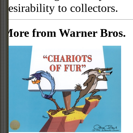
desirability to collectors.
More from Warner Bros.