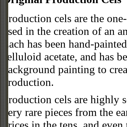
Production cels are the one-
used in the creation of an a
Each has been hand-painted 
celluloid acetate, and has 
background painting to crea
production.
Production cels are highly s
very rare pieces from the ea
prices in the tens, and even