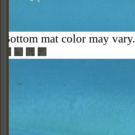
Bottom mat color may vary