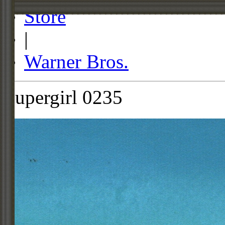
Store
|
Warner Bros.
Supergirl 0235