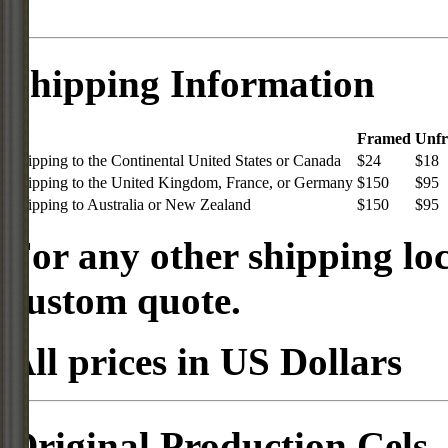
Shipping Information
Framed
Unf
Shipping to the Continental United States or Canada
$24
$18
Shipping to the United Kingdom, France, or Germany
$150
$95
Shipping to Australia or New Zealand
$150
$95
For any other shipping loc
custom quote.
All prices in US Dollars
Original Production Cels