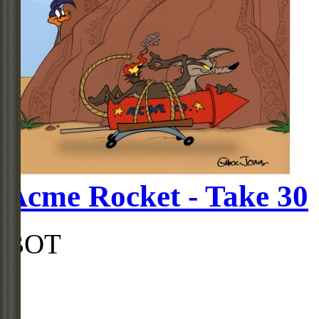
Acme Rocket - Take 30
BOT