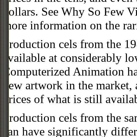
dollars. See Why So Few Vi
more information on the rari
Production cels from the 
available at considerably 
Computerized Animation has
new artwork in the market,
prices of what is still availa
Production cels from the sa
can have significantly diffe