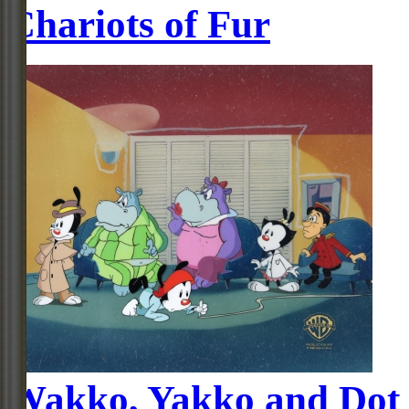
Chariots of Fur
Wakko, Yakko and Dot 