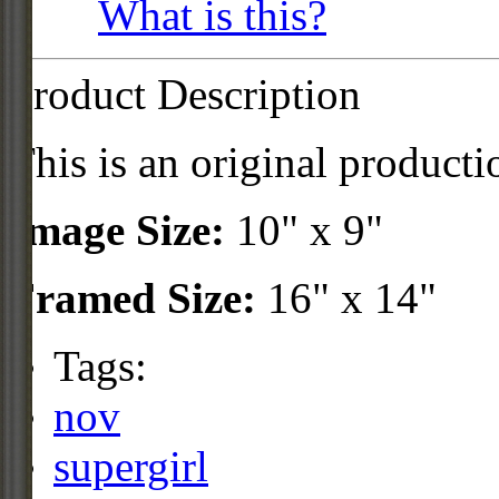
What is this?
Product Description
This is an original producti
Image Size:
10" x 9"
Framed Size:
16" x 14"
Tags:
nov
supergirl