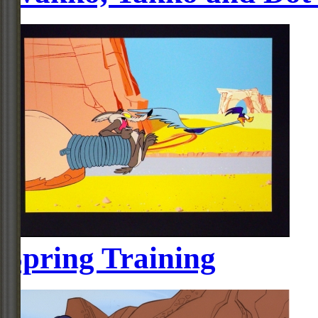
Spring Training