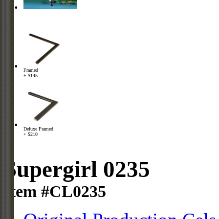
Framed
+ $145
Deluxe Framed
+ $210
Supergirl 0235
Item #CL0235