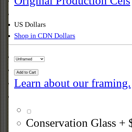
Original Production Cels
US Dollars
Shop in CDN Dollars
Add to Cart
Learn about our framing.
Conservation Glass + 