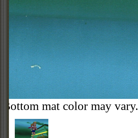
Bottom mat color may vary