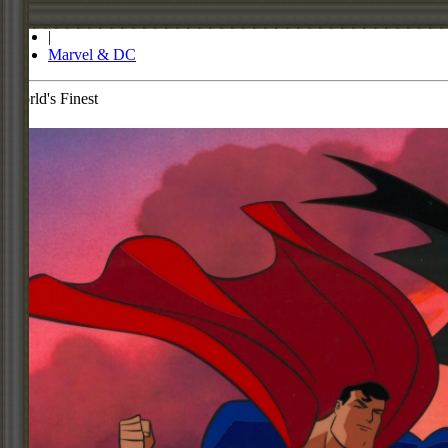
Store
|
Marvel & DC
World's Finest