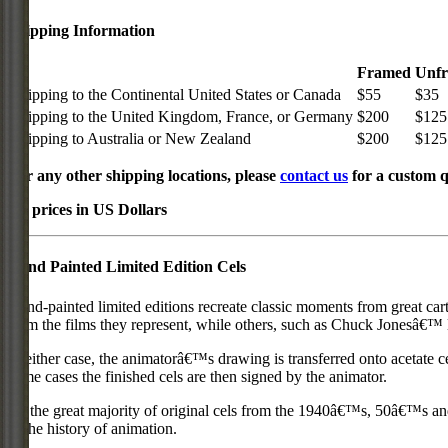
Shipping Information
Framed
Unf
Shipping to the Continental United States or Canada
$55
$35
Shipping to the United Kingdom, France, or Germany
$200
$125
Shipping to Australia or New Zealand
$200
$125
For any other shipping locations, please
contact us
for a custom q
All prices in US Dollars
Hand Painted Limited Edition Cels
Hand-painted limited editions recreate classic moments from great car
from the films they represent, while others, such as Chuck Jonesâ€™ l
In either case, the animatorâ€™s drawing is transferred onto acetate c
some cases the finished cels are then signed by the animator.
As the great majority of original cels from the 1940â€™s, 50â€™s and 
in the history of animation.