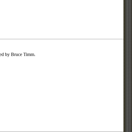
gned by Bruce Timm.