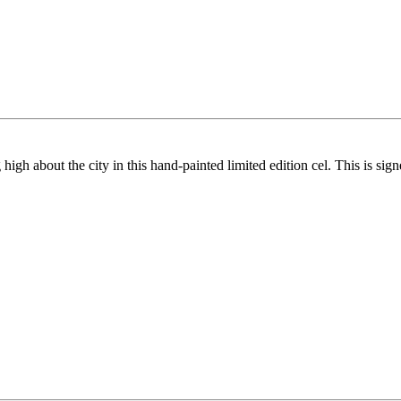
igh about the city in this hand-painted limited edition cel. This is si