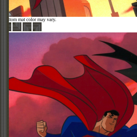
Bottom mat color may vary.