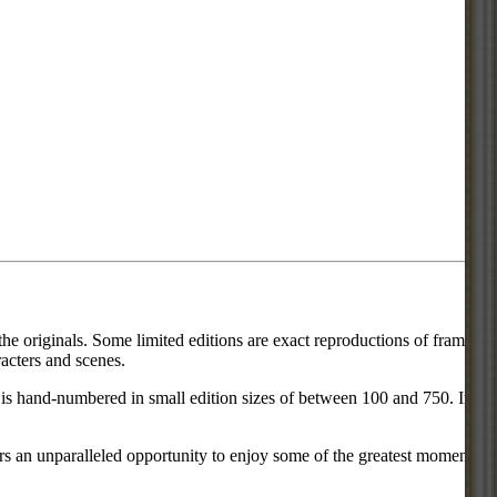
he originals. Some limited editions are exact reproductions of frames
acters and scenes.
ce is hand-numbered in small edition sizes of between 100 and 750. In
rs an unparalleled opportunity to enjoy some of the greatest moments