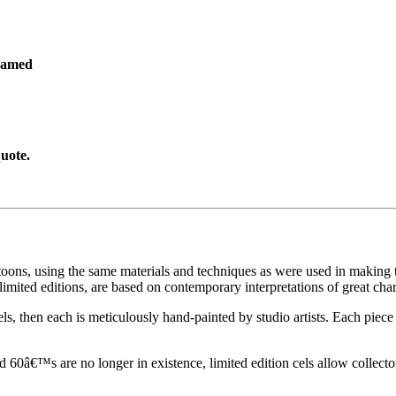
ramed
uote.
toons, using the same materials and techniques as were used in making t
imited editions, are based on contemporary interpretations of great char
els, then each is meticulously hand-painted by studio artists. Each pie
60â€™s are no longer in existence, limited edition cels allow collecto