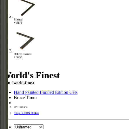
Framed
+ $175
Deluxe Framed
+ $250
World's Finest
Item #worldsfinest
Hand Painted Limited Edition Cels
Bruce Timm
US Dollars
Shop in CDN Dollars