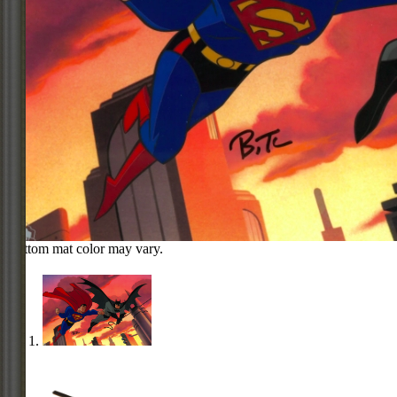
Bottom mat color may vary.