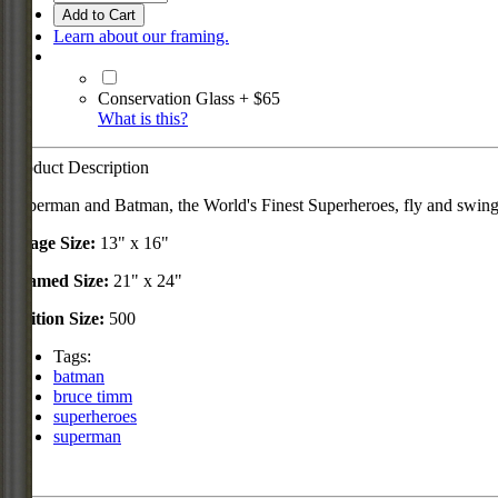
Add to Cart
Learn about our framing.
Conservation Glass + $65
What is this?
Product Description
Superman and Batman, the World's Finest Superheroes, fly and swing h
Image Size:
13" x 16"
Framed Size:
21" x 24"
Edition Size:
500
Tags:
batman
bruce timm
superheroes
superman