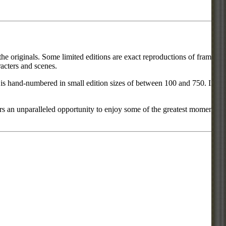
he originals. Some limited editions are exact reproductions of frames
acters and scenes.
ce is hand-numbered in small edition sizes of between 100 and 750. In
rs an unparalleled opportunity to enjoy some of the greatest moments