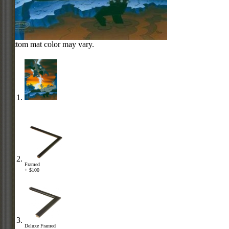
Bottom mat color may vary.
Framed
+ $100
Deluxe Framed