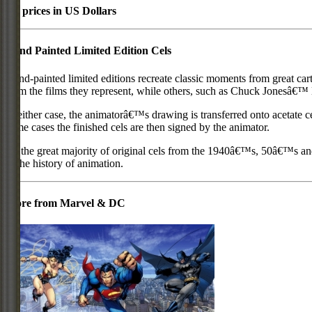
All prices in US Dollars
Hand Painted Limited Edition Cels
Hand-painted limited editions recreate classic moments from great car
from the films they represent, while others, such as Chuck Jonesâ€™ l
In either case, the animatorâ€™s drawing is transferred onto acetate c
some cases the finished cels are then signed by the animator.
As the great majority of original cels from the 1940â€™s, 50â€™s and 
in the history of animation.
More from Marvel & DC