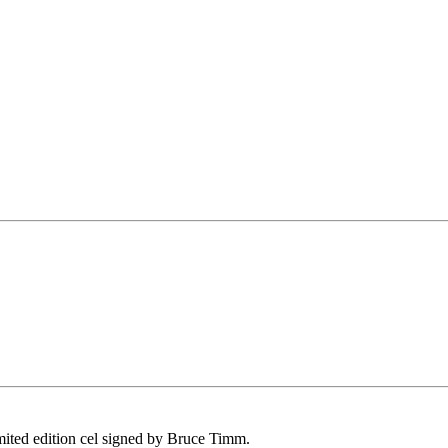
imited edition cel signed by Bruce Timm.