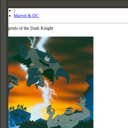
Store
|
Marvel & DC
Legends of the Dark Knight