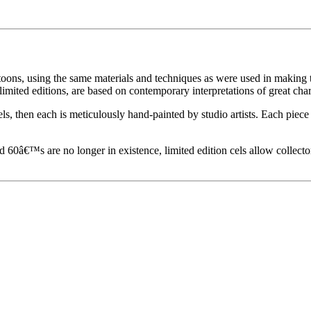
toons, using the same materials and techniques as were used in making t
imited editions, are based on contemporary interpretations of great char
els, then each is meticulously hand-painted by studio artists. Each pie
60â€™s are no longer in existence, limited edition cels allow collecto