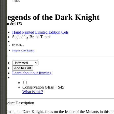
+ $145
Legends of the Dark Knight
Item #cc1173
Hand Painted Limited Edition Cels
Signed by Bruce Timm
US Dollars
Shop in CDN Dollars
Add to Cart
Learn about our framing.
Conservation Glass + $45
What is this?
Product Description
Batman, the Dark Knight, takes on the leader of the Mutants in this l