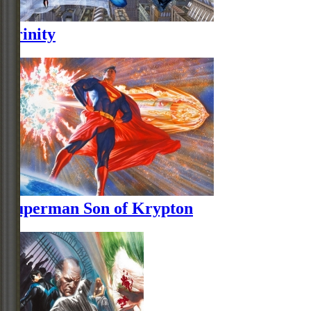
Trinity
Superman Son of Krypton