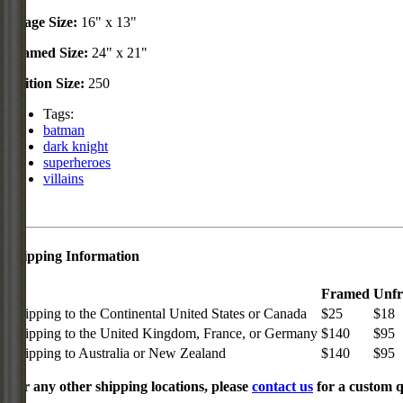
Image Size:
16" x 13"
Framed Size:
24" x 21"
Edition Size:
250
Tags:
batman
dark knight
superheroes
villains
Shipping Information
Framed
Unf
Shipping to the Continental United States or Canada
$25
$18
Shipping to the United Kingdom, France, or Germany
$140
$95
Shipping to Australia or New Zealand
$140
$95
For any other shipping locations, please
contact us
for a custom q