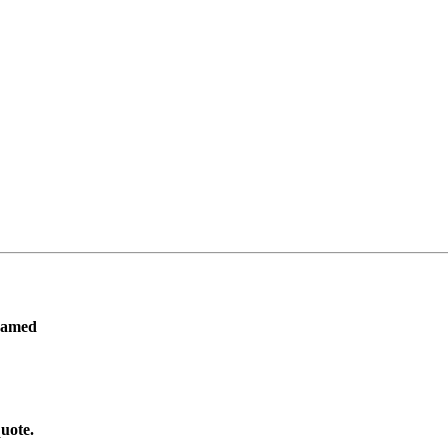
ramed
uote.