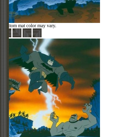
Bottom mat color may vary.