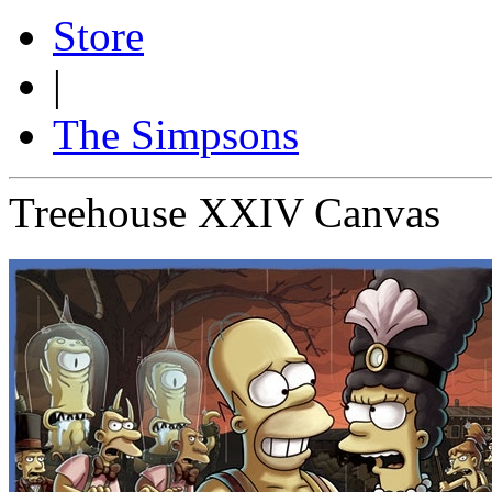
Store
|
The Simpsons
Treehouse XXIV Canvas