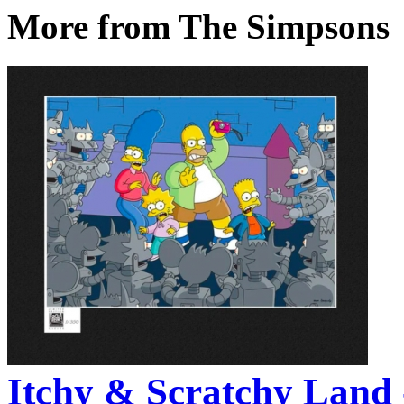
More from The Simpsons
Itchy & Scratchy Land 