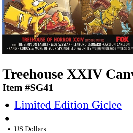
Treehouse XXIV Can
Item #SG41
Limited Edition Giclee
US Dollars