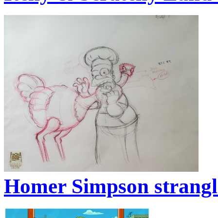
Homer Simpson strangle