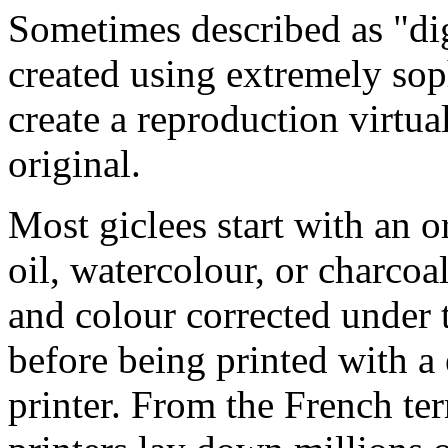
Sometimes described as "digi
created using extremely so
create a reproduction virtua
original.
Most giclees start with an or
oil, watercolour, or charcoa
and colour corrected under t
before being printed with a
printer. From the French ter