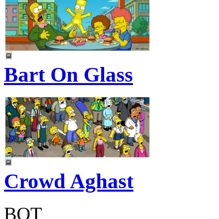
Bart On Glass
Crowd Aghast
BOT