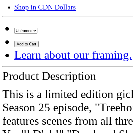
Shop in CDN Dollars
Add to Cart
Learn about our framing.
Product Description
This is a limited edition gi
Season 25 episode, "Treeho
features scenes from all thr