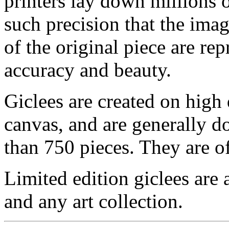
printers lay down millions 
such precision that the imag
of the original piece are re
accuracy and beauty.
Giclees are created on high 
canvas, and are generally d
than 750 pieces. They are of
Limited edition giclees are 
and any art collection.