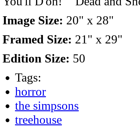
You'll D'oh!" "Dead and Sh
Image Size:
20" x 28"
Framed Size:
21" x 29"
Edition Size:
50
Tags:
horror
the simpsons
treehouse