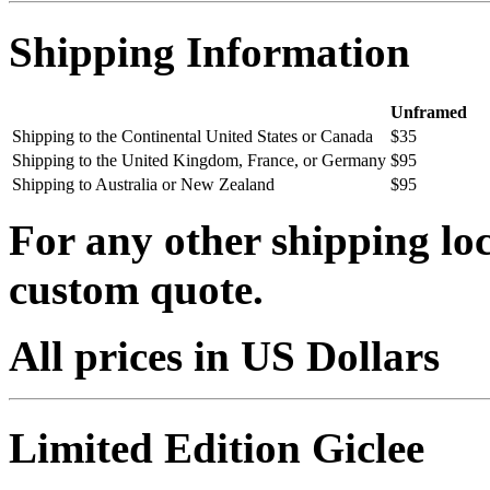
Shipping Information
Unframed
Shipping to the Continental United States or Canada
$35
Shipping to the United Kingdom, France, or Germany
$95
Shipping to Australia or New Zealand
$95
For any other shipping loc
custom quote.
All prices in US Dollars
Limited Edition Giclee