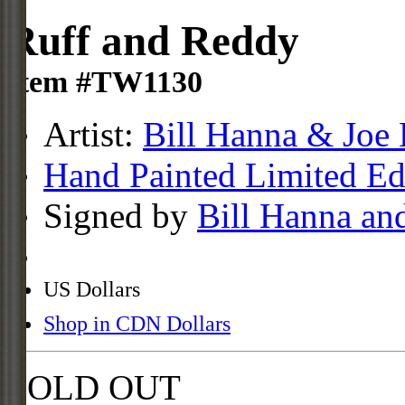
Ruff and Reddy
Item #TW1130
Artist:
Bill Hanna & Joe 
Hand Painted Limited Ed
Signed by
Bill Hanna an
US Dollars
Shop in CDN Dollars
SOLD OUT