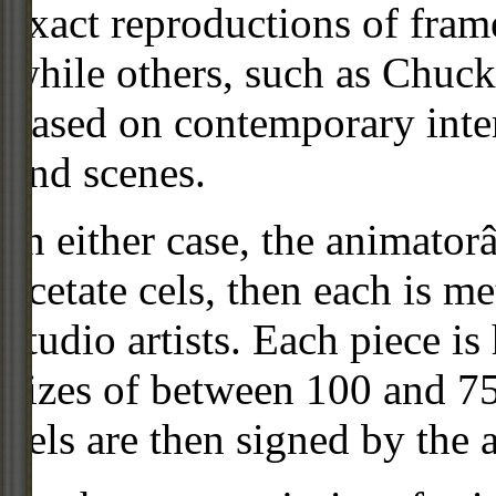
exact reproductions of frame
while others, such as Chuck
based on contemporary inter
and scenes.
In either case, the animato
acetate cels, then each is m
studio artists. Each piece i
sizes of between 100 and 75
cels are then signed by the 