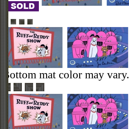
Bottom mat color may vary