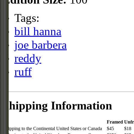
Tags:
bill hanna
joe barbera
reddy
ruff
Shipping Information
Framed
Unf
Shipping to the Continental United States or Canada
$45
$18