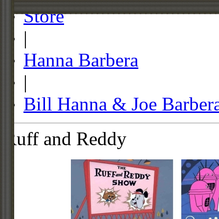
Store
|
Hanna Barbera
|
Bill Hanna & Joe Barber
Ruff and Reddy