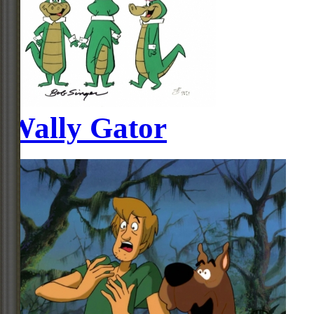
Wally Gator