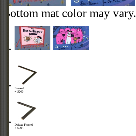
Bottom mat color may vary
Framed
+ $200
Deluxe Framed
+ $295