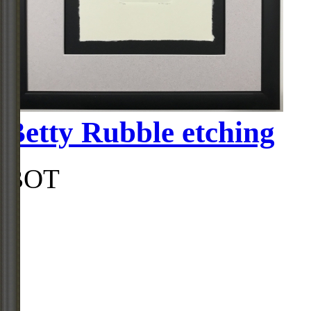
Betty Rubble etching
BOT