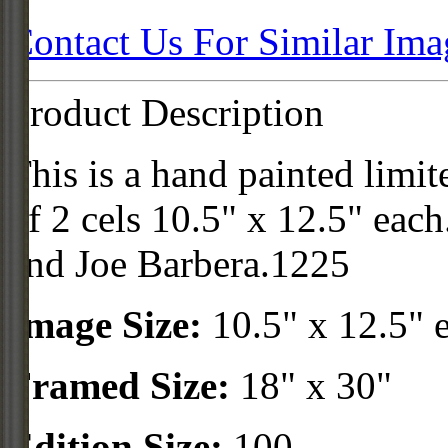
Contact Us For Similar Ima
Product Description
This is a hand painted limit
of 2 cels 10.5" x 12.5" eac
and Joe Barbera.1225
Image Size:
10.5" x 12.5" 
Framed Size:
18" x 30"
Edition Size:
100