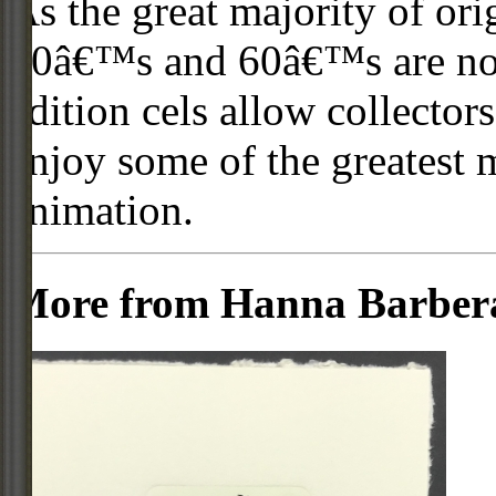
As the great majority of or
50â€™s and 60â€™s are no l
edition cels allow collector
enjoy some of the greatest 
animation.
More from Hanna Barber