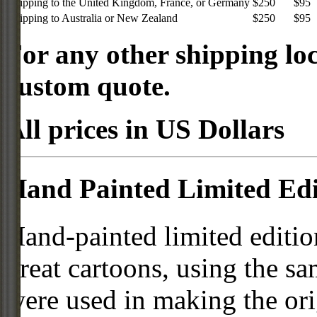
Shipping to the United Kingdom, France, or Germany
$250
$95
Shipping to Australia or New Zealand
$250
$95
For any other shipping loc
custom quote.
All prices in US Dollars
Hand Painted Limited Edi
Hand-painted limited editio
great cartoons, using the s
were used in making the ori