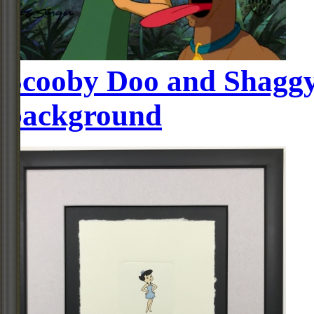
Scooby Doo and Shaggy
background