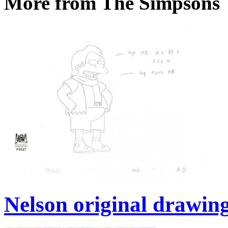
More from The Simpsons
Nelson original drawin