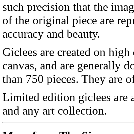
such precision that the imag
of the original piece are re
accuracy and beauty.
Giclees are created on high 
canvas, and are generally d
than 750 pieces. They are of
Limited edition giclees are 
and any art collection.