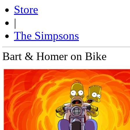
Store
|
The Simpsons
Bart & Homer on Bike