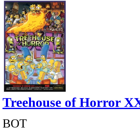
Treehouse of Horror 
BOT