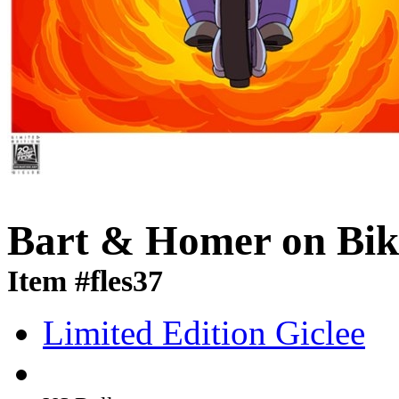
Bart & Homer on Bik
Item #fles37
Limited Edition Giclee