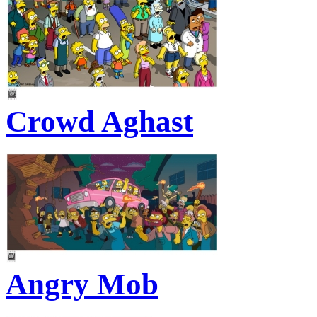
Crowd Aghast
Angry Mob