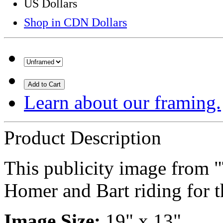
US Dollars
Shop in CDN Dollars
Add to Cart
Learn about our framing.
Product Description
This publicity image from 
Homer and Bart riding for t
Image Size:
19" x 13"