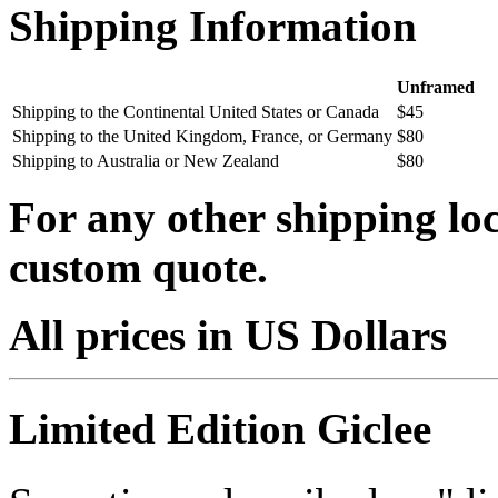
Shipping Information
Unframed
Shipping to the Continental United States or Canada
$45
Shipping to the United Kingdom, France, or Germany
$80
Shipping to Australia or New Zealand
$80
For any other shipping loc
custom quote.
All prices in US Dollars
Limited Edition Giclee