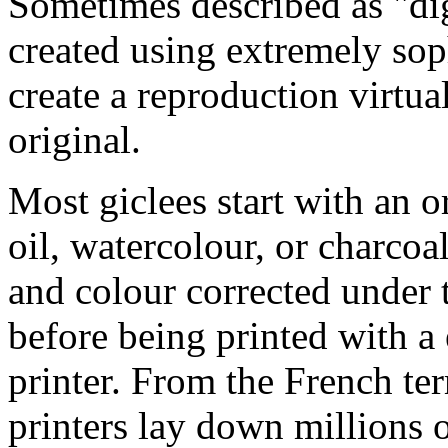
Sometimes described as "digi
created using extremely so
create a reproduction virtua
original.
Most giclees start with an or
oil, watercolour, or charcoa
and colour corrected under t
before being printed with a
printer. From the French ter
printers lay down millions 