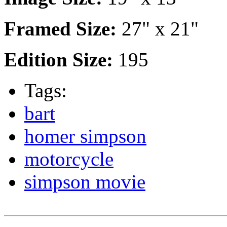
Framed Size:
27" x 21"
Edition Size:
195
Tags:
bart
homer simpson
motorcycle
simpson movie