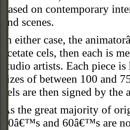
based on contemporary inter
and scenes.
In either case, the animato
acetate cels, then each is m
studio artists. Each piece i
sizes of between 100 and 75
cels are then signed by the 
As the great majority of or
50â€™s and 60â€™s are no l