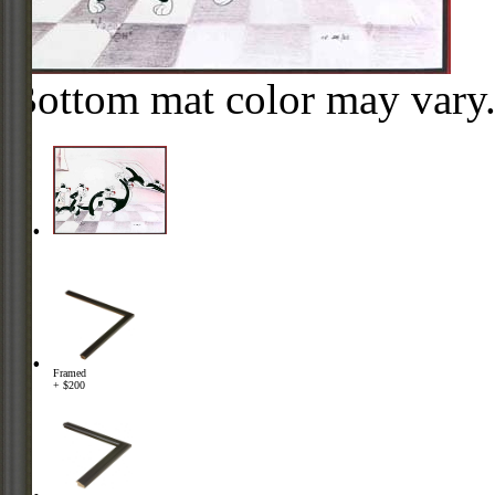
Bottom mat color may vary
Framed
+ $200