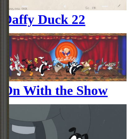
Daffy Duck 22
On With the Show