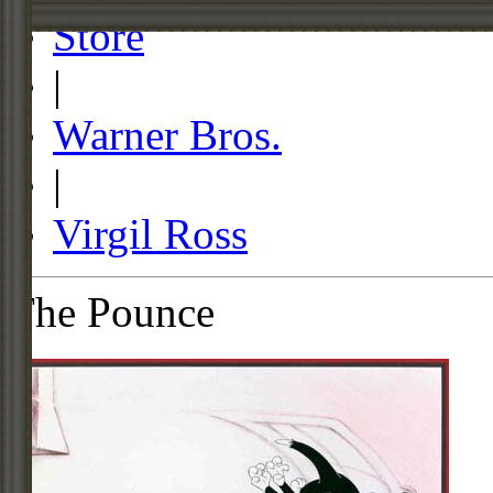
Store
|
Warner Bros.
|
Virgil Ross
The Pounce