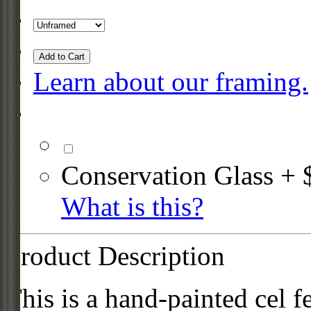
Add to Cart
Learn about our framing.
Conservation Glass + 
What is this?
Product Description
This is a hand-painted cel f