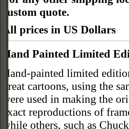
custom quote.
All prices in US Dollars
Hand Painted Limited Edi
Hand-painted limited editio
great cartoons, using the s
were used in making the ori
exact reproductions of frame
while others, such as Chuck