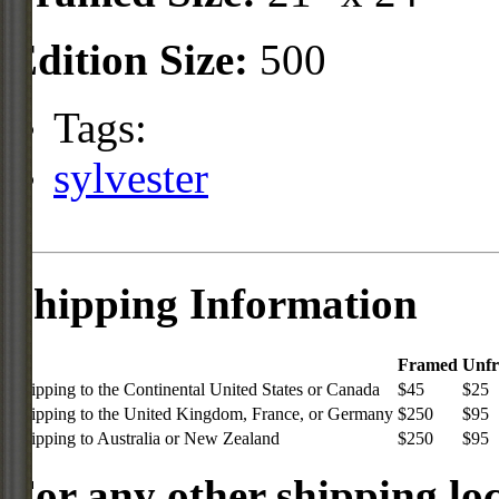
Edition Size:
500
Tags:
sylvester
Shipping Information
Framed
Unf
Shipping to the Continental United States or Canada
$45
$25
Shipping to the United Kingdom, France, or Germany
$250
$95
Shipping to Australia or New Zealand
$250
$95
For any other shipping loc