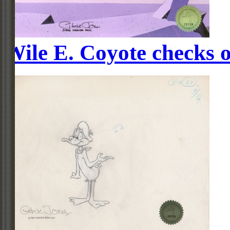
Wile E. Coyote checks o