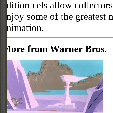
edition cels allow collector
enjoy some of the greatest 
animation.
More from Warner Bros.