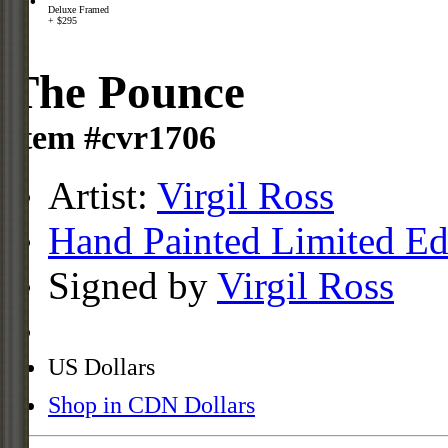
Deluxe Framed
+ $295
The Pounce
Item #cvr1706
Artist:
Virgil Ross
Hand Painted Limited Ed
Signed by
Virgil Ross
US Dollars
Shop in CDN Dollars