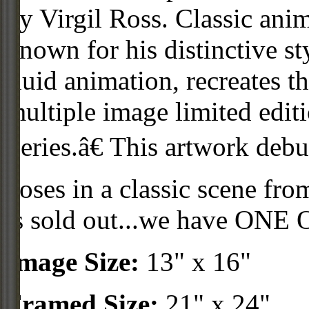
by Virgil Ross. Classic anim
known for his distinctive st
fluid animation, recreates th
multiple image limited edit
Series.â€ This artwork debu
poses in a classic scene f
is sold out...we have ONE
Image Size:
13" x 16"
Framed Size:
21" x 24"