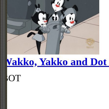
Wakko, Yakko and Dot G
BOT