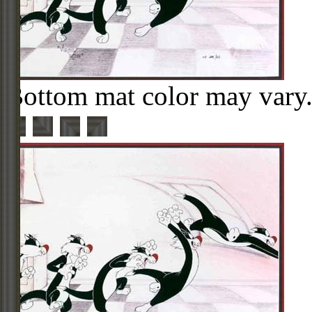
Bottom mat color may vary