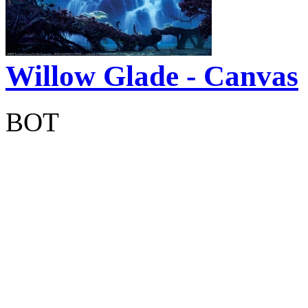
Willow Glade - Canvas
BOT