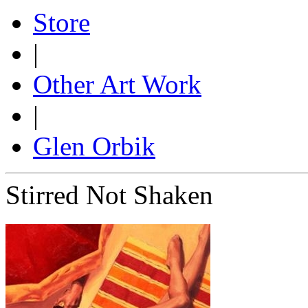
Store
|
Other Art Work
|
Glen Orbik
Stirred Not Shaken