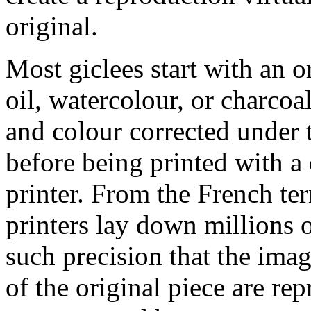
original.
Most giclees start with an or
oil, watercolour, or charcoa
and colour corrected under t
before being printed with a
printer. From the French ter
printers lay down millions 
such precision that the imag
of the original piece are re