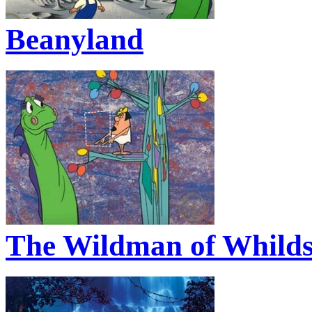
Beanyland
The Wildman of Whildsv