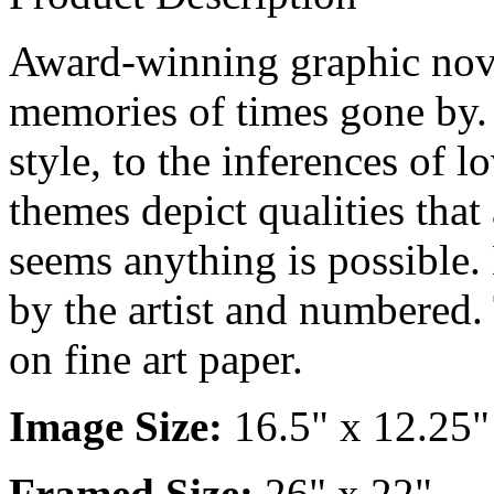
Award-winning graphic novel
memories of times gone by. 
style, to the inferences of 
themes depict qualities that 
seems anything is possible. 
by the artist and numbered. 
on fine art paper.
Image Size:
16.5" x 12.25"
Framed Size:
26" x 22"