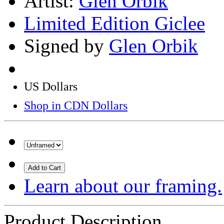
Artist:
Glen Orbik
Limited Edition Giclee
Signed by
Glen Orbik
US Dollars
Shop in CDN Dollars
Add to Cart
Learn about our framing.
Product Description