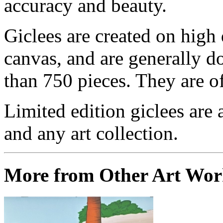
accuracy and beauty.
Giclees are created on high 
canvas, and are generally d
than 750 pieces. They are of
Limited edition giclees are 
and any art collection.
More from Other Art Wo