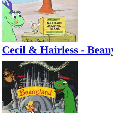
Cecil & Hairless - Bean