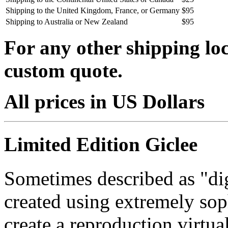
Shipping to the United Kingdom, France, or Germany
$95
Shipping to Australia or New Zealand
$95
For any other shipping loc
custom quote.
All prices in US Dollars
Limited Edition Giclee
Sometimes described as "digi
created using extremely so
create a reproduction virtua