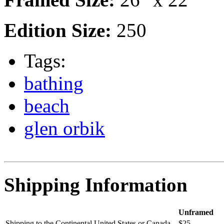
Edition Size:
250
Tags:
bathing
beach
glen orbik
Shipping Information
Unframed
Shipping to the Continental United States or Canada
$25