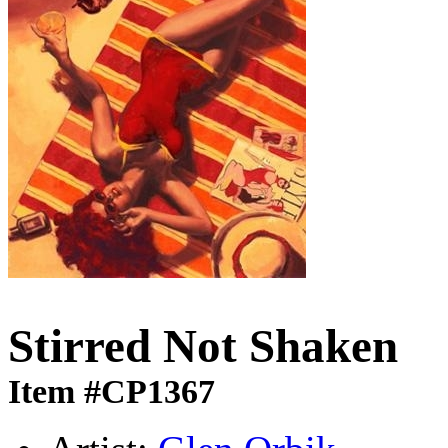
Stirred Not Shaken
Item #CP1367