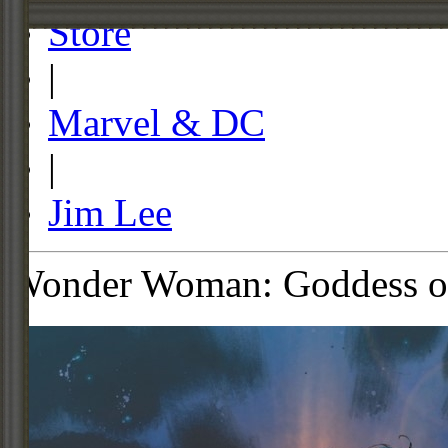
Store
|
Marvel & DC
|
Jim Lee
Wonder Woman: Goddess of