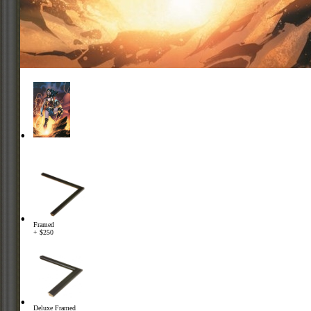
Framed
+ $250
Deluxe Framed