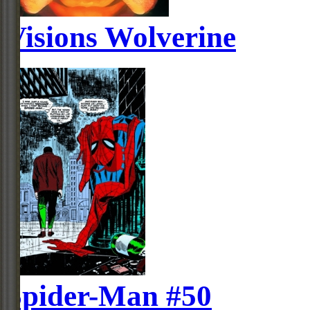
Visions Wolverine
Spider-Man #50