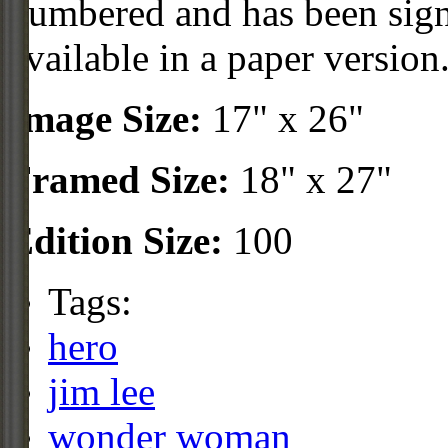
numbered and has been sign
available in a paper version
Image Size:
17" x 26"
Framed Size:
18" x 27"
Edition Size:
100
Tags:
hero
jim lee
wonder woman