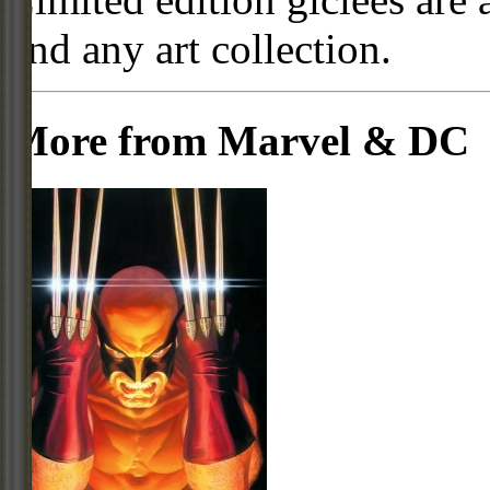
and any art collection.
More from Marvel & DC