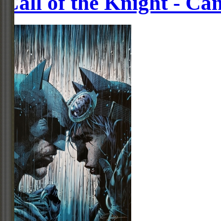
Call of the Knight - Ca