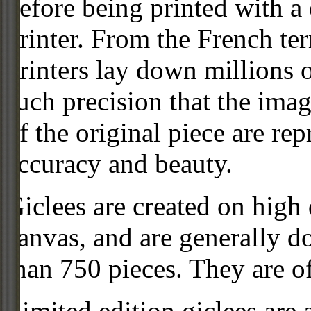
before being printed with a
printer. From the French ter
printers lay down millions 
such precision that the imag
of the original piece are re
accuracy and beauty.
Giclees are created on high 
canvas, and are generally d
than 750 pieces. They are of
Limited edition giclees are 