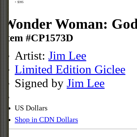
+ $395
Wonder Woman: Godde
Item #CP1573D
Artist:
Jim Lee
Limited Edition Giclee
Signed by
Jim Lee
US Dollars
Shop in CDN Dollars