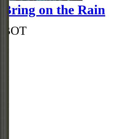
Bring on the Rain
BOT