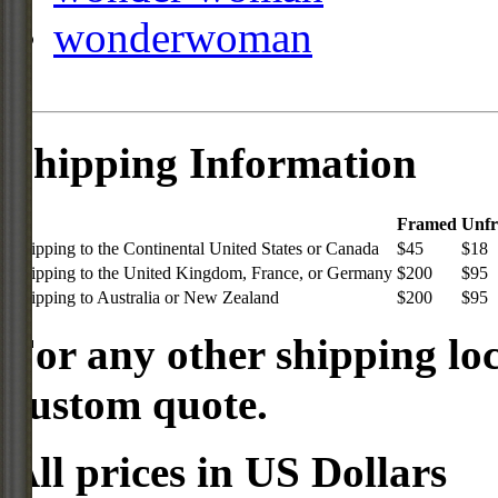
wonderwoman
Shipping Information
Framed
Unf
Shipping to the Continental United States or Canada
$45
$18
Shipping to the United Kingdom, France, or Germany
$200
$95
Shipping to Australia or New Zealand
$200
$95
For any other shipping loc
custom quote.
All prices in US Dollars