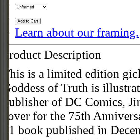
Add to Cart
Learn about our framing.
Product Description
This is a limited edition g
Goddess of Truth is illustra
publisher of DC Comics, Ji
cover for the 75th Annive
#1 book published in Decem