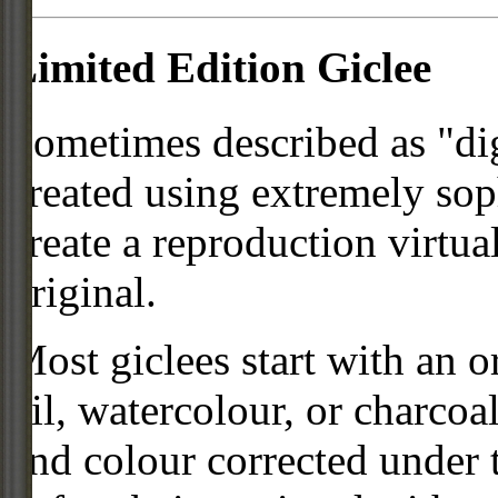
Limited Edition Giclee
Sometimes described as "digi
created using extremely so
create a reproduction virtua
original.
Most giclees start with an or
oil, watercolour, or charcoa
and colour corrected under t