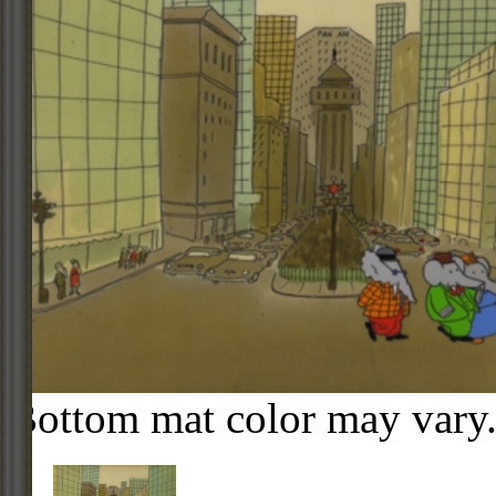
Bottom mat color may vary