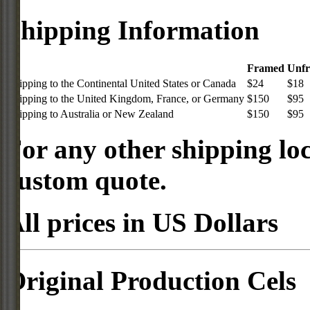
Shipping Information
Framed
Unf
Shipping to the Continental United States or Canada
$24
$18
Shipping to the United Kingdom, France, or Germany
$150
$95
Shipping to Australia or New Zealand
$150
$95
For any other shipping loc
custom quote.
All prices in US Dollars
Original Production Cels