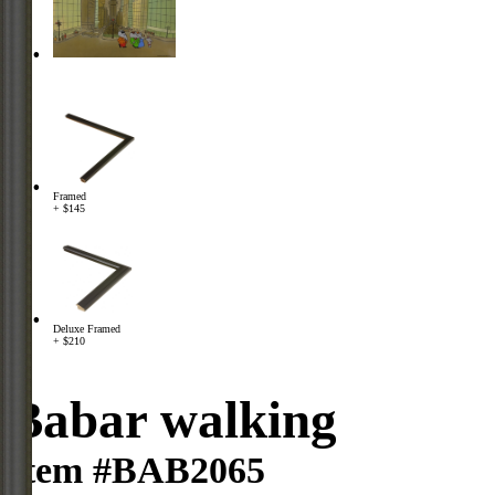
Framed
+ $145
Deluxe Framed
+ $210
Babar walking
Item #BAB2065