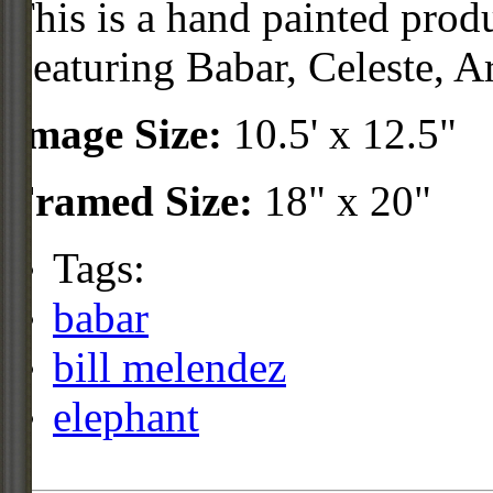
This is a hand painted prod
Featuring Babar, Celeste, A
Image Size:
10.5' x 12.5"
Framed Size:
18" x 20"
Tags:
babar
bill melendez
elephant