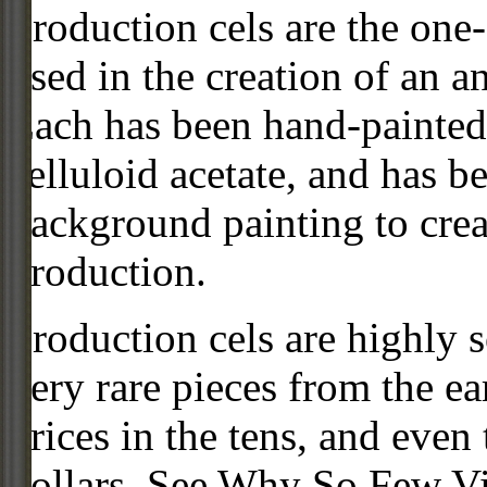
Production cels are the one-
used in the creation of an a
Each has been hand-painted 
celluloid acetate, and has 
background painting to crea
production.
Production cels are highly s
very rare pieces from the ea
prices in the tens, and even
dollars. See Why So Few Vi