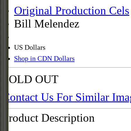
Original Production Cels
Bill Melendez
US Dollars
Shop in CDN Dollars
SOLD OUT
Contact Us For Similar Ima
Product Description