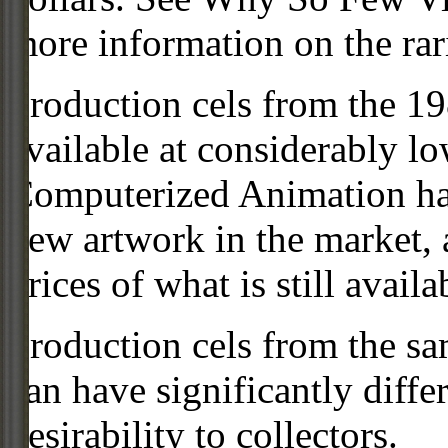
more information on the rari
Production cels from the 
available at considerably 
Computerized Animation has
new artwork in the market,
prices of what is still availa
Production cels from the sa
can have significantly diffe
desirability to collectors.