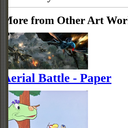
More from Other Art Wo
Aerial Battle - Paper