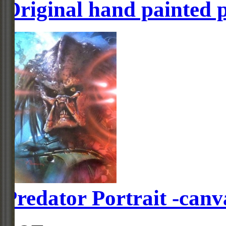
Original hand painted 
Predator Portrait -canv