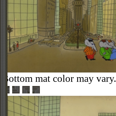
Bottom mat color may vary