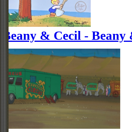
Beany & Cecil - Beany 