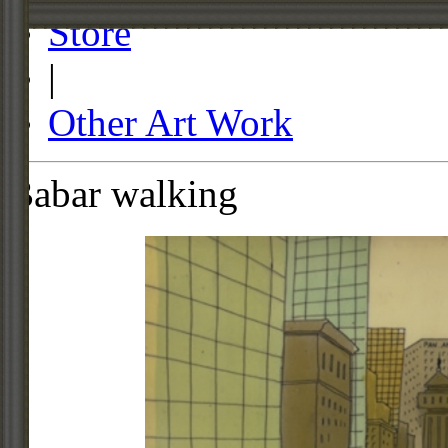
Store
|
Other Art Work
Babar walking