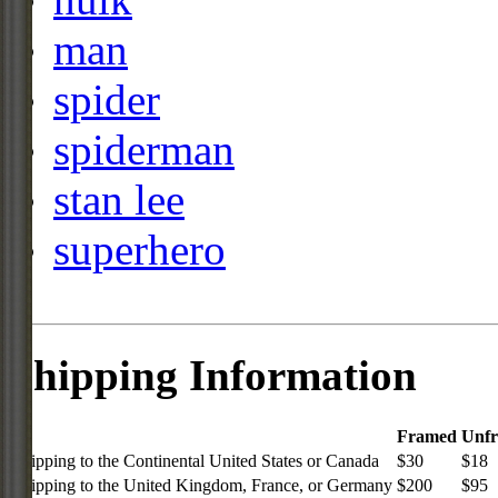
man
spider
spiderman
stan lee
superhero
Shipping Information
Framed
Unf
Shipping to the Continental United States or Canada
$30
$18
Shipping to the United Kingdom, France, or Germany
$200
$95