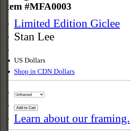
Item #MFA0003
Limited Edition Giclee
Stan Lee
US Dollars
Shop in CDN Dollars
Add to Cart
Learn about our framing.