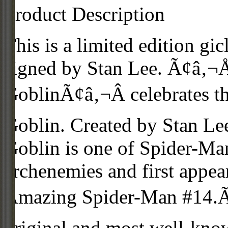
Product Description
This is a limited edition gi
signed by Stan Lee. Ã¢â‚¬
GoblinÃ¢â‚¬Â celebrates th
Goblin. Created by Stan Le
Goblin is one of Spider-Ma
archenemies and first appe
Amazing Spider-Man #14.Ã
original and most well-kn