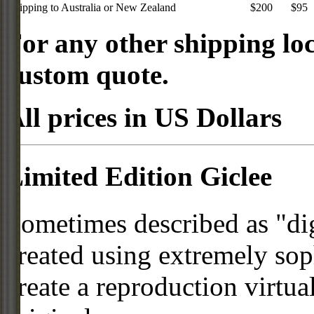
Shipping to Australia or New Zealand
$200
$95
For any other shipping loc
custom quote.
All prices in US Dollars
Limited Edition Giclee
Sometimes described as "digi
created using extremely so
create a reproduction virtua