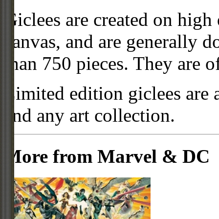
Giclees are created on high 
canvas, and are generally d
than 750 pieces. They are of
Limited edition giclees are 
and any art collection.
More from Marvel & DC