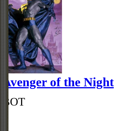
Avenger of the Night
BOT