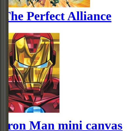
The Perfect Alliance
Iron Man mini canvas