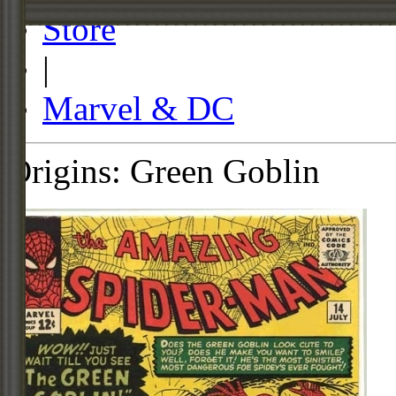
Store
|
Marvel & DC
Origins: Green Goblin