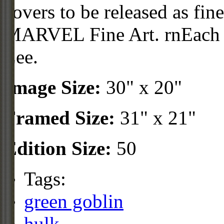
covers to be released as fine
MARVEL Fine Art. rnEach p
Lee.
Image Size:
30" x 20"
Framed Size:
31" x 21"
Edition Size:
50
Tags:
green goblin
hulk