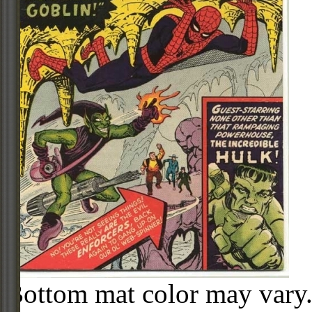
Bottom mat color may vary