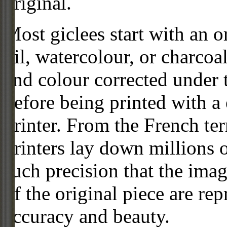
original.
Most giclees start with an or
oil, watercolour, or charcoa
and colour corrected under t
before being printed with a
printer. From the French ter
printers lay down millions 
such precision that the imag
of the original piece are re
accuracy and beauty.