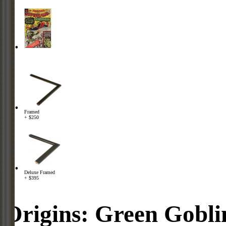
Framed
+ $250
Deluxe Framed
+ $395
Origins: Green Gobli