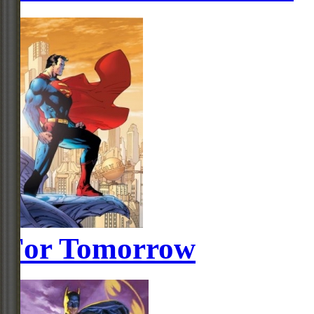
For Tomorrow