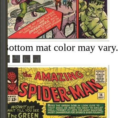
Bottom mat color may vary