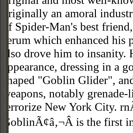
originally an amoral industr
of Spider-Man's best friend
serum which enhanced his phy
also drove him to insanity
appearance, dressing in a go
shaped "Goblin Glider", and
weapons, notably grenade-
terrorize New York City. r
GoblinÃ¢â‚¬Â is the first in