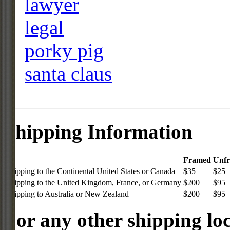
lawyer
legal
porky pig
santa claus
Shipping Information
Framed
Unf
Shipping to the Continental United States or Canada
$35
$25
Shipping to the United Kingdom, France, or Germany
$200
$95
Shipping to Australia or New Zealand
$200
$95
For any other shipping loc