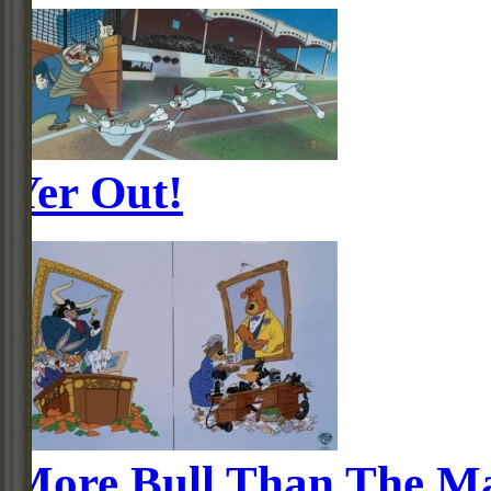
Yer Out!
More Bull Than The M