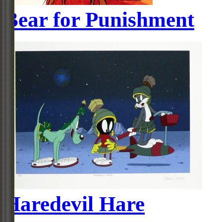
Bear for Punishment
Haredevil Hare