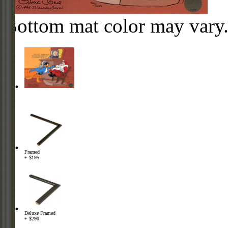
Bottom mat color may vary
Framed
+ $195
Deluxe Framed
+ $290