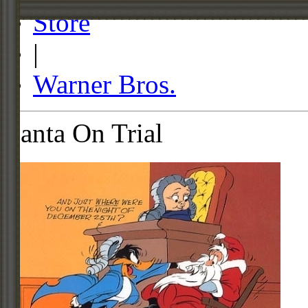
Store
|
Warner Bros.
Santa On Trial