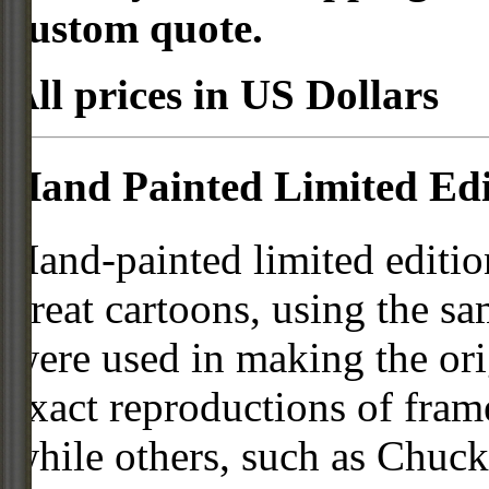
custom quote.
All prices in US Dollars
Hand Painted Limited Edi
Hand-painted limited editio
great cartoons, using the s
were used in making the ori
exact reproductions of frame
while others, such as Chuck