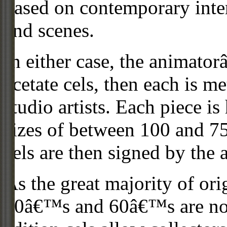
based on contemporary inter
and scenes.
In either case, the animato
acetate cels, then each is m
studio artists. Each piece i
sizes of between 100 and 75
cels are then signed by the 
As the great majority of or
50â€™s and 60â€™s are no l