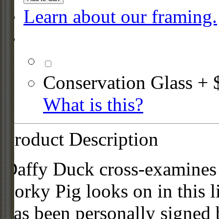
Learn about our framing.
Conservation Glass + 
What is this?
Product Description
Daffy Duck cross-examines 
Porky Pig looks on in this l
has been personally signed