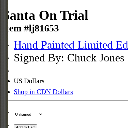
Santa On Trial
Item #lj81653
Hand Painted Limited Ed
Signed By: Chuck Jones
US Dollars
Shop in CDN Dollars
Add to Cart