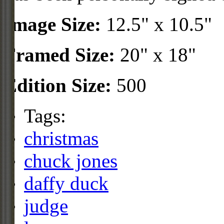
Image Size:
12.5" x 10.5"
Framed Size:
20" x 18"
Edition Size:
500
Tags:
christmas
chuck jones
daffy duck
judge