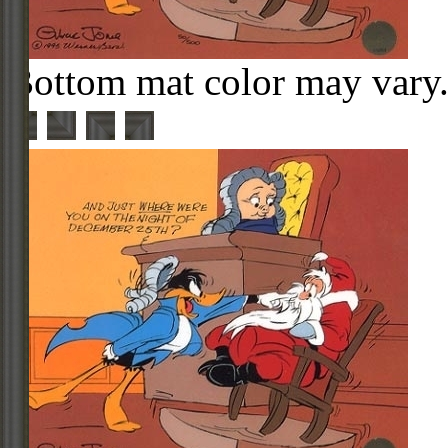
Bottom mat color may vary