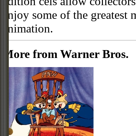
edition cels allow collector
enjoy some of the greatest 
animation.
More from Warner Bros.