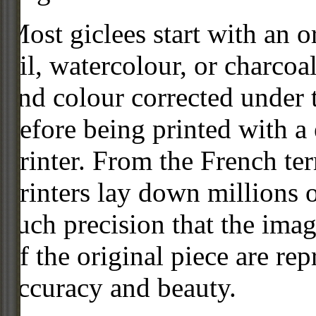
Most giclees start with an or
oil, watercolour, or charcoa
and colour corrected under t
before being printed with a
printer. From the French ter
printers lay down millions 
such precision that the imag
of the original piece are re
accuracy and beauty.