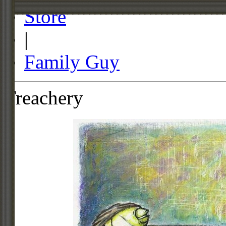
Store
|
Family Guy
Treachery