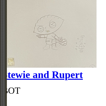
Stewie and Rupert
BOT