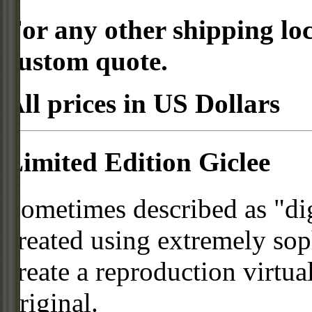
For any other shipping loc
custom quote.
All prices in US Dollars
Limited Edition Giclee
Sometimes described as "digi
created using extremely so
create a reproduction virtua
original.