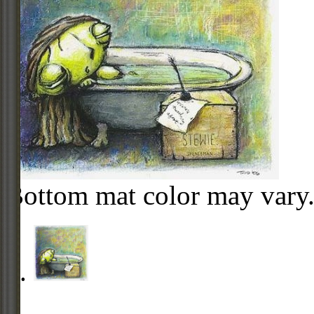
Bottom mat color may vary