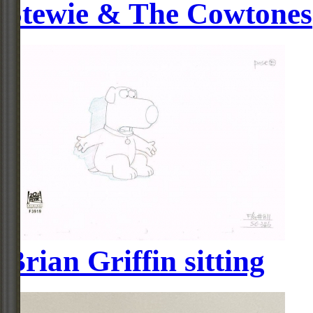
Stewie & The Cowtones
Brian Griffin sitting