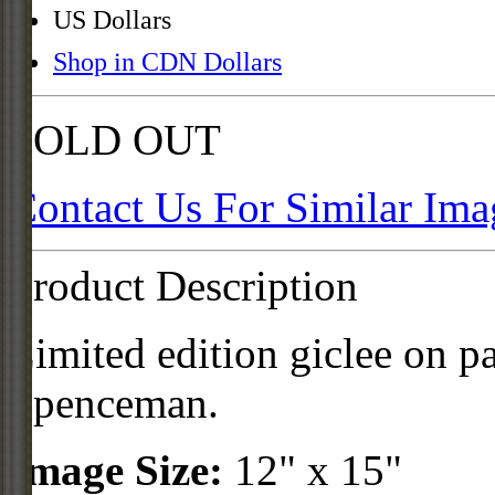
US Dollars
Shop in CDN Dollars
SOLD OUT
Contact Us For Similar Ima
Product Description
Limited edition giclee on p
Spenceman.
Image Size:
12" x 15"