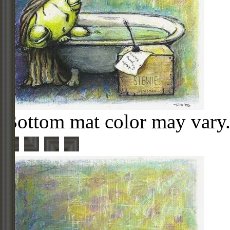
Bottom mat color may vary