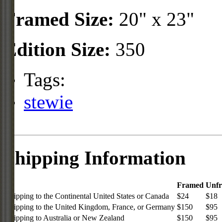
Framed Size:
20" x 23"
Edition Size:
350
Tags:
stewie
Shipping Information
Framed
Unf
Shipping to the Continental United States or Canada
$24
$18
Shipping to the United Kingdom, France, or Germany
$150
$95
Shipping to Australia or New Zealand
$150
$95