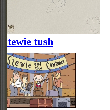
Stewie tush