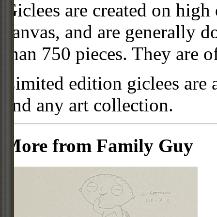
Giclees are created on high 
canvas, and are generally d
than 750 pieces. They are of
Limited edition giclees are 
and any art collection.
More from Family Guy