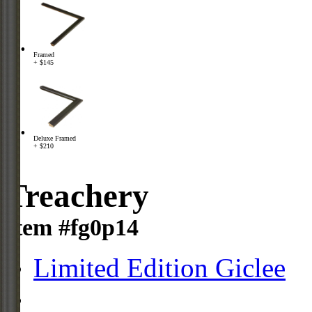
Framed
+ $145
Deluxe Framed
+ $210
Treachery
Item #fg0p14
Limited Edition Giclee