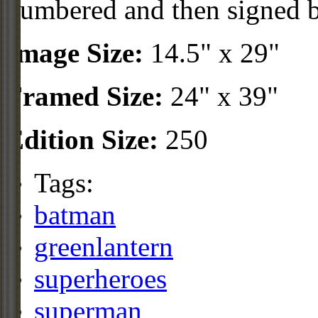
numbered and then signed 
Image Size:
14.5" x 29"
Framed Size:
24" x 39"
Edition Size:
250
Tags:
batman
greenlantern
superheroes
superman