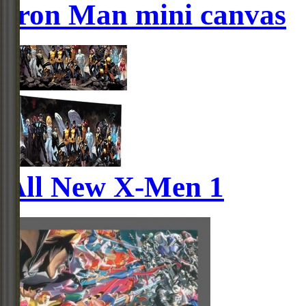
Iron Man mini canvas
All New X-Men 1