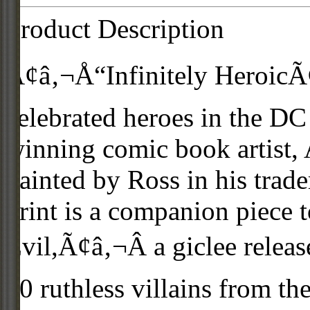
Product Description
Ã¢â‚¬Å“Infinitely HeroicÃ¢
celebrated heroes in the DC
winning comic book artist, 
painted by Ross in his trade
print is a companion piece 
Evil,Ã¢â‚¬Â a giclee relea
20 ruthless villains from t