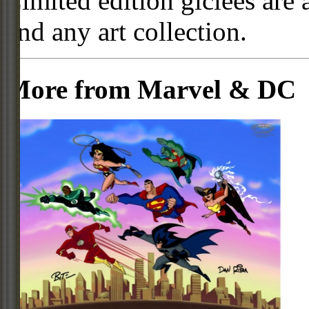
Limited edition giclees are 
and any art collection.
More from Marvel & DC