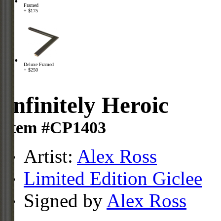
Framed
+ $175
Deluxe Framed
+ $250
Infinitely Heroic
Item #CP1403
Artist:
Alex Ross
Limited Edition Giclee
Signed by
Alex Ross