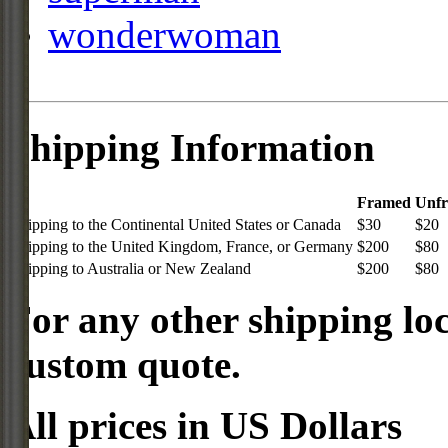
wonderwoman
Shipping Information
Framed
Unf
Shipping to the Continental United States or Canada
$30
$20
Shipping to the United Kingdom, France, or Germany
$200
$80
Shipping to Australia or New Zealand
$200
$80
For any other shipping loc
custom quote.
All prices in US Dollars