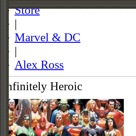
Store
|
Marvel & DC
|
Alex Ross
Infinitely Heroic