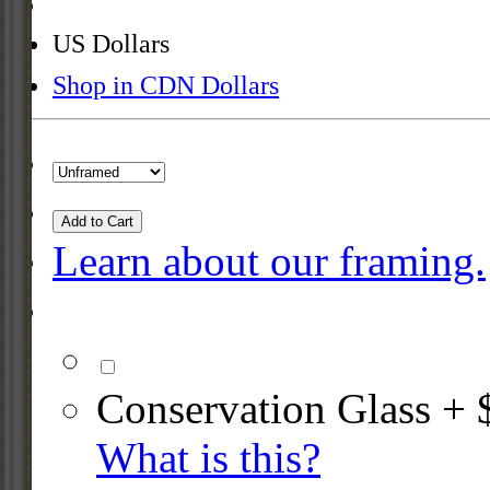
US Dollars
Shop in CDN Dollars
Add to Cart
Learn about our framing.
Conservation Glass + 
What is this?