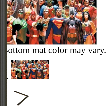
Bottom mat color may vary