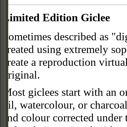
Limited Edition Giclee
Sometimes described as "digi
created using extremely so
create a reproduction virtua
original.
Most giclees start with an or
oil, watercolour, or charcoa
and colour corrected under t