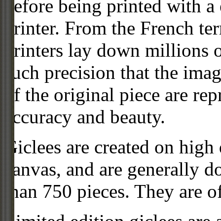
before being printed with a
printer. From the French ter
printers lay down millions 
such precision that the imag
of the original piece are re
accuracy and beauty.
Giclees are created on high 
canvas, and are generally d
than 750 pieces. They are of