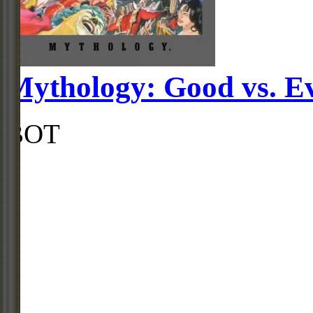
Mythology: Good vs. Ev
BOT