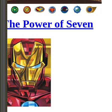
The Power of Seven