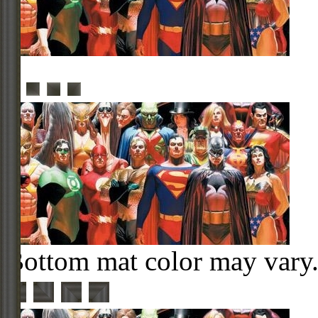
Bottom mat color may vary