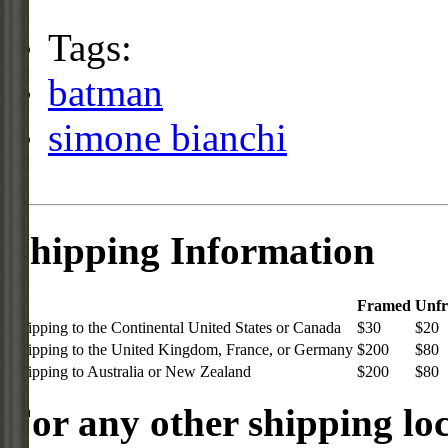
Tags:
batman
simone bianchi
Shipping Information
Framed
Unf
Shipping to the Continental United States or Canada
$30
$20
Shipping to the United Kingdom, France, or Germany
$200
$80
Shipping to Australia or New Zealand
$200
$80
For any other shipping loc