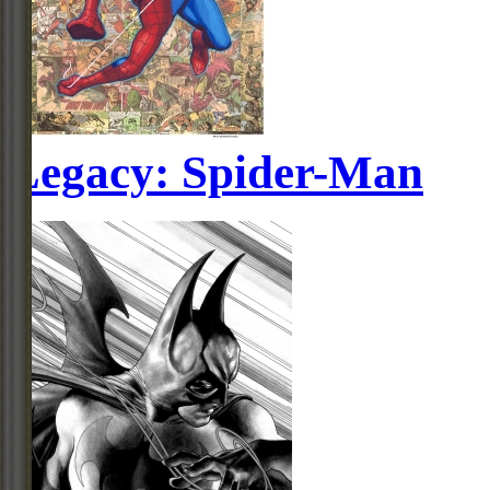
Legacy: Spider-Man