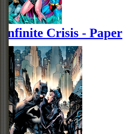
Infinite Crisis - Paper