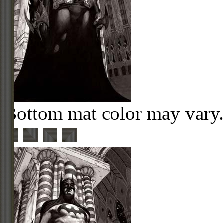
Bottom mat color may vary