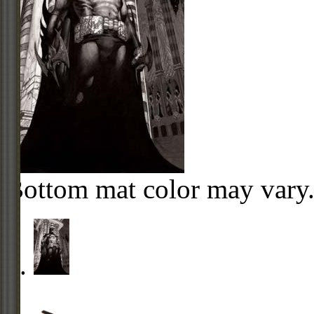
Bottom mat color may vary