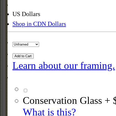
US Dollars
Shop in CDN Dollars
Add to Cart
Learn about our framing.
Conservation Glass + 
What is this?