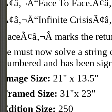
Ã¢â‚¬Å“Face To Face.Ã¢â‚¬Â
Ã¢â‚¬Å“Infinite CrisisÃ¢â‚
FaceÃ¢â‚¬Â marks the ret
he must now solve a string 
numbered and has been sig
Image Size:
21" x 13.5"
Framed Size:
31"x 23"
Edition Size:
250