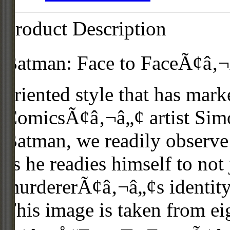
Product Description
Batman: Face to FaceÃ¢â‚¬Â 
oriented style that has mark
ComicsÃ¢â‚¬â„¢ artist Simo
Batman, we readily observe
as he readies himself to not
murdererÃ¢â‚¬â„¢s identity, 
This image is taken from ei