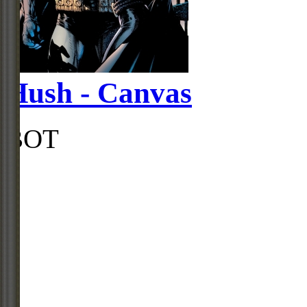
Hush - Canvas
BOT