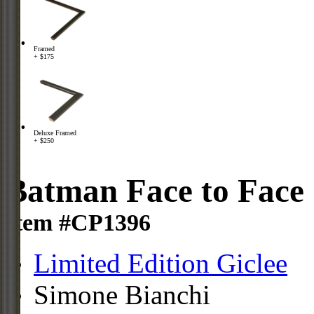
Framed
+ $175
Deluxe Framed
+ $250
Batman Face to Face
Item #CP1396
Limited Edition Giclee
Simone Bianchi