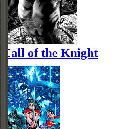
Call of the Knight