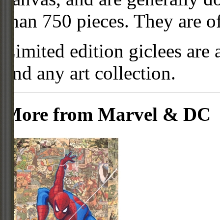
than 750 pieces. They are of
Limited edition giclees are 
and any art collection.
More from Marvel & DC