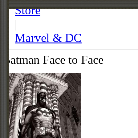
Store
|
Marvel & DC
Batman Face to Face