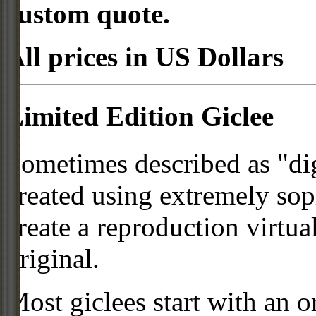
custom quote.
All prices in US Dollars
Limited Edition Giclee
Sometimes described as "digi
created using extremely so
create a reproduction virtua
original.
Most giclees start with an or