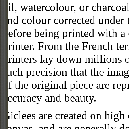
oil, watercolour, or charcoa
and colour corrected under t
before being printed with a
printer. From the French ter
printers lay down millions 
such precision that the imag
of the original piece are re
accuracy and beauty.
Giclees are created on high 
canvas, and are generally d