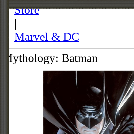
Store
|
Marvel & DC
Mythology: Batman