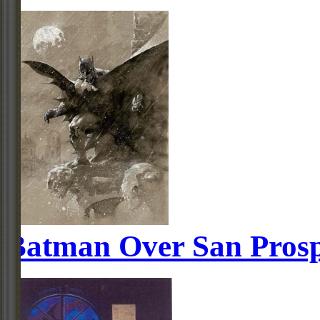
Batman Over San Pros