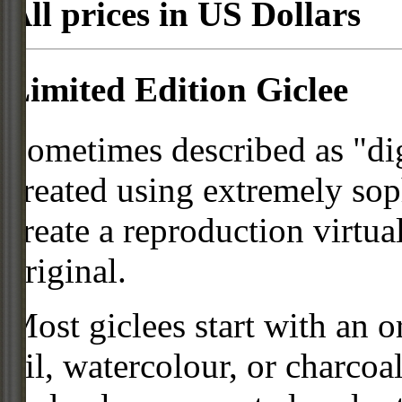
All prices in US Dollars
Limited Edition Giclee
Sometimes described as "digi
created using extremely so
create a reproduction virtua
original.
Most giclees start with an or
oil, watercolour, or charcoa