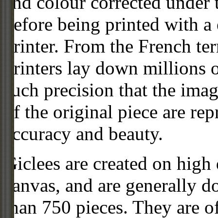
and colour corrected under t
before being printed with a
printer. From the French ter
printers lay down millions 
such precision that the imag
of the original piece are re
accuracy and beauty.
Giclees are created on high 
canvas, and are generally d
than 750 pieces. They are of