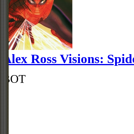
Alex Ross Visions: Spi
BOT