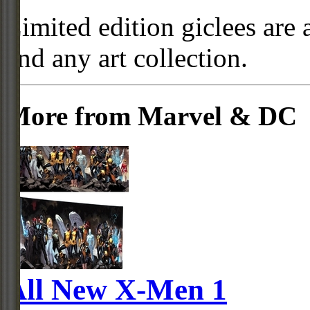
Limited edition giclees are 
and any art collection.
More from Marvel & DC
All New X-Men 1