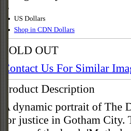
US Dollars
Shop in CDN Dollars
SOLD OUT
Contact Us For Similar Ima
Product Description
A dynamic portrait of The D
for justice in Gotham City.