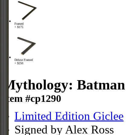
Framed
+ $175
Deluxe Framed
+ $250
Mythology: Batman
Item #cp1290
Limited Edition Giclee
Signed by Alex Ross