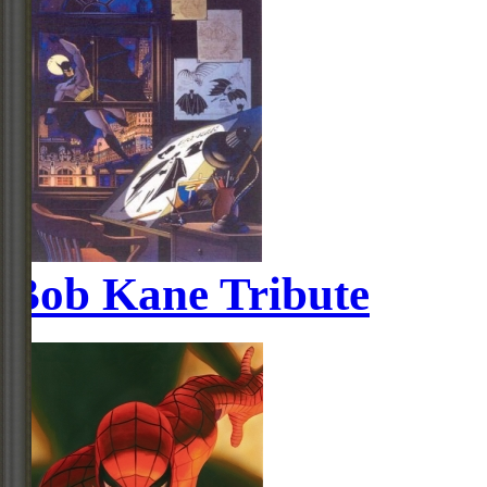
Bob Kane Tribute