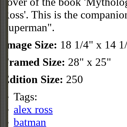
cover of the book 'Mythol
Ross'. This is the companio
Superman".
Image Size:
18 1/4" x 14 1
Framed Size:
28" x 25"
Edition Size:
250
Tags:
alex ross
batman