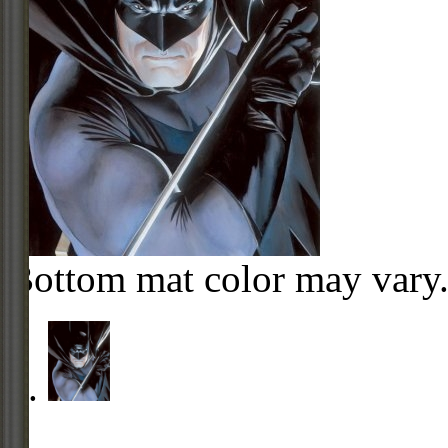
Bottom mat color may vary