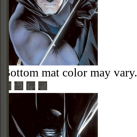
Bottom mat color may vary