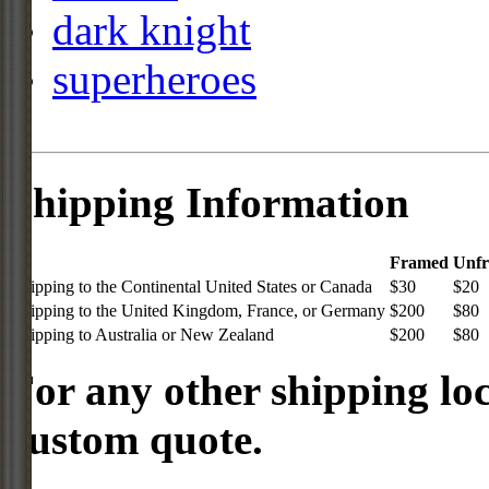
dark knight
superheroes
Shipping Information
Framed
Unf
Shipping to the Continental United States or Canada
$30
$20
Shipping to the United Kingdom, France, or Germany
$200
$80
Shipping to Australia or New Zealand
$200
$80
For any other shipping loc
custom quote.