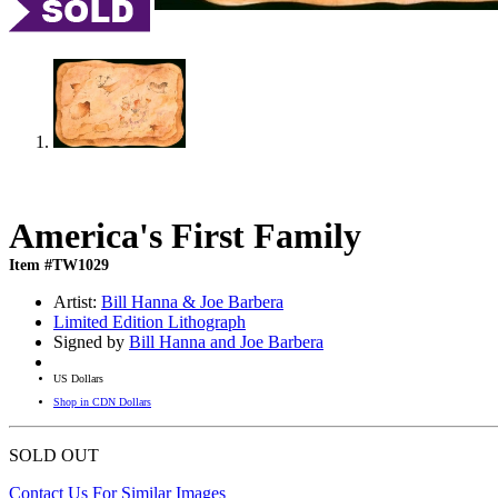
America's First Family
Item #TW1029
Artist:
Bill Hanna & Joe Barbera
Limited Edition Lithograph
Signed by
Bill Hanna and Joe Barbera
US Dollars
Shop in CDN Dollars
SOLD OUT
Contact Us For Similar Images