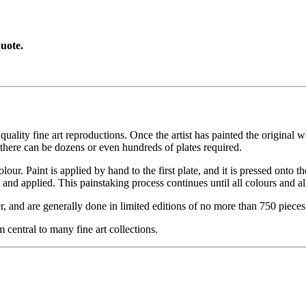
uote.
ity fine art reproductions. Once the artist has painted the original work
there can be dozens or even hundreds of plates required.
lour. Paint is applied by hand to the first plate, and it is pressed onto t
and applied. This painstaking process continues until all colours and al
, and are generally done in limited editions of no more than 750 pieces.
 central to many fine art collections.