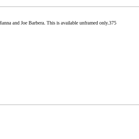
l Hanna and Joe Barbera. This is available unframed only.375