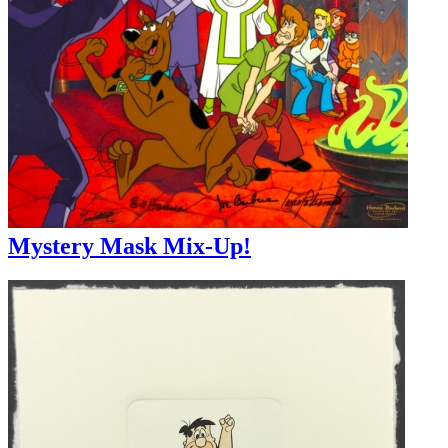
Mystery Mask Mix-Up!