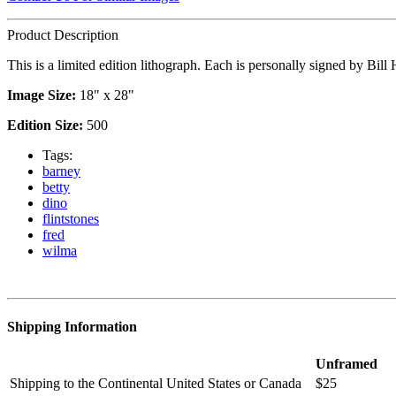
Product Description
This is a limited edition lithograph. Each is personally signed by Bil
Image Size:
18" x 28"
Edition Size:
500
Tags:
barney
betty
dino
flintstones
fred
wilma
Shipping Information
Unframed
Shipping to the Continental United States or Canada
$25