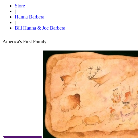
Store
|
Hanna Barbera
|
Bill Hanna & Joe Barbera
America's First Family