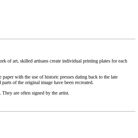
 of art, skilled artisans create individual printing plates for each
he paper with the use of historic presses dating back to the late
l parts of the original image have been recreated.
 They are often signed by the artist.