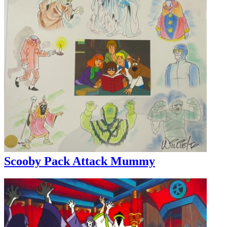
Scooby Pack Attack Mummy