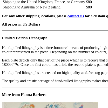
Shipping to the United Kingdom, France, or Germany
$80
Shipping to Australia or New Zealand
$80
For any other shipping locations, please
contact us
for a custom q
All prices in US Dollars
Limited Edition Lithograph
Hand-pulled lithography is a time-honoured means of producing high qual
colour represented in the piece. Depending on the number of colours, 
Each plate depicts only that part of the piece which is to receive that co
1800â€™s. Once the first colour has dried, the second plate is painted 
Hand-pulled lithographs are created on high quality acid-free rag paper
The quality and artistic heritage of hand-pulled lithographs makes them
More from Hanna Barbera