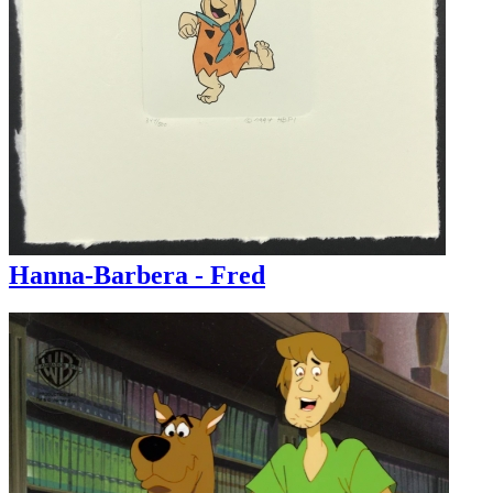
Hanna-Barbera - Fred