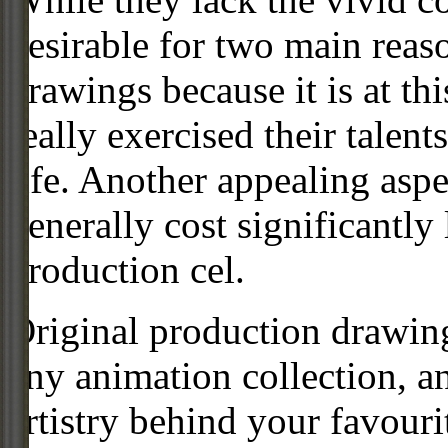
desirable for two main reas
drawings because it is at th
really exercised their talent
life. Another appealing aspe
generally cost significantly
production cel.
Original production drawing
any animation collection, a
artistry behind your favour