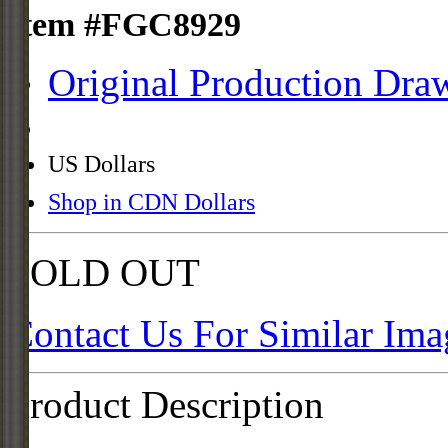
Item #FGC8929
Original Production Dra
US Dollars
Shop in CDN Dollars
SOLD OUT
Contact Us For Similar Ima
Product Description