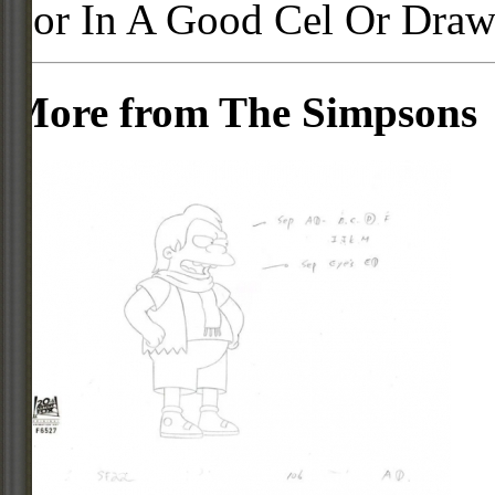
For In A Good Cel Or Draw
More from The Simpsons