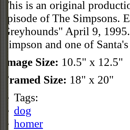
This is an original product
episode of The Simpsons. 
Greyhounds" April 9, 1995.
Simpson and one of Santa's 
Image Size:
10.5" x 12.5"
Framed Size:
18" x 20"
Tags:
dog
homer