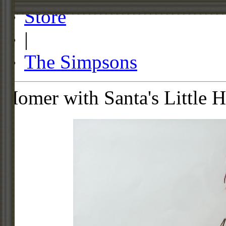
Store
|
The Simpsons
Homer with Santa's Little H