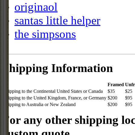
originaol
santas little helper
the simpsons
Shipping Information
Framed
Unf
Shipping to the Continental United States or Canada
$35
$25
Shipping to the United Kingdom, France, or Germany
$200
$95
Shipping to Australia or New Zealand
$200
$95
For any other shipping loc
custom quote.