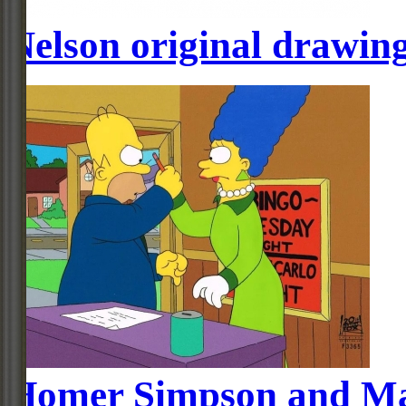
Nelson original drawin
Homer Simpson and Mar