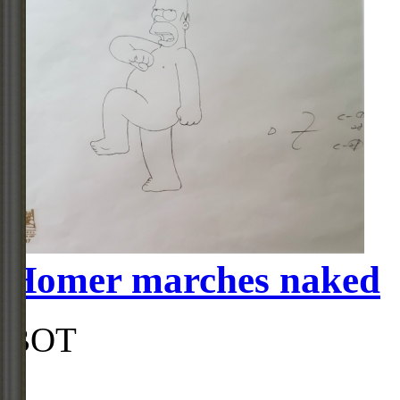
Homer marches naked
BOT