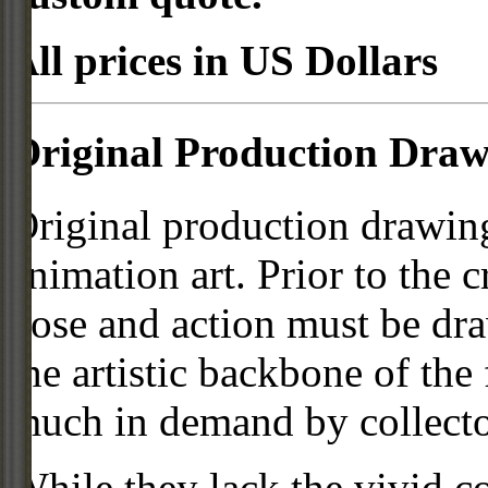
All prices in US Dollars
Original Production Draw
Original production drawing
animation art. Prior to the c
pose and action must be dra
the artistic backbone of the
much in demand by collecto
While they lack the vivid co