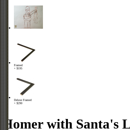
Framed
+ $195
Deluxe Framed
+ $290
Homer with Santa's Li