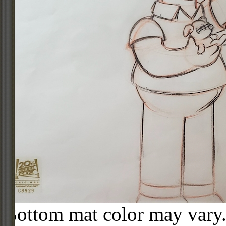
Bottom mat color may vary