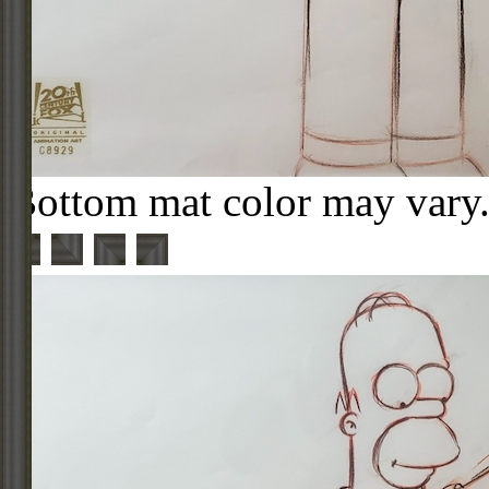
Bottom mat color may vary