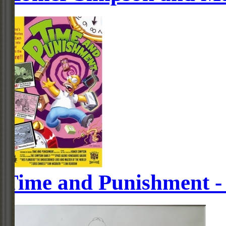
Time and Punishment -