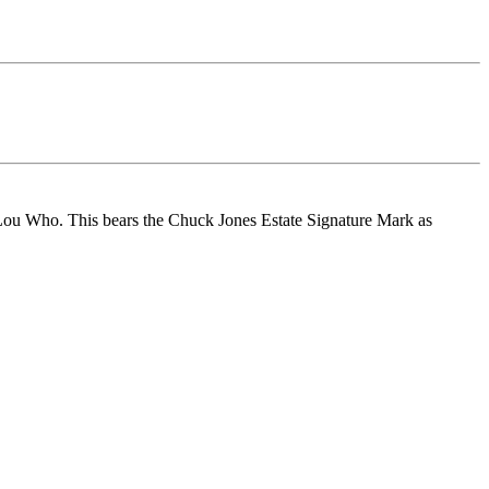
 Lou Who. This bears the Chuck Jones Estate Signature Mark as