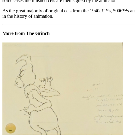
some cases the finished cels are then signed by the animator.
As the great majority of original cels from the 1940â€™s, 50â€™s and 
in the history of animation.
More from The Grinch