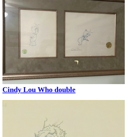
Cindy Lou Who double