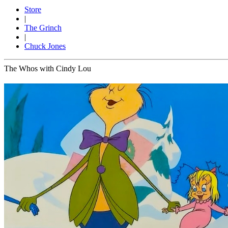
Store
|
The Grinch
|
Chuck Jones
The Whos with Cindy Lou