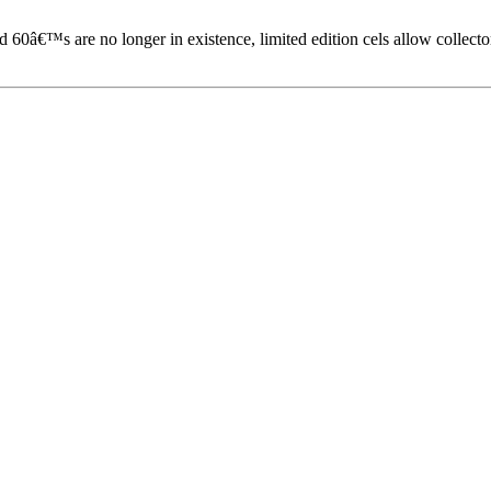
60â€™s are no longer in existence, limited edition cels allow collecto