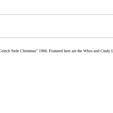
e Grinch Stole Christmas" 1966. Featured here are the Whos and Cindy