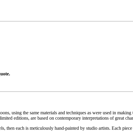
uote.
toons, using the same materials and techniques as were used in making t
imited editions, are based on contemporary interpretations of great char
els, then each is meticulously hand-painted by studio artists. Each pie