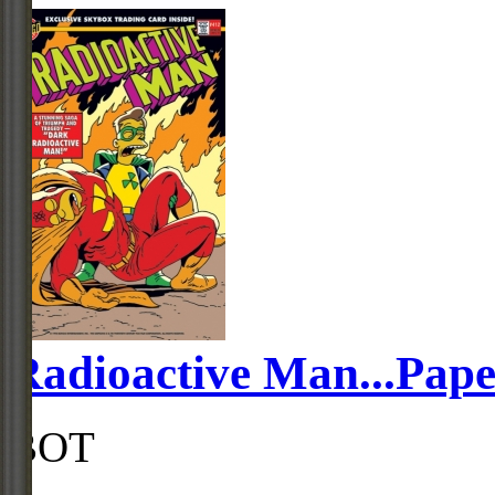
Radioactive Man...Pape
BOT