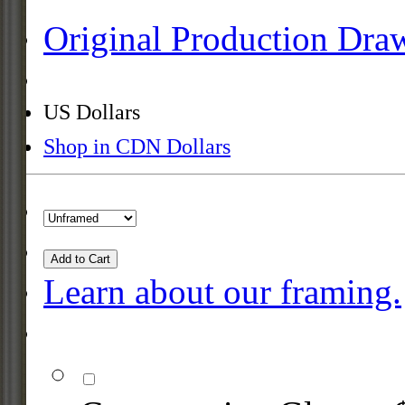
Original Production Dra
US Dollars
Shop in CDN Dollars
Add to Cart
Learn about our framing.