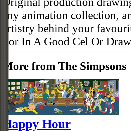
Original production drawing
any animation collection, a
artistry behind your favour
For In A Good Cel Or Draw
More from The Simpsons
Happy Hour