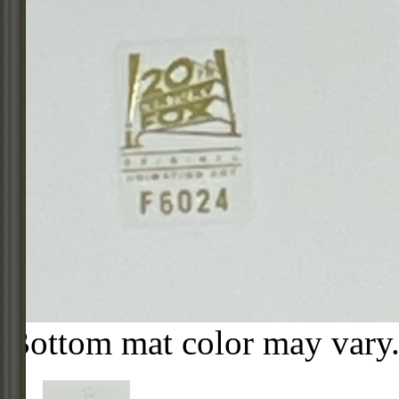
Bottom mat color may vary