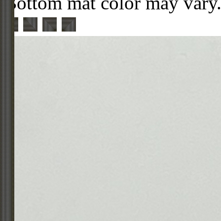
Bottom mat color may vary