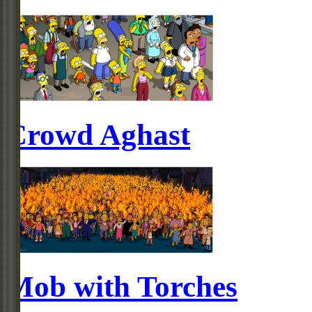
Crowd Aghast
Mob with Torches