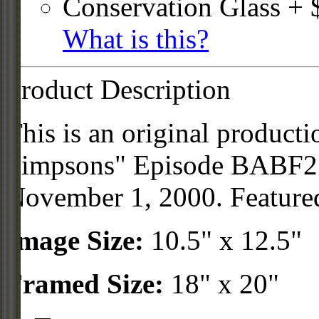
Conservation Glass + 
What is this?
Product Description
This is an original product
Simpsons" Episode BABF21
November 1, 2000. Feature
Image Size:
10.5" x 12.5"
Framed Size:
18" x 20"