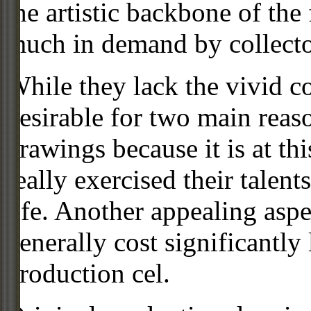
the artistic backbone of the
much in demand by collecto
While they lack the vivid co
desirable for two main reas
drawings because it is at th
really exercised their talent
life. Another appealing aspe
generally cost significantly
production cel.