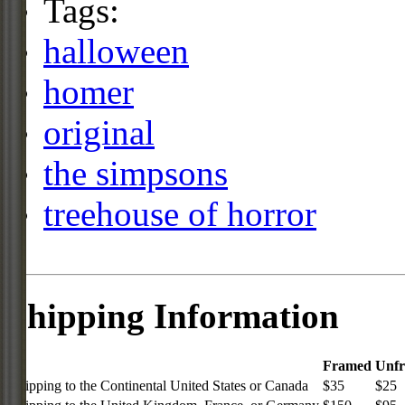
Tags:
halloween
homer
original
the simpsons
treehouse of horror
Shipping Information
Framed
Unf
Shipping to the Continental United States or Canada
$35
$25