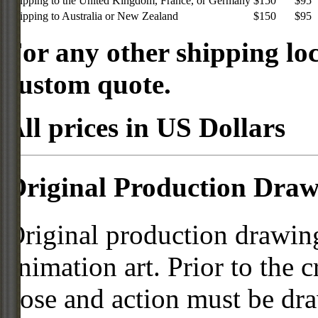
Shipping to the United Kingdom, France, or Germany
$150
$95
Shipping to Australia or New Zealand
$150
$95
For any other shipping loc
custom quote.
All prices in US Dollars
Original Production Draw
Original production drawing
animation art. Prior to the c
pose and action must be dra