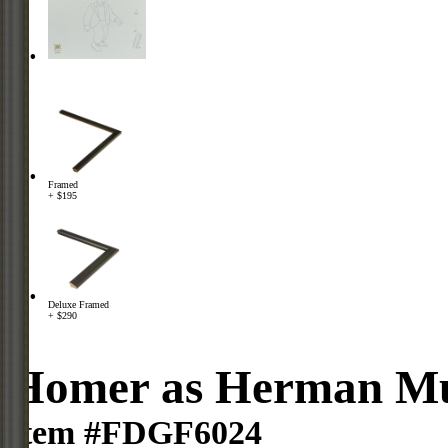
Framed
+ $195
Deluxe Framed
+ $290
Homer as Herman Mu
Item #FDGF6024