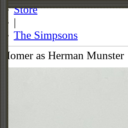
Store
|
The Simpsons
Homer as Herman Munster