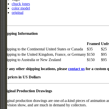
chuck jones
color model
original
Shipping Information
Framed
Unf
Shipping to the Continental United States or Canada
$35
$25
Shipping to the United Kingdom, France, or Germany
$150
$95
Shipping to Australia or New Zealand
$150
$95
For any other shipping locations, please
contact us
for a custom q
All prices in US Dollars
Original Production Drawings
Original production drawings are one-of-a-kind pieces of animation art
television show, and are much in demand by collectors.