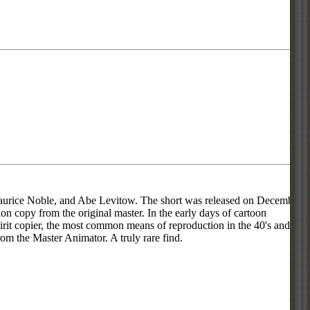
aurice Noble, and Abe Levitow. The short was released on December
ion copy from the original master. In the early days of cartoon
pirit copier, the most common means of reproduction in the 40's and
rom the Master Animator. A truly rare find.