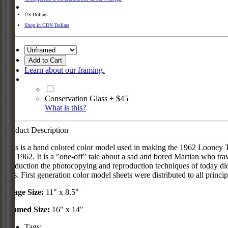
US Dollars
Shop in CDN Dollars
Add to Cart
Learn about our framing.
Conservation Glass + $45
What is this?
Product Description
This is a hand colored color model used in making the 1962 Looney
29, 1962. It is a "one-off" tale about a sad and bored Martian who trav
production the photocopying and reproduction techniques of today did 
50's. First generation color model sheets were distributed to all princ
Image Size:
11" x 8.5"
Framed Size:
16" x 14"
Tags: