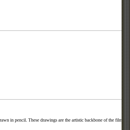
rawn in pencil. These drawings are the artistic backbone of the film or