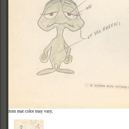
Bottom mat color may vary.