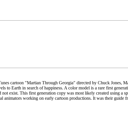
 Tunes cartoon "Martian Through Georgia" directed by Chuck Jones, M
els to Earth in search of happiness. A color model is a rare first generat
not exist. This first generation copy was most likely created using a s
ipal animators working on early cartoon productions. It was their guide f