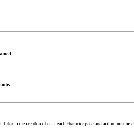
ramed
uote.
. Prior to the creation of cels, each character pose and action must be d