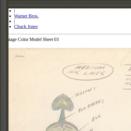
Store
|
Warner Bros.
|
Chuck Jones
Vintage Color Model Sheet 03