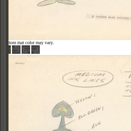
Bottom mat color may vary.