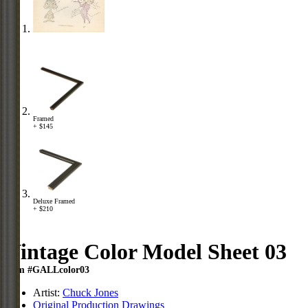
Framed
+ $145
Deluxe Framed
+ $210
Vintage Color Model Sheet 03
Item #GALLcolor03
Artist:
Chuck Jones
Original Production Drawings