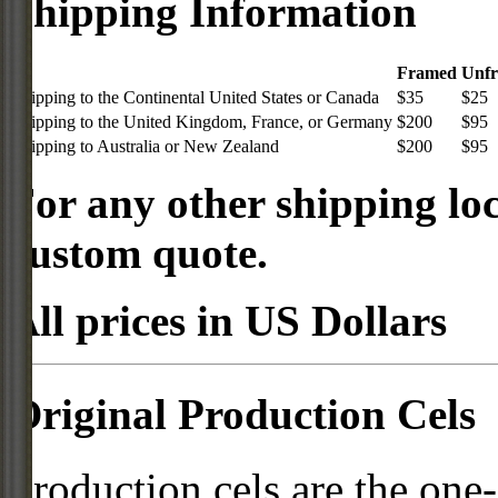
Shipping Information
Framed
Unf
Shipping to the Continental United States or Canada
$35
$25
Shipping to the United Kingdom, France, or Germany
$200
$95
Shipping to Australia or New Zealand
$200
$95
For any other shipping loc
custom quote.
All prices in US Dollars
Original Production Cels
Production cels are the one-