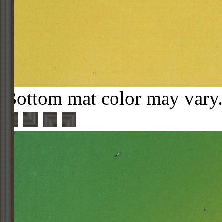
Bottom mat color may vary