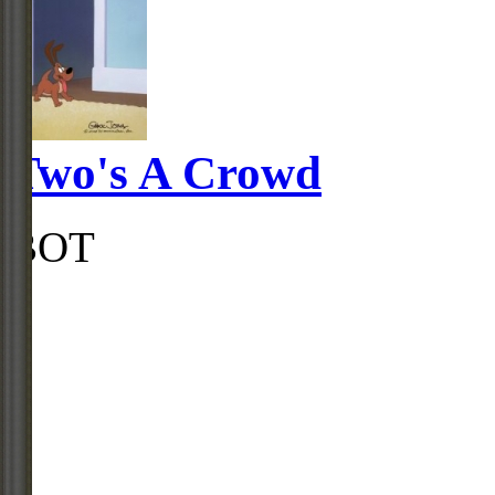
Two's A Crowd
BOT