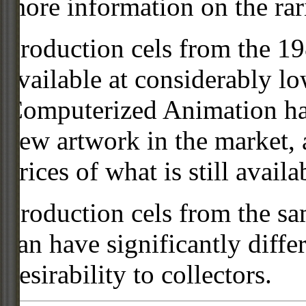
more information on the rari
Production cels from the 
available at considerably 
Computerized Animation has
new artwork in the market,
prices of what is still availa
Production cels from the sa
can have significantly diffe
desirability to collectors.