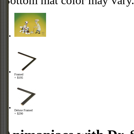
Bottom mat color may vary
Framed
+ $195
Deluxe Framed
+ $290