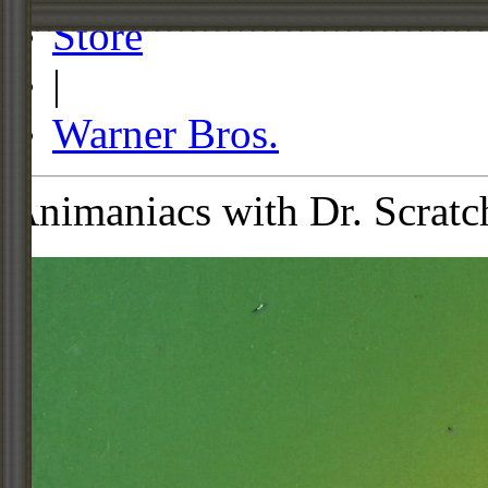
Store
|
Warner Bros.
Animaniacs with Dr. Scratc