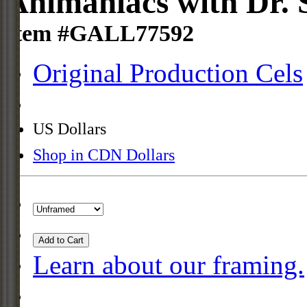
Animaniacs with Dr. 
Item #GALL77592
Original Production Cels
US Dollars
Shop in CDN Dollars
Add to Cart
Learn about our framing.