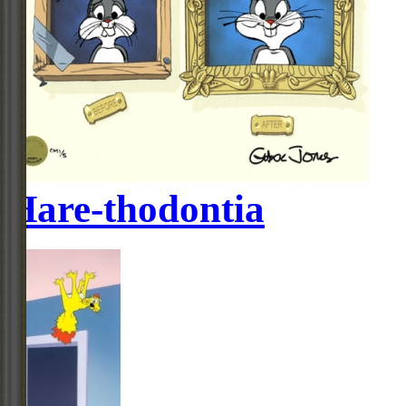
Hare-thodontia