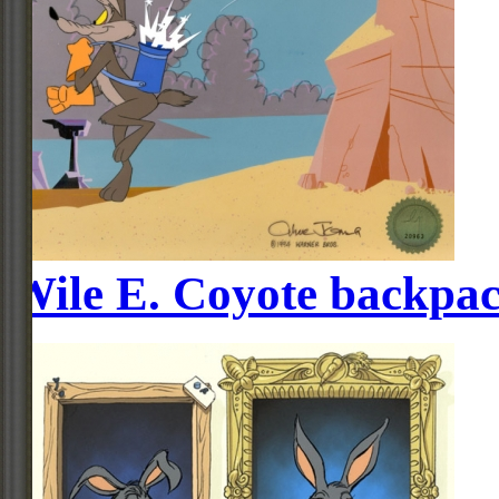
Wile E. Coyote backpac