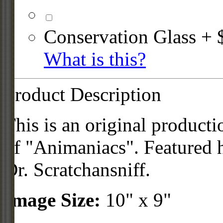
Conservation Glass + 
What is this?
Product Description
This is an original product
of "Animaniacs". Featured 
Dr. Scratchansniff.
Image Size:
10" x 9"