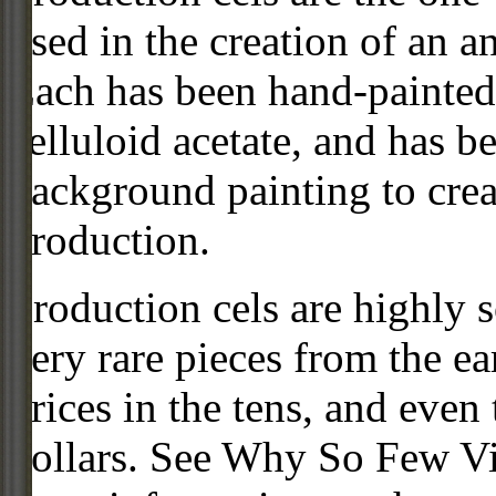
used in the creation of an a
Each has been hand-painted 
celluloid acetate, and has 
background painting to crea
production.
Production cels are highly s
very rare pieces from the ea
prices in the tens, and even
dollars. See Why So Few Vi