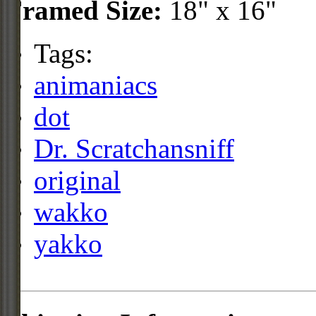
Framed Size:
18" x 16"
Tags:
animaniacs
dot
Dr. Scratchansniff
original
wakko
yakko