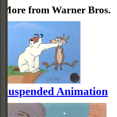
More from Warner Bros.
Suspended Animation