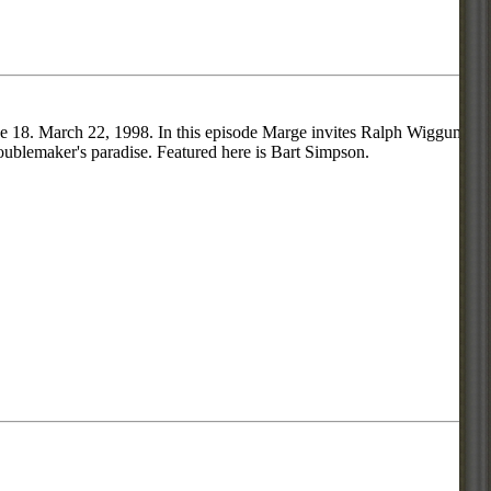
ode 18. March 22, 1998. In this episode Marge invites Ralph Wiggum
roublemaker's paradise. Featured here is Bart Simpson.