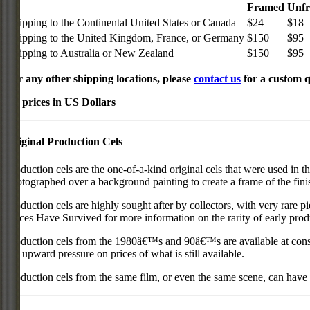
Framed
Unf
Shipping to the Continental United States or Canada
$24
$18
Shipping to the United Kingdom, France, or Germany
$150
$95
Shipping to Australia or New Zealand
$150
$95
For any other shipping locations, please
contact us
for a custom q
All prices in US Dollars
Original Production Cels
Production cels are the one-of-a-kind original cels that were used in t
photographed over a background painting to create a frame of the fini
Production cels are highly sought after by collectors, with very rare 
Pieces Have Survived for more information on the rarity of early prod
Production cels from the 1980â€™s and 90â€™s are available at cons
put upward pressure on prices of what is still available.
Production cels from the same film, or even the same scene, can have si