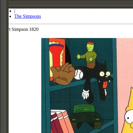
Store
|
The Simpsons
Bart Simpson 1820