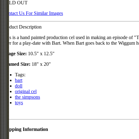
SOLD OUT
Contact Us For Similar Images
Product Description
This is a hand painted production cel used in making an episode of 
over for a play-date with Bart. When Bart goes back to the Wiggum hous
Image Size:
10.5" x 12.5"
Framed Size:
18" x 20"
Tags:
bart
doll
original cel
the simpsons
toys
Shipping Information