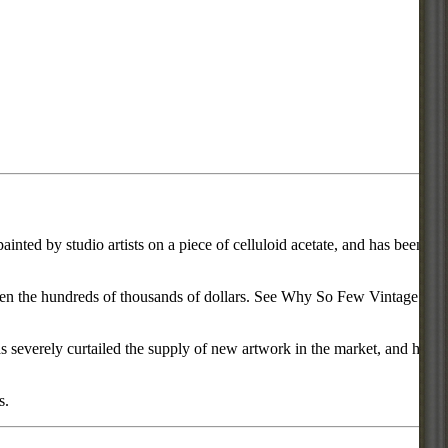
inted by studio artists on a piece of celluloid acetate, and has been
d even the hundreds of thousands of dollars. See Why So Few Vintage
everely curtailed the supply of new artwork in the market, and has
s.