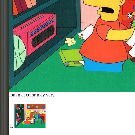
Bottom mat color may vary.