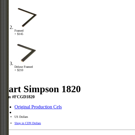
Framed
+ $145
Deluxe Framed
+ $210
Bart Simpson 1820
Item #FCGD1820
Original Production Cels
US Dollars
Shop in CDN Dollars