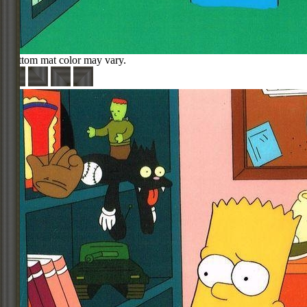
Bottom mat color may vary.