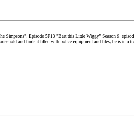
"The Simpsons". Episode 5F13 "Bart this Little Wiggy" Season 9, epis
ehold and finds it filled with police equipment and files, he is in a t