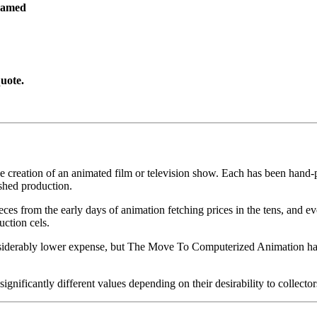
ramed
uote.
he creation of an animated film or television show. Each has been hand-pa
shed production.
pieces from the early days of animation fetching prices in the tens, an
uction cels.
iderably lower expense, but The Move To Computerized Animation has s
gnificantly different values depending on their desirability to collector