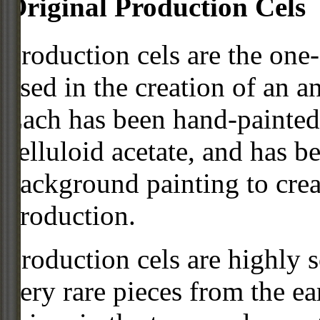
Original Production Cels
Production cels are the one-
used in the creation of an a
Each has been hand-painted 
celluloid acetate, and has 
background painting to crea
production.
Production cels are highly s
very rare pieces from the ea