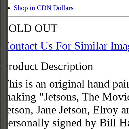
Shop in CDN Dollars
SOLD OUT
Contact Us For Similar Ima
Product Description
This is an original hand pai
making "Jetsons, The Movie
Jetson, Jane Jetson, Elroy a
personally signed by Bill 