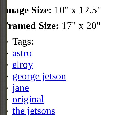
Image Size:
10" x 12.5"
Framed Size:
17" x 20"
Tags:
astro
elroy
george jetson
jane
original
the jetsons