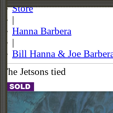
Store
|
Hanna Barbera
|
Bill Hanna & Joe Barber
The Jetsons tied