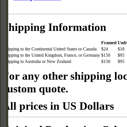
Shipping Information
Framed
Unf
Shipping to the Continental United States or Canada
$24
$18
Shipping to the United Kingdom, France, or Germany
$150
$95
Shipping to Australia or New Zealand
$150
$95
For any other shipping loc
custom quote.
All prices in US Dollars