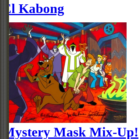
El Kabong
Mystery Mask Mix-Up!