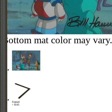
Bottom mat color may vary
Framed
+ $145