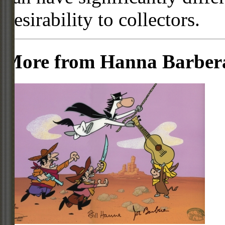
desirability to collectors.
More from Hanna Barber