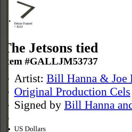
Deluxe Framed
+ $210
The Jetsons tied
Item #GALLJM53737
Artist:
Bill Hanna & Joe 
Original Production Cels
Signed by
Bill Hanna an
US Dollars