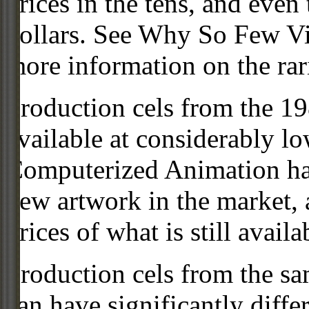
prices in the tens, and even
dollars. See Why So Few Vi
more information on the rari
Production cels from the 
available at considerably 
Computerized Animation has
new artwork in the market,
prices of what is still availa
Production cels from the sa
can have significantly diffe