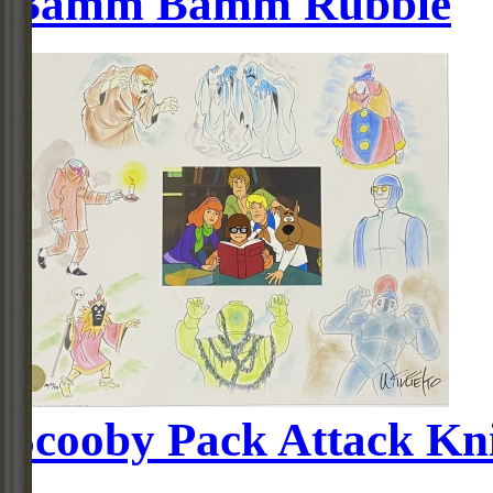
Bamm Bamm Rubble
Scooby Pack Attack Kn