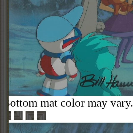
Bottom mat color may vary