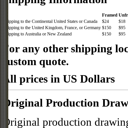
Framed
Unf
Shipping to the Continental United States or Canada
$24
$18
Shipping to the United Kingdom, France, or Germany
$150
$95
Shipping to Australia or New Zealand
$150
$95
For any other shipping loc
custom quote.
All prices in US Dollars
Original Production Draw
Original production drawing