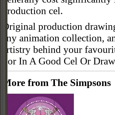
production cel.
Original production drawing
any animation collection, a
artistry behind your favour
For In A Good Cel Or Draw
More from The Simpsons