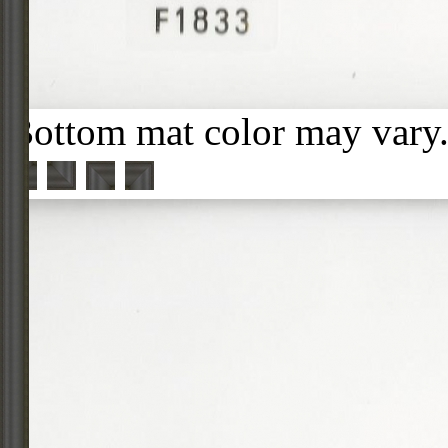
Bottom mat color may vary