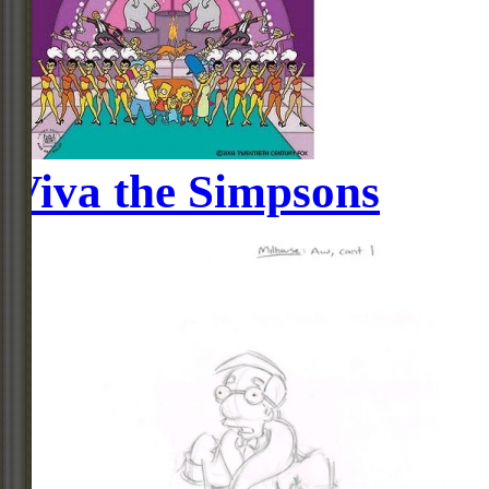
Viva the Simpsons