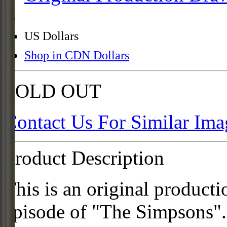
US Dollars
Shop in CDN Dollars
SOLD OUT
Contact Us For Similar Ima
Product Description
This is an original product
episode of "The Simpsons".