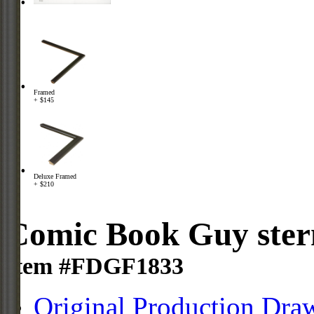
Framed
+ $145
Deluxe Framed
+ $210
Comic Book Guy ster
Item #FDGF1833
Original Production Dra