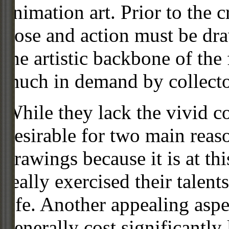
animation art. Prior to the c
pose and action must be dra
the artistic backbone of the
much in demand by collecto
While they lack the vivid co
desirable for two main reas
drawings because it is at th
really exercised their talent
life. Another appealing aspe
generally cost significantly