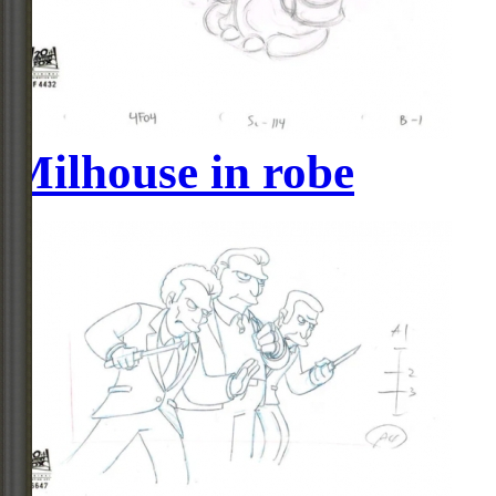
Milhouse in robe