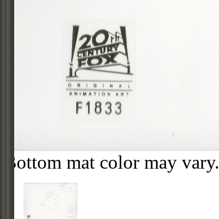
Bottom mat color may vary