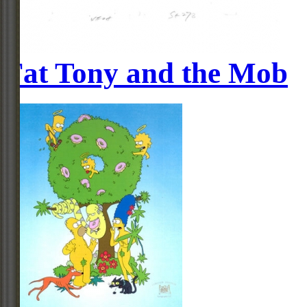
Fat Tony and the Mob