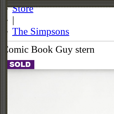
Store
|
The Simpsons
Comic Book Guy stern