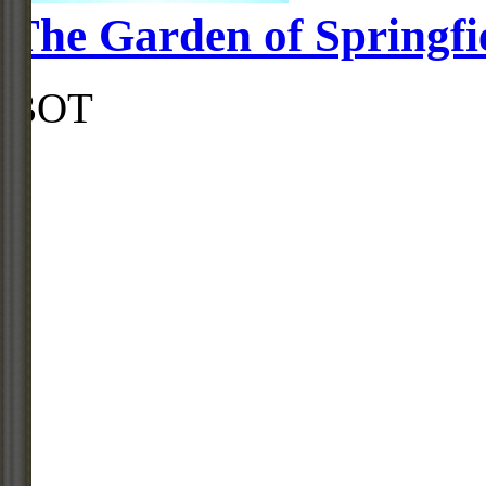
The Garden of Springfi
BOT