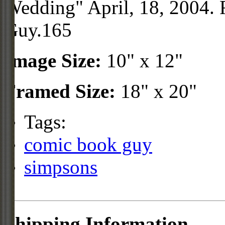
Wedding" April, 18, 2004. 
Guy.165
Image Size:
10" x 12"
Framed Size:
18" x 20"
Tags:
comic book guy
simpsons
Shipping Information