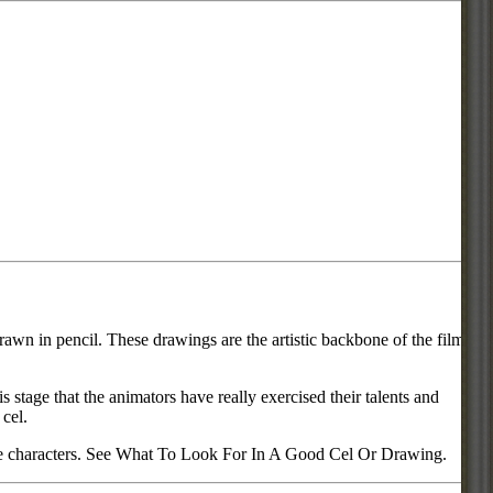
rawn in pencil. These drawings are the artistic backbone of the film or
s stage that the animators have really exercised their talents and
 cel.
urite characters. See What To Look For In A Good Cel Or Drawing.