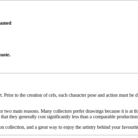
ramed
uote.
. Prior to the creation of cels, each character pose and action must be d
or two main reasons. Many collectors prefer drawings because it is at thi
 that they generally cost significantly less than a comparable production
on collection, and a great way to enjoy the artistry behind your favo