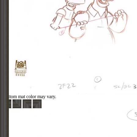
Bottom mat color may vary.