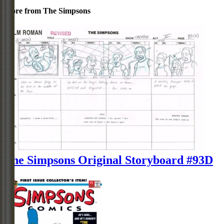
More from The Simpsons
The Simpsons Original Storyboard #93D