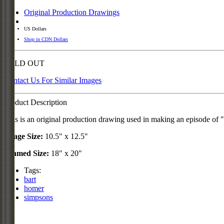
Original Production Drawings
US Dollars
Shop in CDN Dollars
SOLD OUT
Contact Us For Similar Images
Product Description
This is an original production drawing used in making an episode o
Image Size:
10.5" x 12.5"
Framed Size:
18" x 20"
Tags:
bart
homer
simpsons