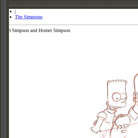
Store
|
The Simpsons
Bart Simpson and Homer Simpson