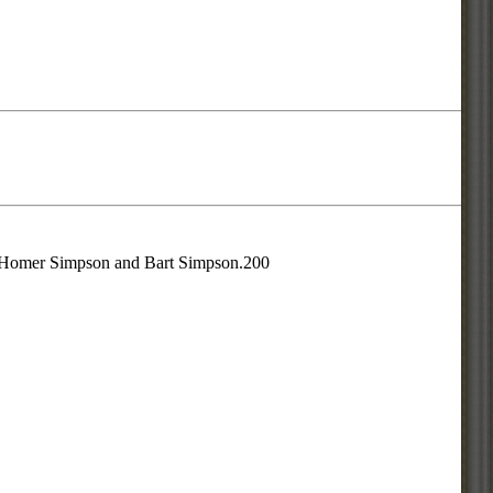
is Homer Simpson and Bart Simpson.200