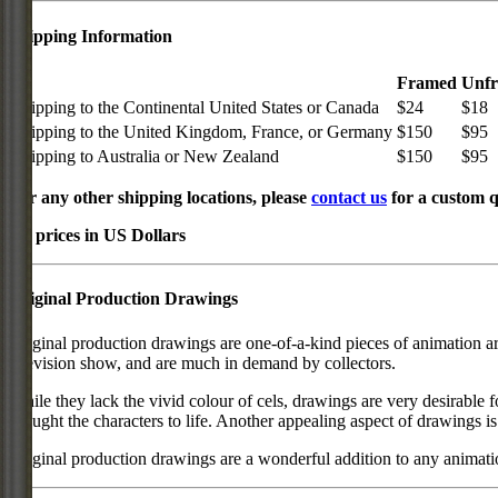
Shipping Information
Framed
Unf
Shipping to the Continental United States or Canada
$24
$18
Shipping to the United Kingdom, France, or Germany
$150
$95
Shipping to Australia or New Zealand
$150
$95
For any other shipping locations, please
contact us
for a custom q
All prices in US Dollars
Original Production Drawings
Original production drawings are one-of-a-kind pieces of animation art
television show, and are much in demand by collectors.
While they lack the vivid colour of cels, drawings are very desirable f
brought the characters to life. Another appealing aspect of drawings is
Original production drawings are a wonderful addition to any animati