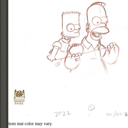
Bottom mat color may vary.