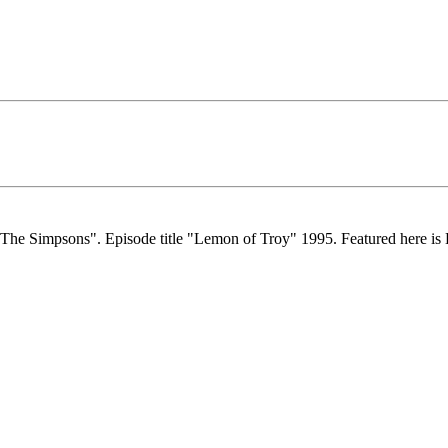
f "The Simpsons". Episode title "Lemon of Troy" 1995. Featured here 