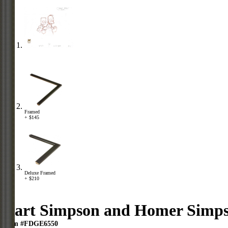
Framed
+ $145
Deluxe Framed
+ $210
Bart Simpson and Homer Simp
Item #FDGE6550