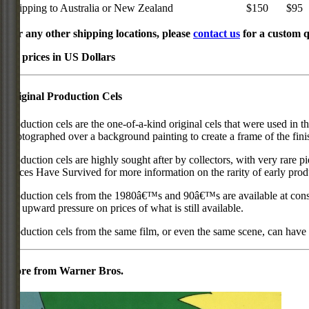
Shipping to Australia or New Zealand
$150
$95
For any other shipping locations, please
contact us
for a custom q
All prices in US Dollars
Original Production Cels
Production cels are the one-of-a-kind original cels that were used in t
photographed over a background painting to create a frame of the fini
Production cels are highly sought after by collectors, with very rare 
Pieces Have Survived for more information on the rarity of early prod
Production cels from the 1980â€™s and 90â€™s are available at cons
put upward pressure on prices of what is still available.
Production cels from the same film, or even the same scene, can have si
More from Warner Bros.