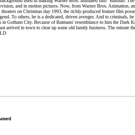
ion background used in making Warner Bros. animated film "Batman: Th
vision, and in motion pictures. Now, from Warner Bros. Animation, and
aters on Christmas day 1993, the richly-produced feature film possess
gend. To others, he is a dedicated, driven avenger. And to criminals, h
 in Gotham City. Because of Batmans' resemblance to him the Dark Kni
 arrived in town to clear up some old family business. The minute they
SOLD
ramed