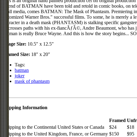
This is an original hand painted production cel on original product
legend of BATMAN have been told and retold in comic books, on tele
in all media, comes BATMAN: The Mask of Phantasm. Premiering in the
epitomized Warner Bros." successful films. To some, he is merely a le
character in a death mask (PHANTASM) is stalking specific gangsters
he crosses paths with his ex-fiancÃƒÂ©, Andre Beaumont, who has just
Batman is really Bruce Wayne. And this is how the story begins... 
Image Size:
10.5" x 12.5"
Framed Size:
18" x 20"
Tags:
batman
joker
mask of phantasm
Shipping Information
Framed
Unf
Shipping to the Continental United States or Canada
$24
$18
Shipping to the United Kingdom, France, or Germany
$150
$95