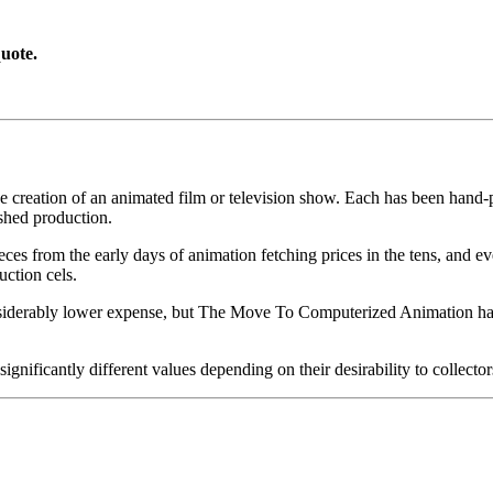
uote.
he creation of an animated film or television show. Each has been hand-pa
shed production.
pieces from the early days of animation fetching prices in the tens, an
uction cels.
iderably lower expense, but The Move To Computerized Animation has s
gnificantly different values depending on their desirability to collector