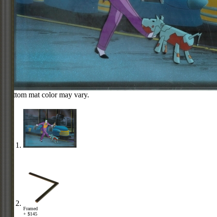
Bottom mat color may vary.
Framed
+ $145