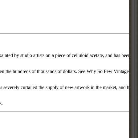
inted by studio artists on a piece of celluloid acetate, and has been
d even the hundreds of thousands of dollars. See Why So Few Vintage
everely curtailed the supply of new artwork in the market, and has
s.