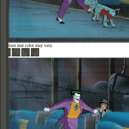
Bottom mat color may vary.