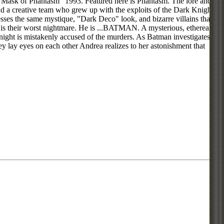
e Mask of Phantasm" 1993. Featured here is Phantasm. The lore and
 a creative team who grew up with the exploits of the Dark Knight
es the same mystique, "Dark Deco" look, and bizarre villains that
e is their worst nightmare. He is ...BATMAN. A mysterious, ethereal
ght is mistakenly accused of the murders. As Batman investigates,
 lay eyes on each other Andrea realizes to her astonishment that