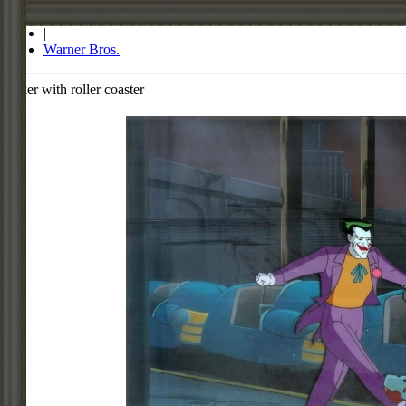
Store
|
Warner Bros.
Joker with roller coaster