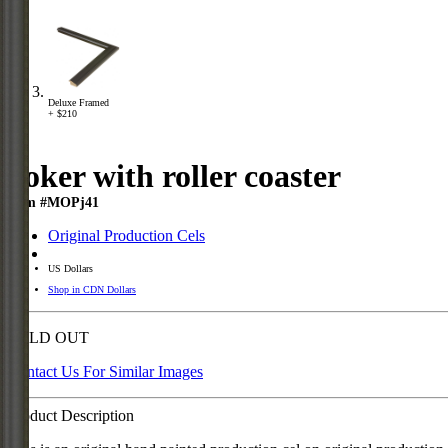
Deluxe Framed
+ $210
Joker with roller coaster
Item #MOPj41
Original Production Cels
US Dollars
Shop in CDN Dollars
SOLD OUT
Contact Us For Similar Images
Product Description