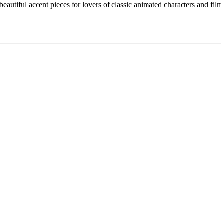
eautiful accent pieces for lovers of classic animated characters and films