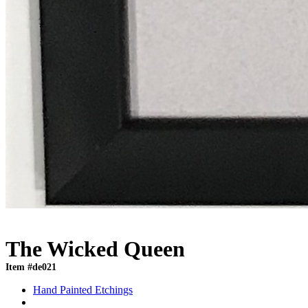
The Wicked Queen
Item #de021
Hand Painted Etchings