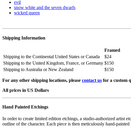
evil
snow white and the seven dwarfs
wicked queen
Shipping Information
Framed
Shipping to the Continental United States or Canada
$24
Shipping to the United Kingdom, France, or Germany
$150
Shipping to Australia or New Zealand
$150
For any other shipping locations, please
contact us
for a custom q
All prices in US Dollars
Hand Painted Etchings
In order to create limited edition etchings, a studio-authorized artist 
outline of the character. Each piece is then meticulously hand-painted 