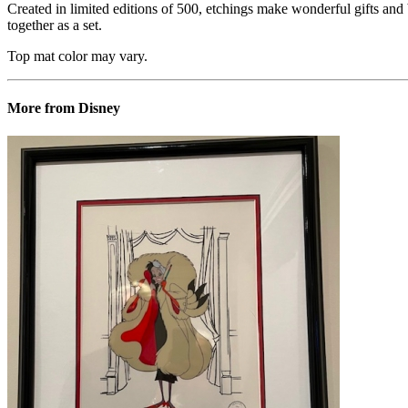
Created in limited editions of 500, etchings make wonderful gifts and b
together as a set.
Top mat color may vary.
More from Disney