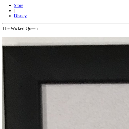
Store
|
Disney
The Wicked Queen