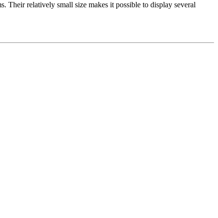
. Their relatively small size makes it possible to display several