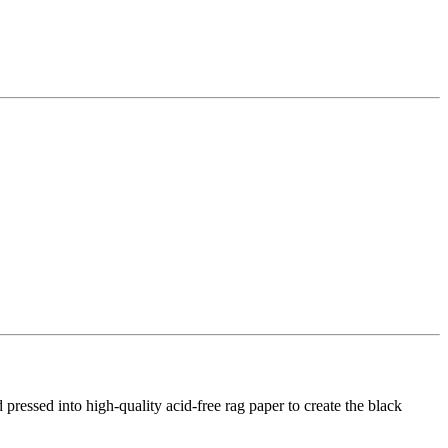
d pressed into high-quality acid-free rag paper to create the black