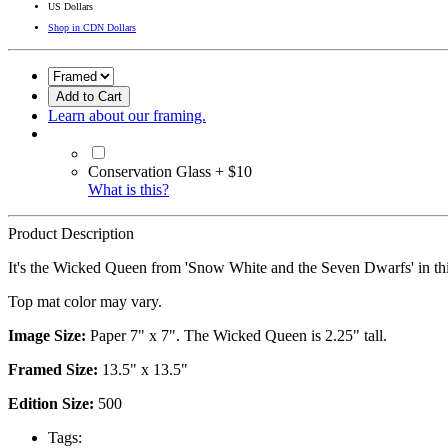
US Dollars
Shop in CDN Dollars
Add to Cart
Learn about our framing.
Conservation Glass + $10
What is this?
Product Description
It's the Wicked Queen from 'Snow White and the Seven Dwarfs' in thi
Top mat color may vary.
Image Size:
Paper 7" x 7". The Wicked Queen is 2.25" tall.
Framed Size:
13.5" x 13.5"
Edition Size:
500
Tags: