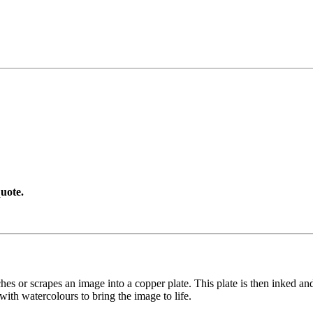
uote.
etches or scrapes an image into a copper plate. This plate is then inked an
with watercolours to bring the image to life.