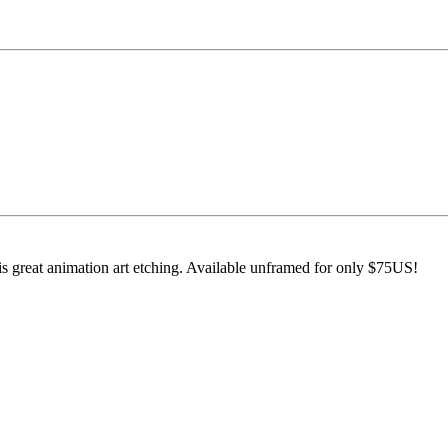
s great animation art etching. Available unframed for only $75US!