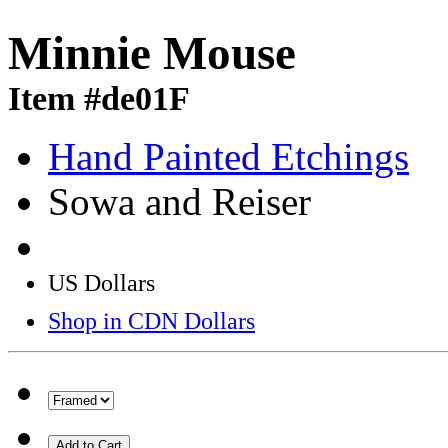
Minnie Mouse
Item #de01F
Hand Painted Etchings
Sowa and Reiser
US Dollars
Shop in CDN Dollars
Add to Cart