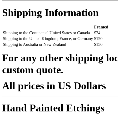
Shipping Information
Framed
Shipping to the Continental United States or Canada
$24
Shipping to the United Kingdom, France, or Germany
$150
Shipping to Australia or New Zealand
$150
For any other shipping loc
custom quote.
All prices in US Dollars
Hand Painted Etchings