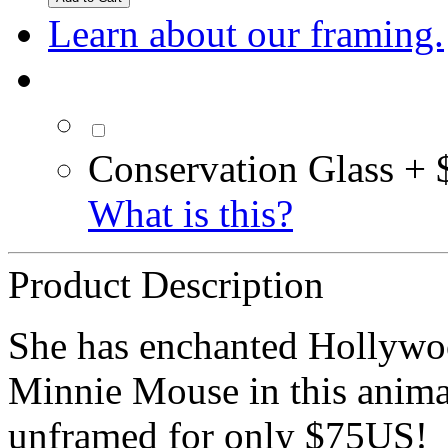
Learn about our framing.
Conservation Glass + 
What is this?
Product Description
She has enchanted Hollywood
Minnie Mouse in this animat
unframed for only $75US!