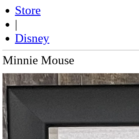
Store
|
Disney
Minnie Mouse