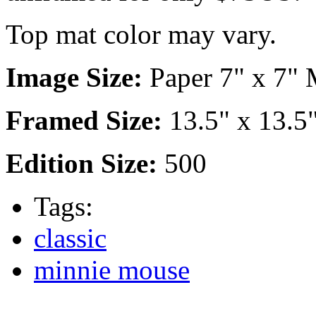
Top mat color may vary.
Image Size:
Paper 7" x 7" M
Framed Size:
13.5" x 13.5
Edition Size:
500
Tags:
classic
minnie mouse