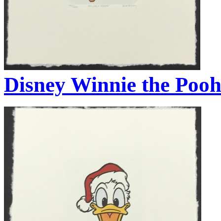
Disney Winnie the Pooh