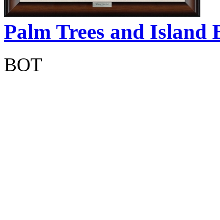
Palm Trees and Island 
BOT