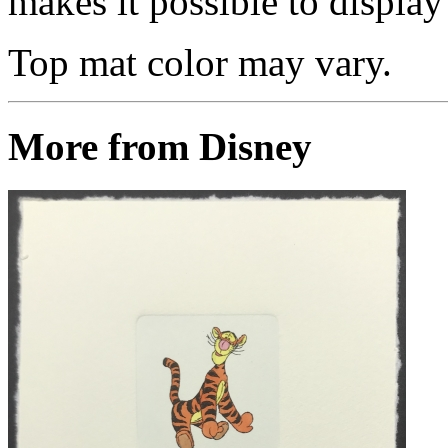
makes it possible to display 
Top mat color may vary.
More from Disney