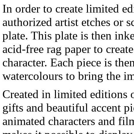
In order to create limited ed
authorized artist etches or 
plate. This plate is then in
acid-free rag paper to create
character. Each piece is th
watercolours to bring the im
Created in limited editions
gifts and beautiful accent pi
animated characters and film