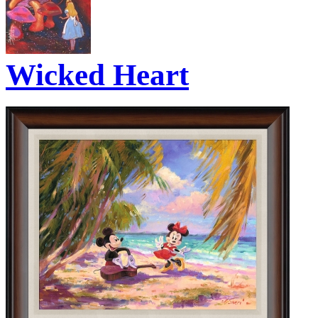
Wicked Heart