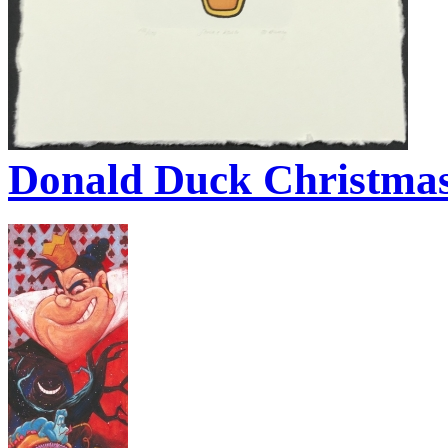
Donald Duck Christmas