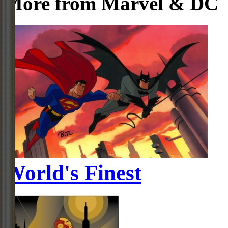
More from Marvel & DC
World's Finest