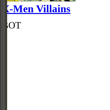
X-Men Villains
BOT