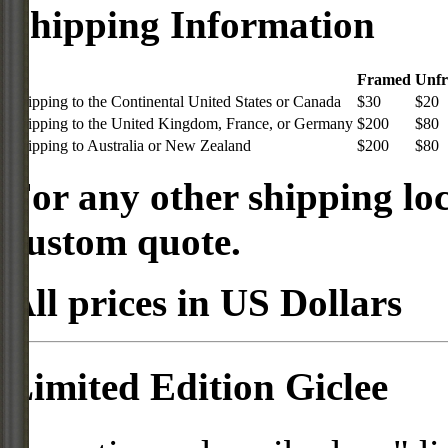
Shipping Information
Framed
Unf
Shipping to the Continental United States or Canada
$30
$20
Shipping to the United Kingdom, France, or Germany
$200
$80
Shipping to Australia or New Zealand
$200
$80
For any other shipping loc
custom quote.
All prices in US Dollars
Limited Edition Giclee