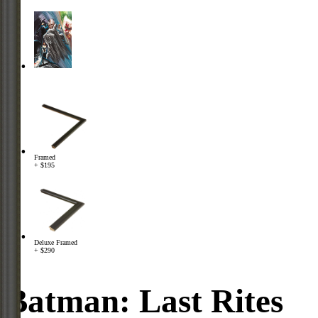
Framed
+ $195
Deluxe Framed
+ $290
Batman: Last Rites