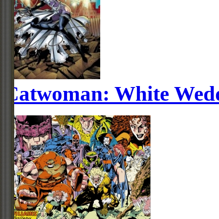
Catwoman: White Wed