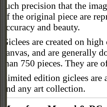
such precision that the imag
of the original piece are re
accuracy and beauty.
Giclees are created on high 
canvas, and are generally d
than 750 pieces. They are of
Limited edition giclees are 
and any art collection.