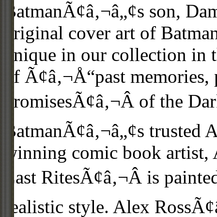
BatmanÃ¢â‚¬â„¢s son, Dam
original cover art of Batma
unique in our collection in t
of Ã¢â‚¬Å“past memories, p
promisesÃ¢â‚¬Â of the Dark
BatmanÃ¢â‚¬â„¢s trusted Al
winning comic book artist
Last RitesÃ¢â‚¬Â is painte
realistic style. Alex RossÃ