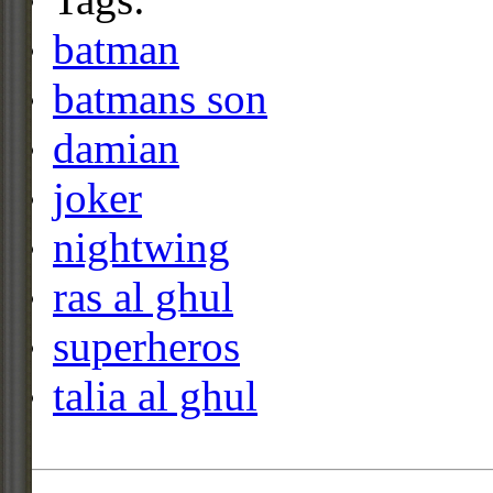
batman
batmans son
damian
joker
nightwing
ras al ghul
superheros
talia al ghul