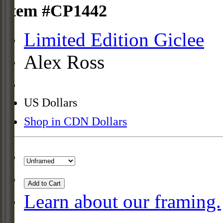
Item #CP1442
Limited Edition Giclee
Alex Ross
US Dollars
Shop in CDN Dollars
Add to Cart
Learn about our framing.