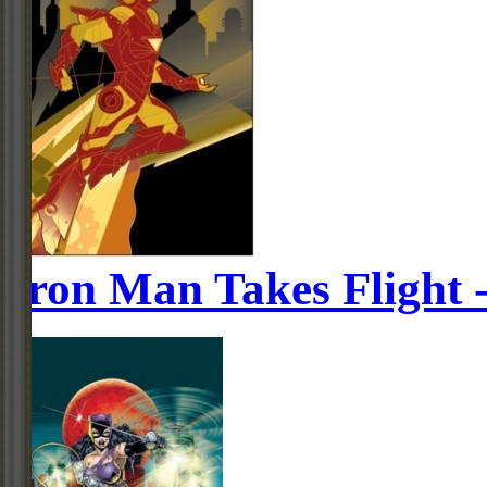
Iron Man Takes Flight 