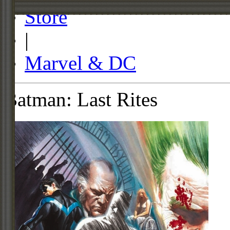
Store
|
Marvel & DC
Batman: Last Rites