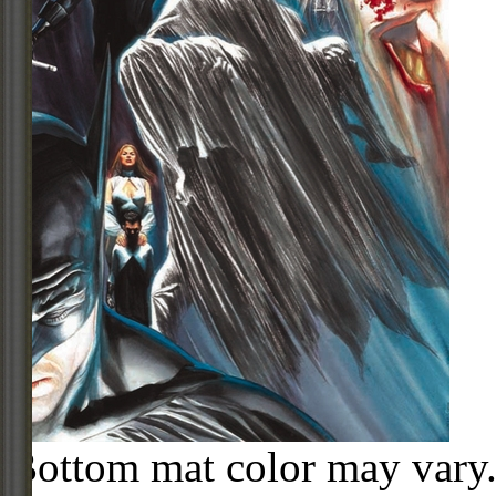
Bottom mat color may vary