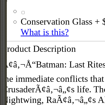
Conservation Glass + 
What is this?
Product Description
Ã¢â‚¬Å“Batman: Last RitesÃ
the immediate conflicts that
CrusaderÃ¢â‚¬â„¢s life. Tho
Nightwing, RaÃ¢â‚¬â„¢s Al