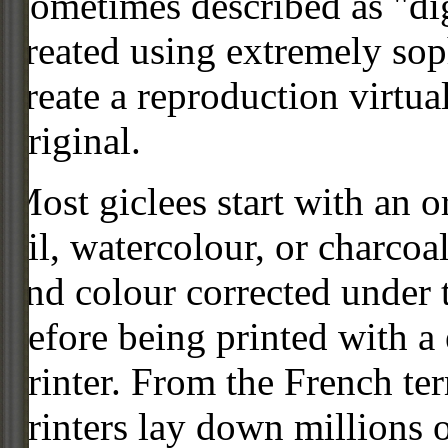
Sometimes described as "digi
created using extremely so
create a reproduction virtua
original.
Most giclees start with an or
oil, watercolour, or charcoa
and colour corrected under t
before being printed with a
printer. From the French ter
printers lay down millions 