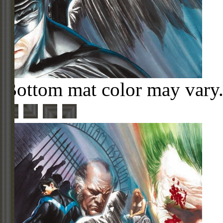
Bottom mat color may vary