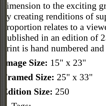
dimension to the exciting g
by creating renditions of s
proportion relates to a vie
Published in an edition of 2
print is hand numbered and
Image Size:
15" x 23"
Framed Size:
25" x 33"
Edition Size:
250
Tags: