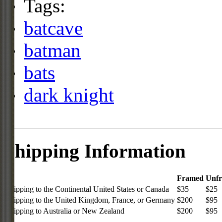
Tags:
batcave
batman
bats
dark knight
Shipping Information
Framed
Unf
Shipping to the Continental United States or Canada
$35
$25
Shipping to the United Kingdom, France, or Germany
$200
$95
Shipping to Australia or New Zealand
$200
$95