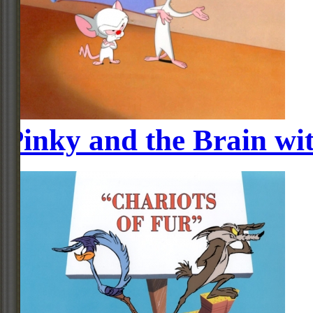
Pinky and the Brain wi