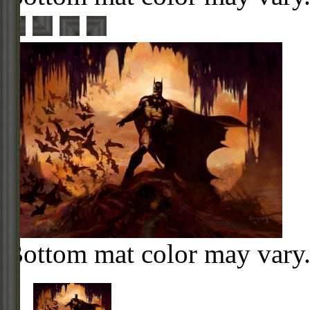
Bottom mat color may vary