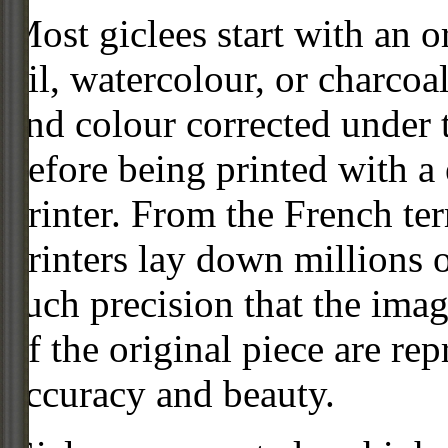
Most giclees start with an or
oil, watercolour, or charcoa
and colour corrected under t
before being printed with a
printer. From the French ter
printers lay down millions 
such precision that the imag
of the original piece are re
accuracy and beauty.