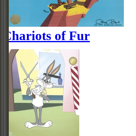
Chariots of Fur