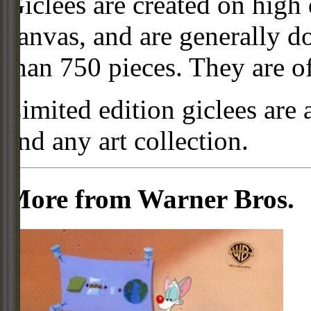
Giclees are created on high 
canvas, and are generally d
than 750 pieces. They are of
Limited edition giclees are 
and any art collection.
More from Warner Bros.