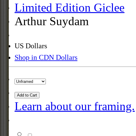
Limited Edition Giclee
Arthur Suydam
US Dollars
Shop in CDN Dollars
Add to Cart
Learn about our framing.