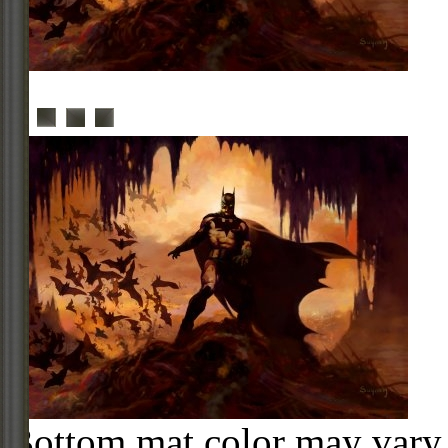
Bottom mat color may vary