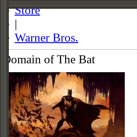
Store
|
Warner Bros.
Domain of The Bat