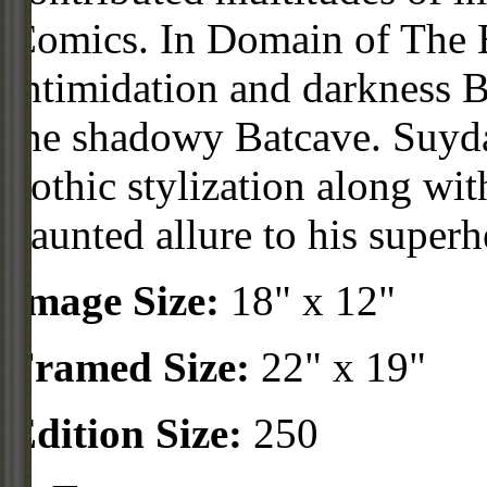
Comics. In Domain of The 
intimidation and darkness B
the shadowy Batcave. Suyd
gothic stylization along wit
haunted allure to his superh
Image Size:
18" x 12"
Framed Size:
22" x 19"
Edition Size:
250