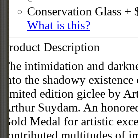
Conservation Glass + 
What is this?
Product Description
The intimidation and darkne
into the shadowy existence o
limited edition giclee by A
Arthur Suydam. An honored
Gold Medal for artistic exc
contributed multitudes of 