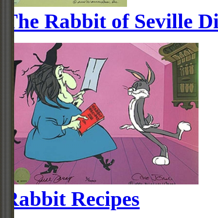
The Rabbit of Seville D
Rabbit Recipes