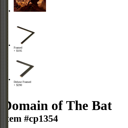
Framed
+ $195
Deluxe Framed
+ $290
Domain of The Bat
Item #cp1354