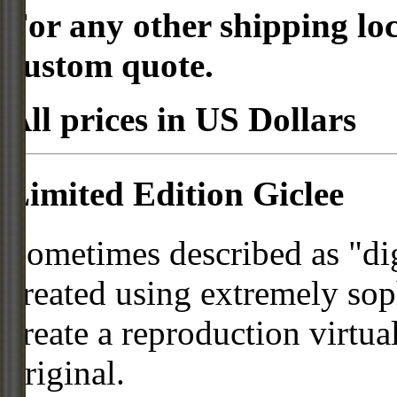
For any other shipping loc
custom quote.
All prices in US Dollars
Limited Edition Giclee
Sometimes described as "digi
created using extremely so
create a reproduction virtua
original.