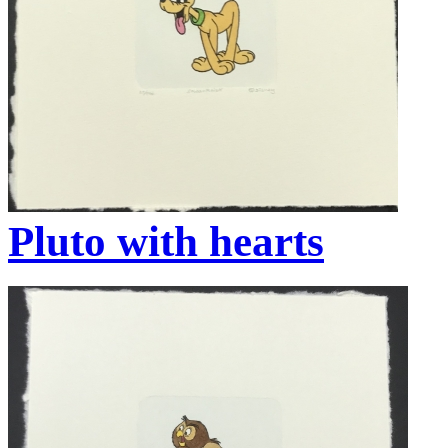
Pluto with hearts