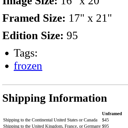
Image Size:
16" x 20"
Framed Size:
17" x 21"
Edition Size:
95
Tags:
frozen
Shipping Information
Unframed
Shipping to the Continental United States or Canada
$45
Shipping to the United Kingdom, France, or Germany
$95