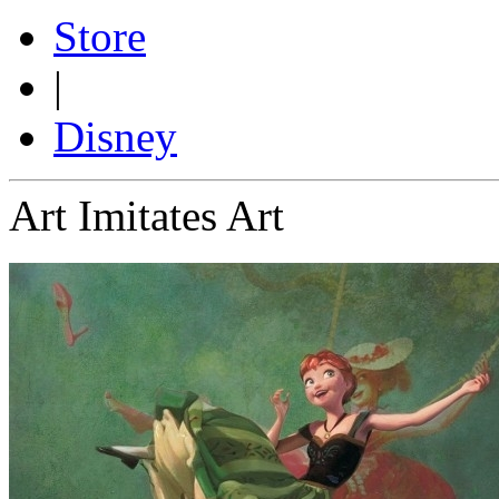
Store
|
Disney
Art Imitates Art