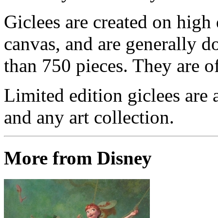
Giclees are created on high 
canvas, and are generally d
than 750 pieces. They are of
Limited edition giclees are 
and any art collection.
More from Disney