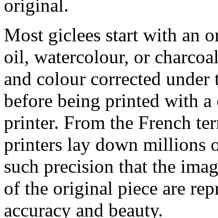
original.
Most giclees start with an or
oil, watercolour, or charcoa
and colour corrected under t
before being printed with a
printer. From the French ter
printers lay down millions 
such precision that the imag
of the original piece are re
accuracy and beauty.