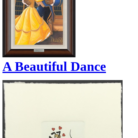
A Beautiful Dance