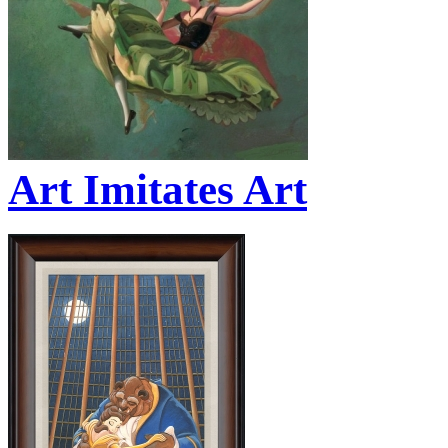
Art Imitates Art