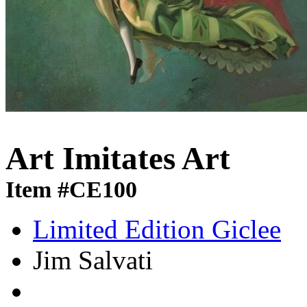
Art Imitates Art
Item #CE100
Limited Edition Giclee
Jim Salvati