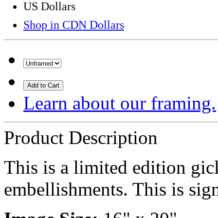
US Dollars
Shop in CDN Dollars
Add to Cart
Learn about our framing.
Product Description
This is a limited edition gi
embellishments. This is sign