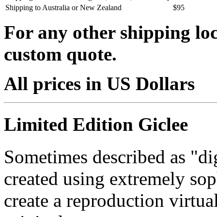
Shipping to Australia or New Zealand
$95
For any other shipping loc
custom quote.
All prices in US Dollars
Limited Edition Giclee
Sometimes described as "digi
created using extremely so
create a reproduction virtua