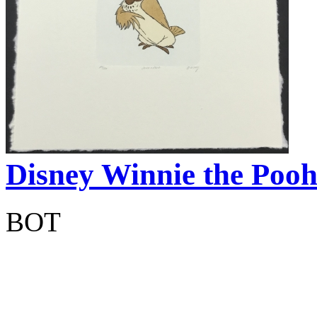
Disney Winnie the Pooh
BOT