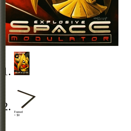
Framed
+ $0