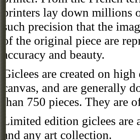
printers lay down millions 
such precision that the imag
of the original piece are re
accuracy and beauty.
Giclees are created on high 
canvas, and are generally d
than 750 pieces. They are of
Limited edition giclees are 
and any art collection.