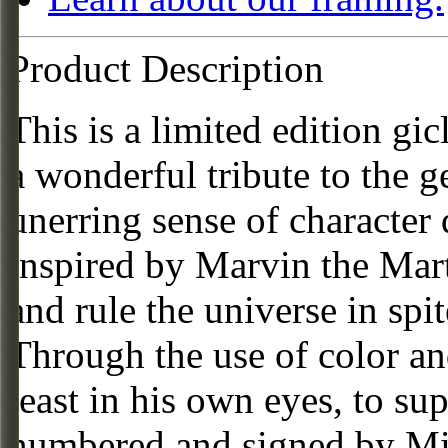
Product Description
This is a limited edition gi
a wonderful tribute to the 
unerring sense of character
inspired by Marvin the Mart
and rule the universe in spit
Through the use of color an
least in his own eyes, to su
numbered and signed by Mi