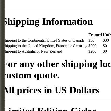
Shipping Information
Framed
Unf
Shipping to the Continental United States or Canada
$30
$30
Shipping to the United Kingdom, France, or Germany
$200
$0
Shipping to Australia or New Zealand
$200
$0
For any other shipping loc
custom quote.
All prices in US Dollars
Limited Edition Giclee