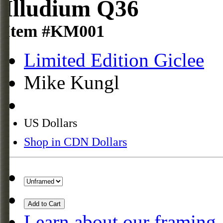
Illudium Q36
Item #KM001
Limited Edition Giclee
Mike Kungl
US Dollars
Shop in CDN Dollars
Add to Cart
Learn about our framing.