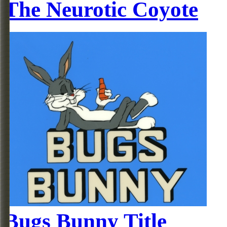
The Neurotic Coyote
Bugs Bunny Title