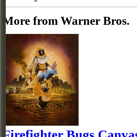
More from Warner Bros.
Firefighter Bugs Canva