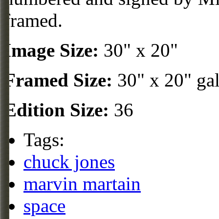
framed.
Image Size:
30" x 20"
Framed Size:
30" x 20" ga
Edition Size:
36
Tags:
chuck jones
marvin martain
space