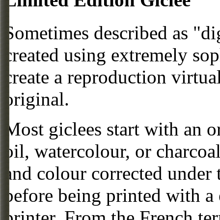
Sometimes described as "digi
created using extremely so
create a reproduction virtua
original.
Most giclees start with an or
oil, watercolour, or charcoa
and colour corrected under t
before being printed with a
printer. From the French ter