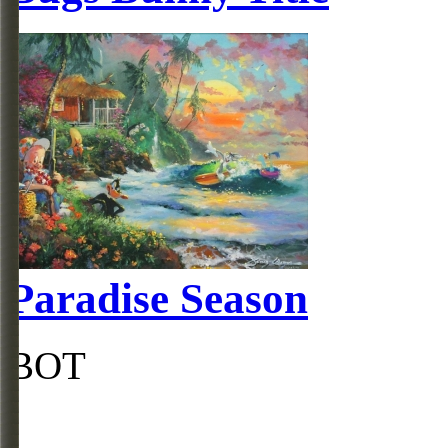
Paradise Season
BOT