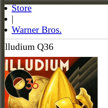
Store
|
Warner Bros.
Illudium Q36