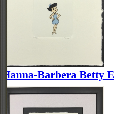
Hanna-Barbera Betty E