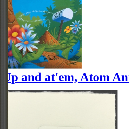
Up and at'em, Atom An