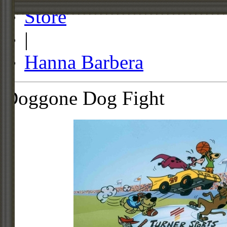
Store
|
Hanna Barbera
Doggone Dog Fight