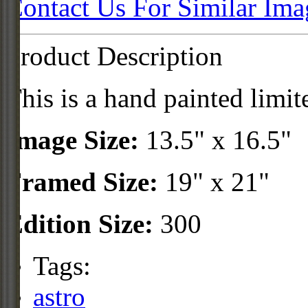
Contact Us For Similar Ima
Product Description
This is a hand painted limit
Image Size:
13.5" x 16.5"
Framed Size:
19" x 21"
Edition Size:
300
Tags:
astro