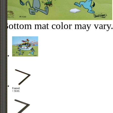
Bottom mat color may vary
Framed
+ $145