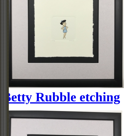
Betty Rubble etching