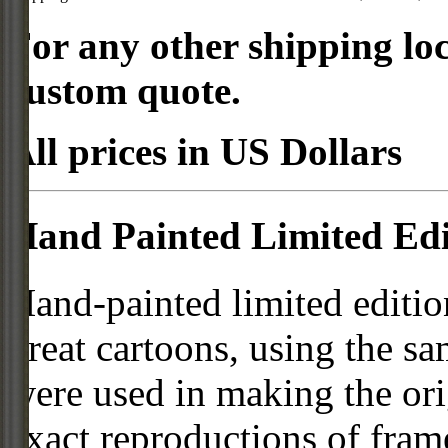
For any other shipping loc
custom quote.
All prices in US Dollars
Hand Painted Limited Edi
Hand-painted limited editio
great cartoons, using the s
were used in making the ori
exact reproductions of frame