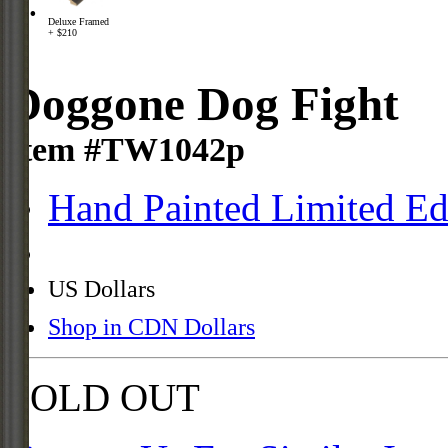
Deluxe Framed
+ $210
Doggone Dog Fight
Item #TW1042p
Hand Painted Limited Ed
US Dollars
Shop in CDN Dollars
SOLD OUT