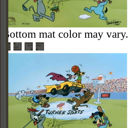
Bottom mat color may vary