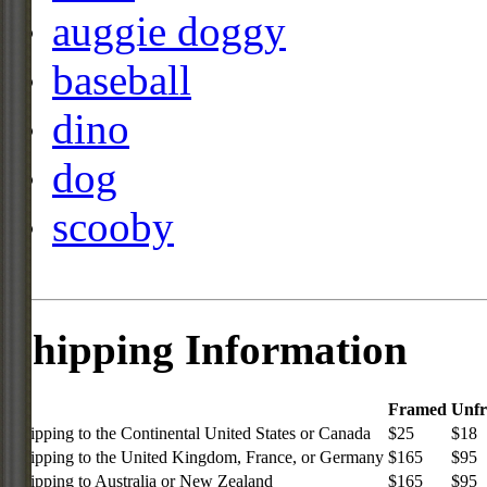
auggie doggy
baseball
dino
dog
scooby
Shipping Information
Framed
Unf
Shipping to the Continental United States or Canada
$25
$18
Shipping to the United Kingdom, France, or Germany
$165
$95
Shipping to Australia or New Zealand
$165
$95