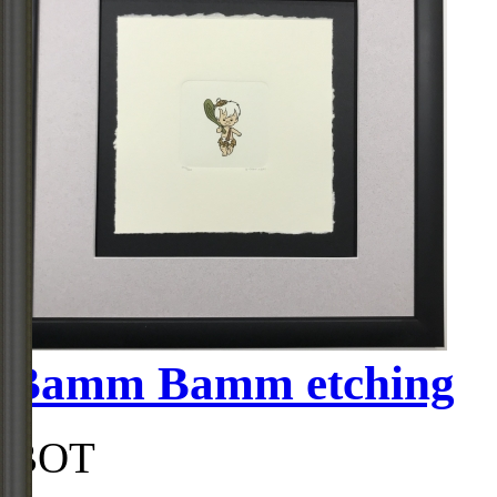
Bamm Bamm etching
BOT