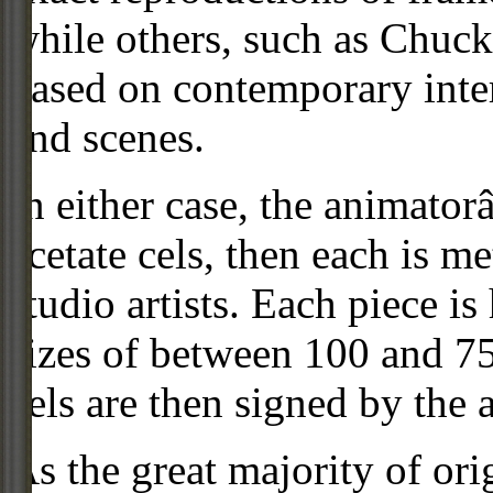
while others, such as Chuck
based on contemporary inter
and scenes.
In either case, the animato
acetate cels, then each is m
studio artists. Each piece i
sizes of between 100 and 75
cels are then signed by the 
As the great majority of or