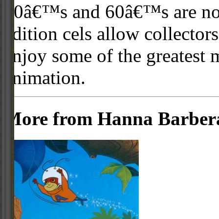
50â€™s and 60â€™s are no l
edition cels allow collector
enjoy some of the greatest 
animation.
More from Hanna Barber