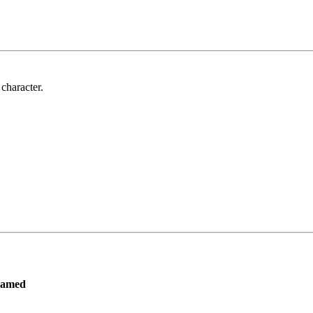
 character.
ramed