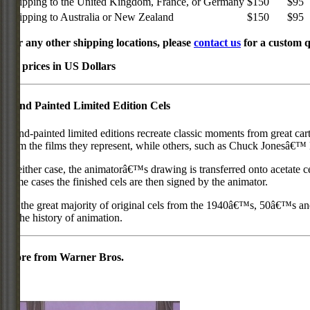
Shipping to the United Kingdom, France, or Germany
$150
$95
Shipping to Australia or New Zealand
$150
$95
For any other shipping locations, please
contact us
for a custom q
All prices in US Dollars
Hand Painted Limited Edition Cels
Hand-painted limited editions recreate classic moments from great car
from the films they represent, while others, such as Chuck Jonesâ€™ l
In either case, the animatorâ€™s drawing is transferred onto acetate c
some cases the finished cels are then signed by the animator.
As the great majority of original cels from the 1940â€™s, 50â€™s and 
in the history of animation.
More from Warner Bros.