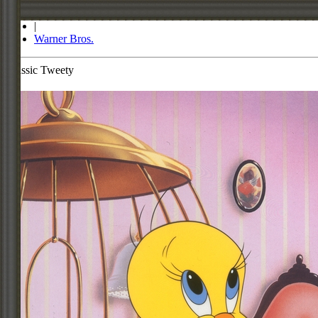
Store
|
Warner Bros.
Classic Tweety