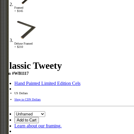
Framed
+ $145
Deluxe Framed
+ $210
Classic Tweety
Item #WB1117
Hand Painted Limited Edition Cels
US Dollars
Shop in CDN Dollars
Add to Cart
Learn about our framing.