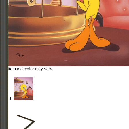
Bottom mat color may vary.