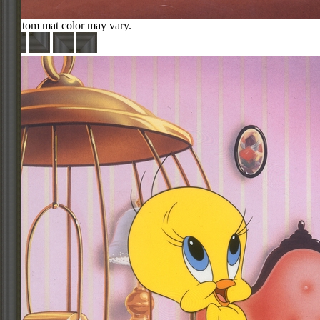
Bottom mat color may vary.