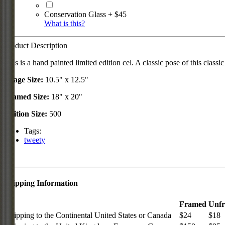
Conservation Glass + $45
What is this?
Product Description
This is a hand painted limited edition cel. A classic pose of this classic
Image Size:
10.5" x 12.5"
Framed Size:
18" x 20"
Edition Size:
500
Tags:
tweety
Shipping Information
Framed
Unf
Shipping to the Continental United States or Canada
$24
$18