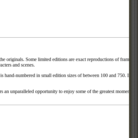
he originals. Some limited editions are exact reproductions of frames
acters and scenes.
ce is hand-numbered in small edition sizes of between 100 and 750. In
rs an unparalleled opportunity to enjoy some of the greatest moments