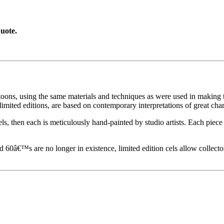
uote.
toons, using the same materials and techniques as were used in making t
imited editions, are based on contemporary interpretations of great char
els, then each is meticulously hand-painted by studio artists. Each pie
60â€™s are no longer in existence, limited edition cels allow collecto