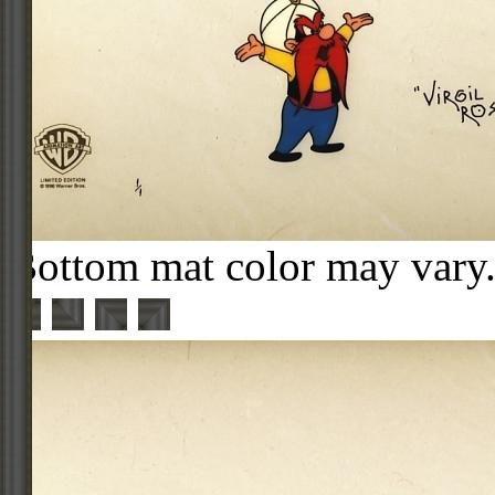
Bottom mat color may vary