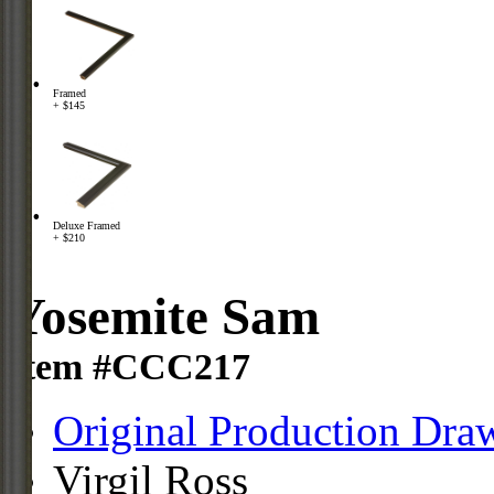
Framed
+ $145
Deluxe Framed
+ $210
Yosemite Sam
Item #CCC217
Original Production Dra
Virgil Ross