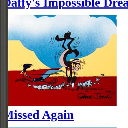
Daffy's Impossible Dre
Missed Again