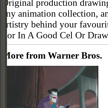
Original production drawing
any animation collection, a
artistry behind your favour
For In A Good Cel Or Draw
More from Warner Bros.