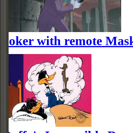
Joker with remote Mas