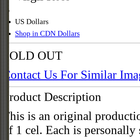
US Dollars
Shop in CDN Dollars
SOLD OUT
Contact Us For Similar Ima
Product Description
This is an original product
of 1 cel. Each is personally 