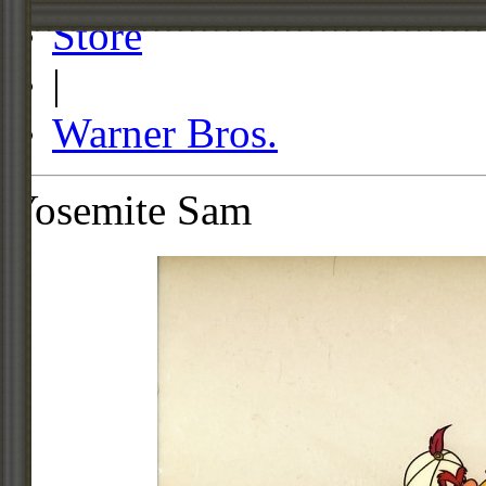
Store
|
Warner Bros.
Yosemite Sam