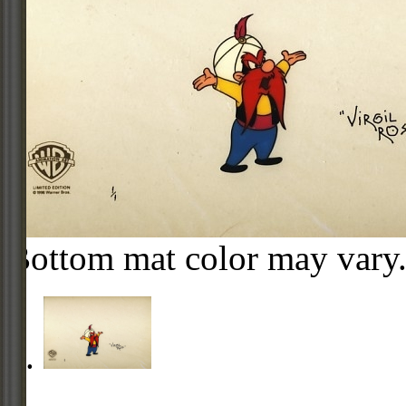
Bottom mat color may vary