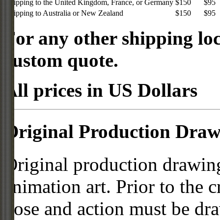
Shipping to the United Kingdom, France, or Germany
$150
$95
Shipping to Australia or New Zealand
$150
$95
For any other shipping loc
custom quote.
All prices in US Dollars
Original Production Draw
Original production drawing
animation art. Prior to the c
pose and action must be dra