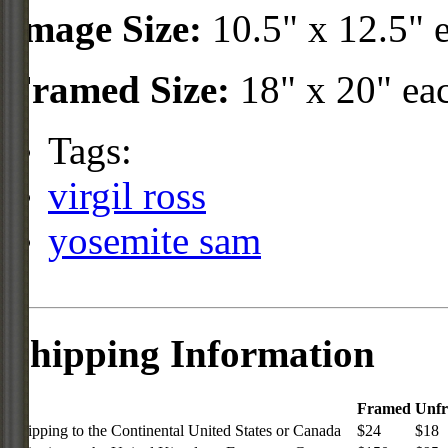
Image Size:
10.5" x 12.5" 
Framed Size:
18" x 20" ea
Tags:
virgil ross
yosemite sam
Shipping Information
Framed
Unf
Shipping to the Continental United States or Canada
$24
$18