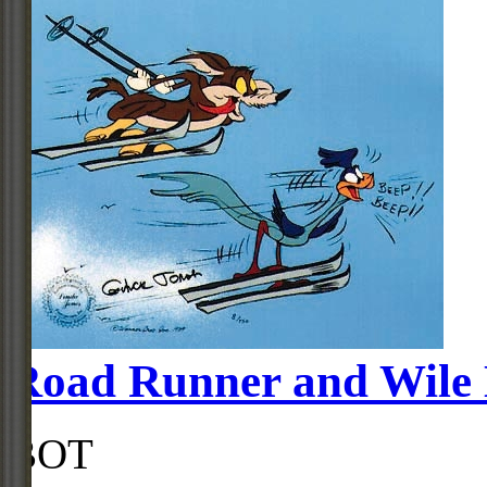
Road Runner and Wile 
BOT