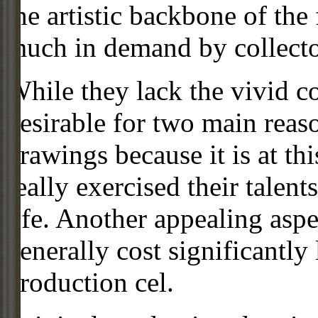
the artistic backbone of the
much in demand by collecto
While they lack the vivid co
desirable for two main reas
drawings because it is at th
really exercised their talent
life. Another appealing aspe
generally cost significantly
production cel.