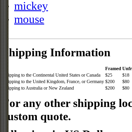
mickey
mouse
Shipping Information
Framed
Unf
Shipping to the Continental United States or Canada
$25
$18
Shipping to the United Kingdom, France, or Germany
$200
$80
Shipping to Australia or New Zealand
$200
$80
For any other shipping loc
custom quote.