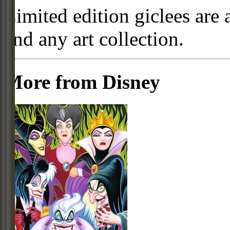
Limited edition giclees are 
and any art collection.
More from Disney