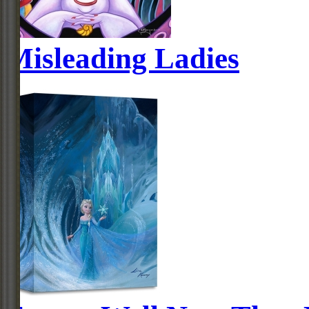
Misleading Ladies