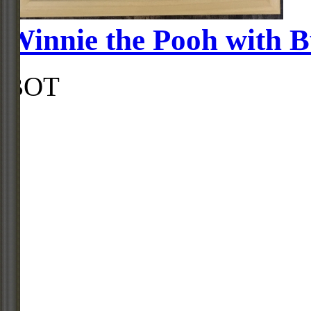
Winnie the Pooh with B
BOT