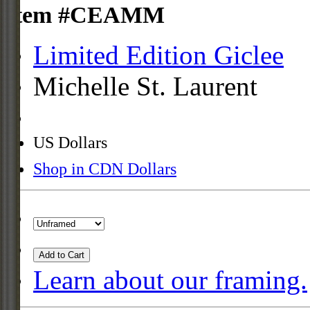
Item #CEAMM
Limited Edition Giclee
Michelle St. Laurent
US Dollars
Shop in CDN Dollars
Add to Cart
Learn about our framing.