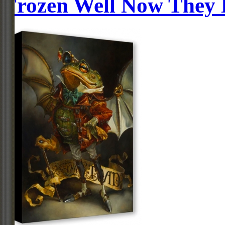
Frozen Well Now They