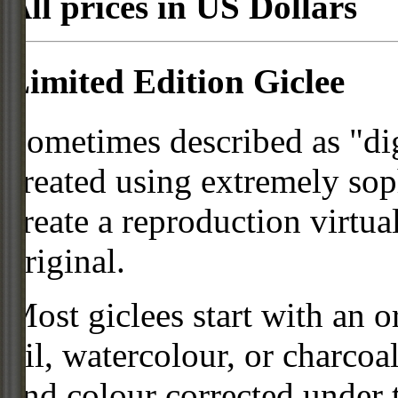
All prices in US Dollars
Limited Edition Giclee
Sometimes described as "digi
created using extremely so
create a reproduction virtua
original.
Most giclees start with an or
oil, watercolour, or charcoa
and colour corrected under t