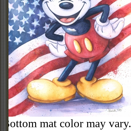
Bottom mat color may vary