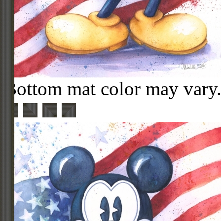
Bottom mat color may vary