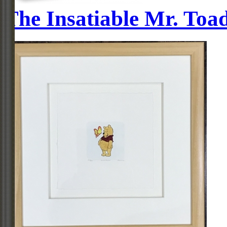
The Insatiable Mr. Toa