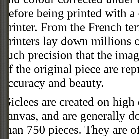
before being printed with a
printer. From the French ter
printers lay down millions 
such precision that the imag
of the original piece are re
accuracy and beauty.
Giclees are created on high 
canvas, and are generally d
than 750 pieces. They are of