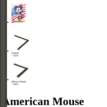
Framed
+ $255
Deluxe Framed
+ $415
American Mouse