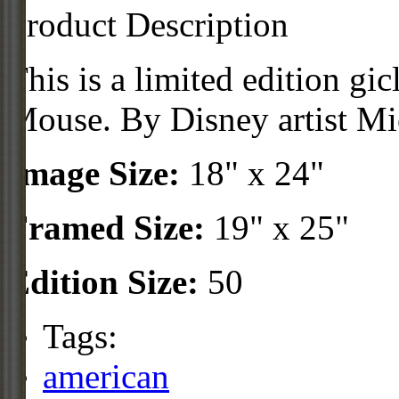
Product Description
This is a limited edition g
Mouse. By Disney artist Mic
Image Size:
18" x 24"
Framed Size:
19" x 25"
Edition Size:
50
Tags:
american