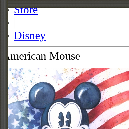
Store
|
Disney
American Mouse