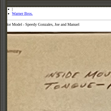
Store
|
Warner Bros.
Color Model - Speedy Gonzales, Joe and Manuel