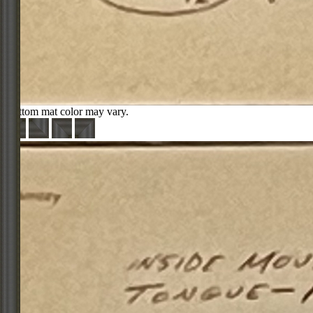
Bottom mat color may vary.