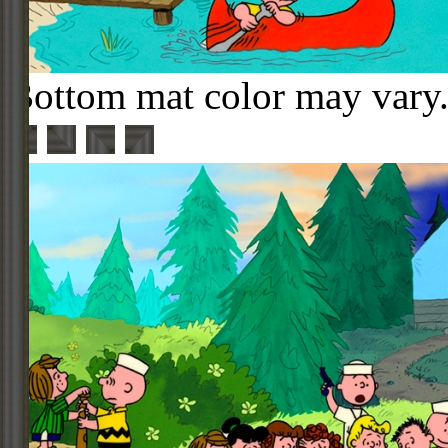
Bottom mat color may vary