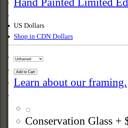
Hand Painted Limited Ed
US Dollars
Shop in CDN Dollars
Add to Cart
Learn about our framing.
Conservation Glass + 