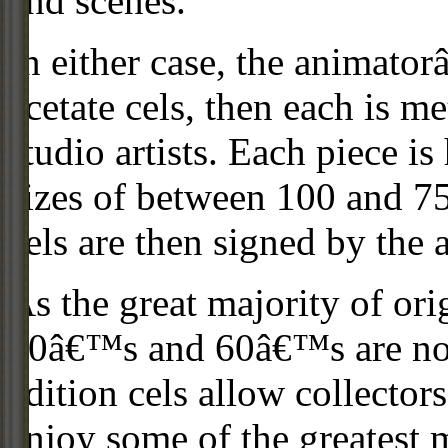
and scenes.
In either case, the animato
acetate cels, then each is m
studio artists. Each piece i
sizes of between 100 and 75
cels are then signed by the 
As the great majority of or
50â€™s and 60â€™s are no l
edition cels allow collector
enjoy some of the greatest 