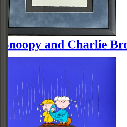
Snoopy and Charlie Bro