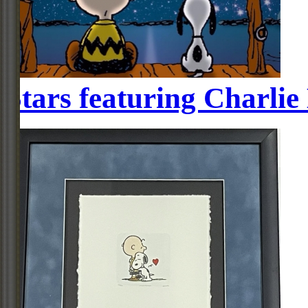
Stars featuring Charli