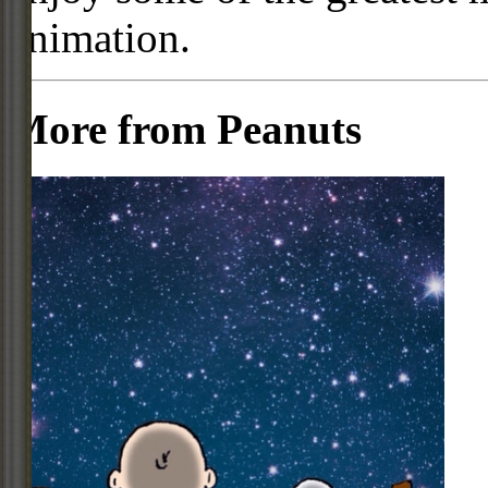
animation.
More from Peanuts