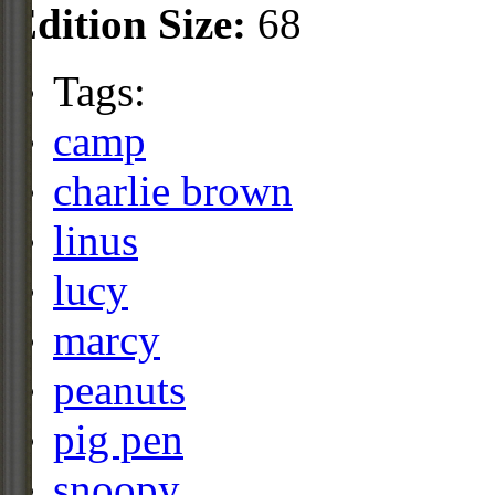
Edition Size:
68
Tags:
camp
charlie brown
linus
lucy
marcy
peanuts
pig pen
snoopy