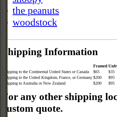
the peanuts
woodstock
Shipping Information
Framed
Unf
Shipping to the Continental United States or Canada
$65
$35
Shipping to the United Kingdom, France, or Germany
$200
$95
Shipping to Australia or New Zealand
$200
$95
For any other shipping loc
custom quote.