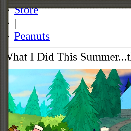
Store
|
Peanuts
What I Did This Summer...