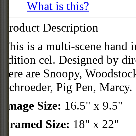
What is this?
Product Description
This is a multi-scene hand 
edition cel. Designed by dir
here are Snoopy, Woodstock
Schroeder, Pig Pen, Marcy.
Image Size:
16.5" x 9.5"
Framed Size:
18" x 22"