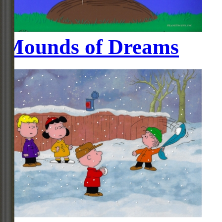
Mounds of Dreams