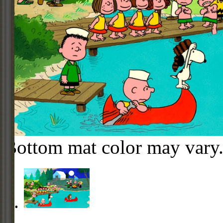
Bottom mat color may vary