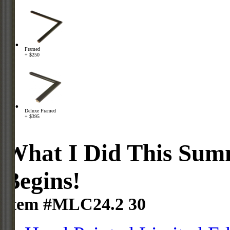
Framed
+ $250
Deluxe Framed
+ $395
What I Did This Summ
Begins!
Item #MLC24.2 30