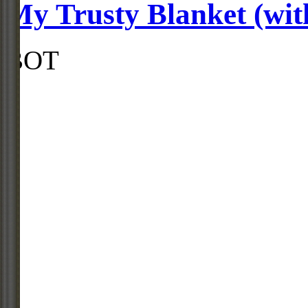
My Trusty Blanket (with
BOT