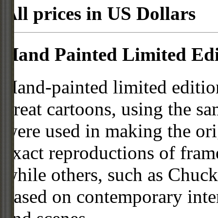
All prices in US Dollars
Hand Painted Limited Edi
Hand-painted limited editio
great cartoons, using the s
were used in making the ori
exact reproductions of frame
while others, such as Chuck
based on contemporary inter