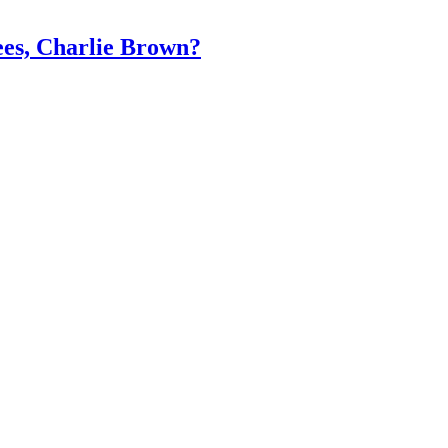
es, Charlie Brown?