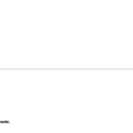
uote.