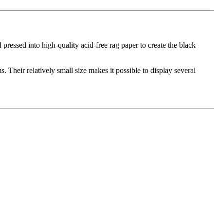
d pressed into high-quality acid-free rag paper to create the black
. Their relatively small size makes it possible to display several