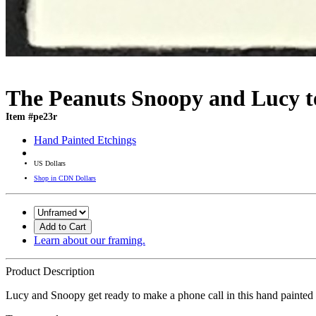
The Peanuts Snoopy and Lucy t
Item #pe23r
Hand Painted Etchings
US Dollars
Shop in CDN Dollars
Add to Cart
Learn about our framing.
Product Description
Lucy and Snoopy get ready to make a phone call in this hand painted