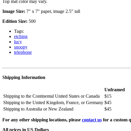
Top mat color may vary.
Image Size:
7" x 7" paper, image 2.5" tall
Edition Size:
500
Tags:
etching
lucy
snoopy
telephone
Shipping Information
Unframed
Shipping to the Continental United States or Canada
$15
Shipping to the United Kingdom, France, or Germany
$45
Shipping to Australia or New Zealand
$45
For any other shipping locations, please
contact us
for a custom q
All prices in US Dollars