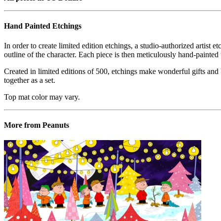
Hand Painted Etchings
In order to create limited edition etchings, a studio-authorized artist 
outline of the character. Each piece is then meticulously hand-painted 
Created in limited editions of 500, etchings make wonderful gifts and b
together as a set.
Top mat color may vary.
More from Peanuts