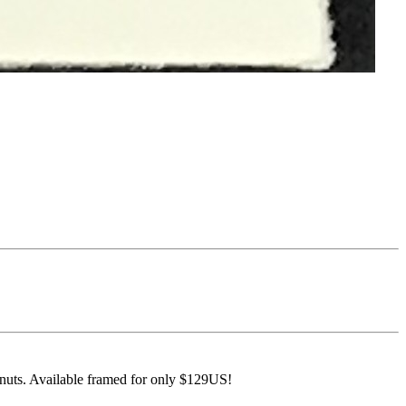
anuts. Available framed for only $129US!