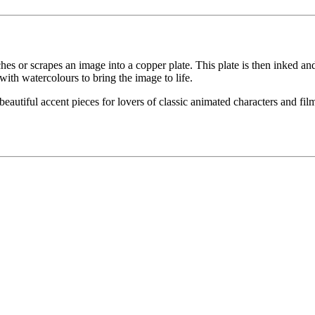
etches or scrapes an image into a copper plate. This plate is then inked an
with watercolours to bring the image to life.
eautiful accent pieces for lovers of classic animated characters and films