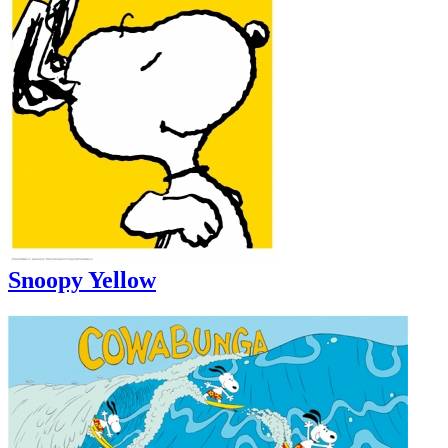
Snoopy Yellow