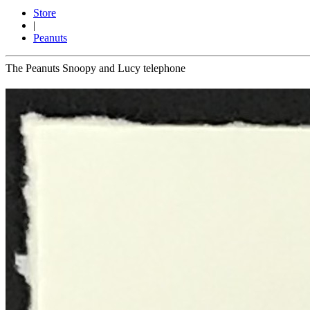
Store
|
Peanuts
The Peanuts Snoopy and Lucy telephone