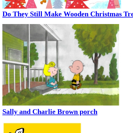
Do They Still Make Wooden Christmas Tre
Sally and Charlie Brown porch