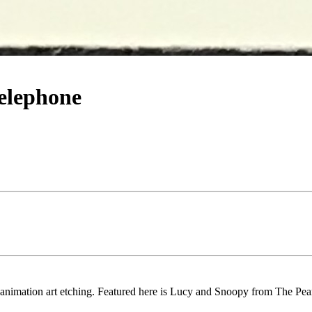
elephone
 animation art etching. Featured here is Lucy and Snoopy from The Pe