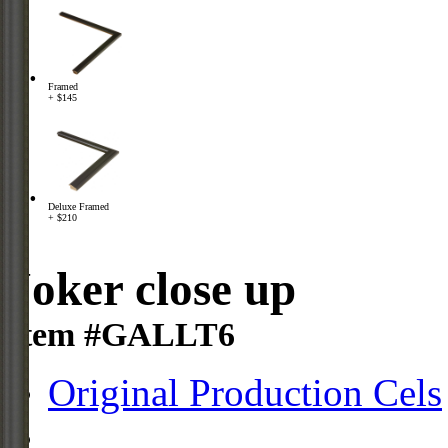
Framed
+ $145
Deluxe Framed
+ $210
Joker close up
Item #GALLT6
Original Production Cels