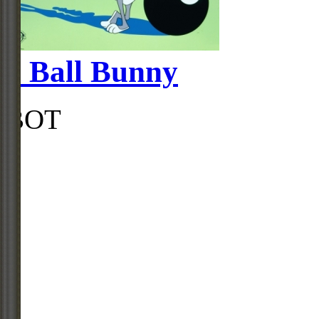
8 Ball Bunny
BOT