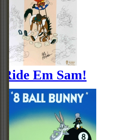
Ride Em Sam!