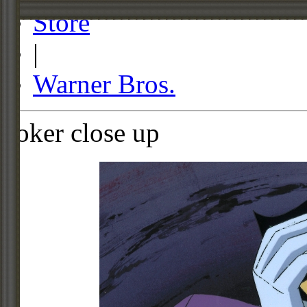
Store
|
Warner Bros.
Joker close up