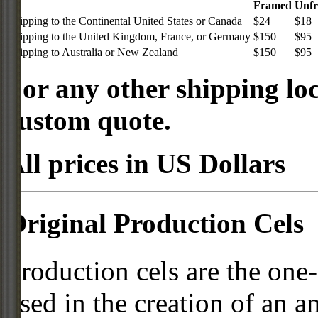
Framed
Unf
Shipping to the Continental United States or Canada
$24
$18
Shipping to the United Kingdom, France, or Germany
$150
$95
Shipping to Australia or New Zealand
$150
$95
For any other shipping loc
custom quote.
All prices in US Dollars
Original Production Cels
Production cels are the one-
used in the creation of an a