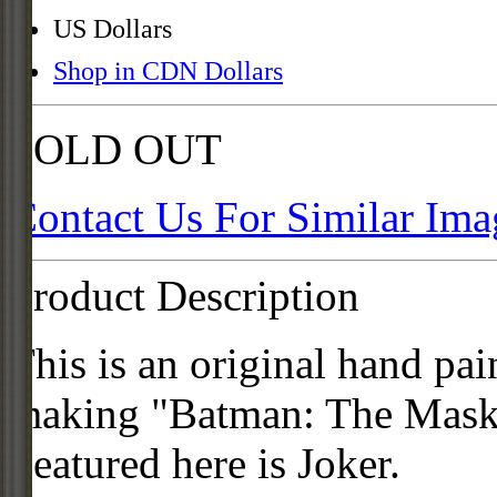
US Dollars
Shop in CDN Dollars
SOLD OUT
Contact Us For Similar Ima
Product Description
This is an original hand pai
making "Batman: The Mask 
Featured here is Joker.