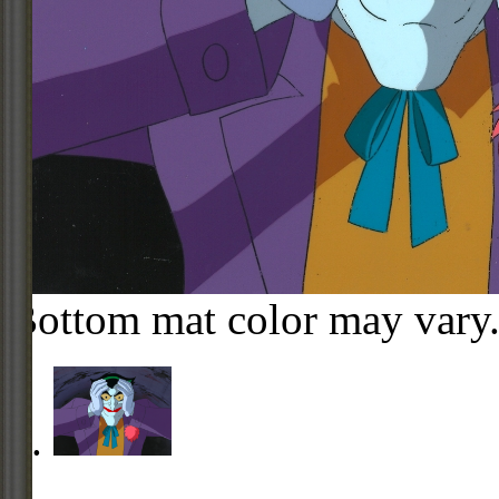
Bottom mat color may vary