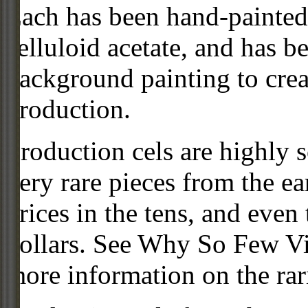
Each has been hand-painted 
celluloid acetate, and has 
background painting to crea
production.
Production cels are highly s
very rare pieces from the ea
prices in the tens, and even
dollars. See Why So Few Vi
more information on the rari