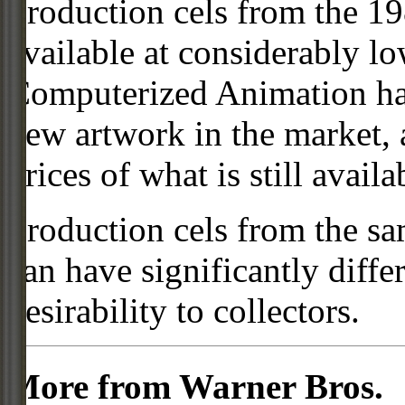
Production cels from the 
available at considerably 
Computerized Animation has
new artwork in the market,
prices of what is still availa
Production cels from the sa
can have significantly diffe
desirability to collectors.
More from Warner Bros.