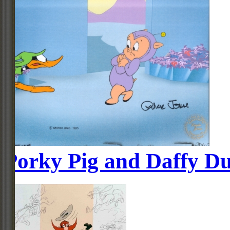
Porky Pig and Daffy D