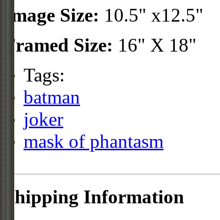
Image Size:
10.5" x12.5"
Framed Size:
16" X 18"
Tags:
batman
joker
mask of phantasm
Shipping Information