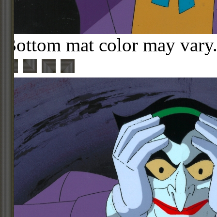
Bottom mat color may vary