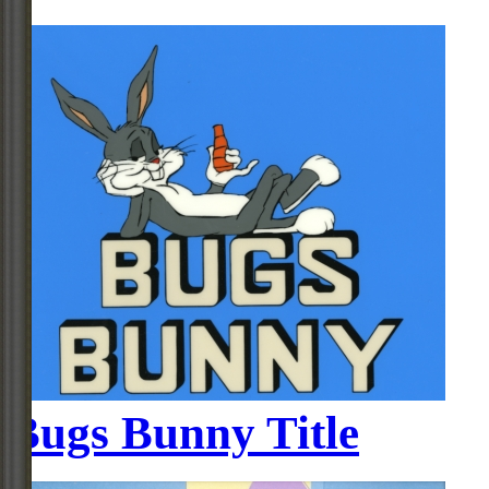
Bugs Bunny Title