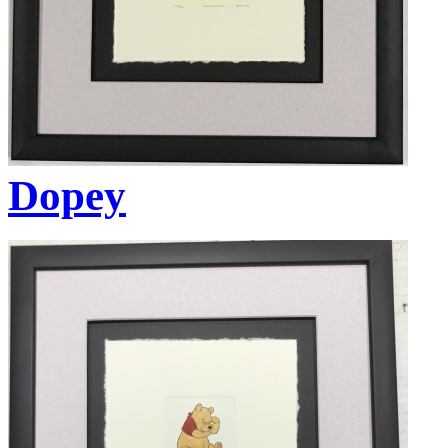
Dopey