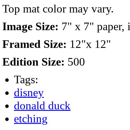
Top mat color may vary.
Image Size:
7" x 7" paper, 
Framed Size:
12"x 12"
Edition Size:
500
Tags:
disney
donald duck
etching