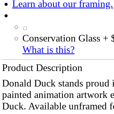
Learn about our framing.
Conservation Glass + 
What is this?
Product Description
Donald Duck stands proud i
painted animation artwork e
Duck. Available unframed 