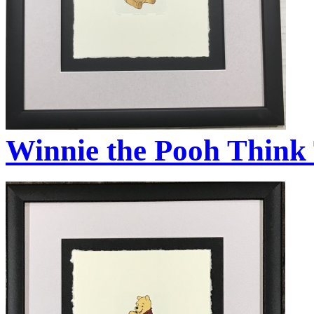
Winnie the Pooh Think 