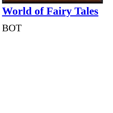
World of Fairy Tales
BOT