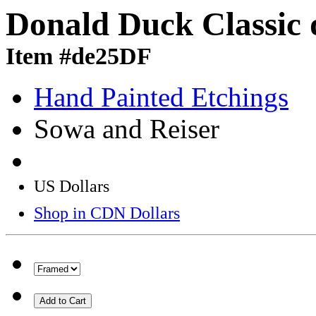
Donald Duck Classic 
Item #de25DF
Hand Painted Etchings
Sowa and Reiser
US Dollars
Shop in CDN Dollars
Add to Cart