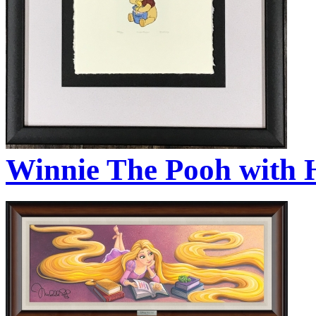
Winnie The Pooh with