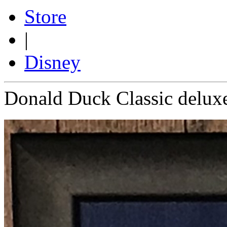
Store
|
Disney
Donald Duck Classic delux