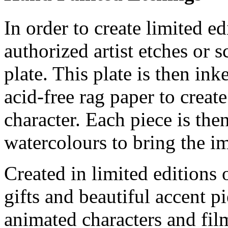
In order to create limited ed
authorized artist etches or 
plate. This plate is then in
acid-free rag paper to create
character. Each piece is th
watercolours to bring the im
Created in limited editions
gifts and beautiful accent pi
animated characters and film