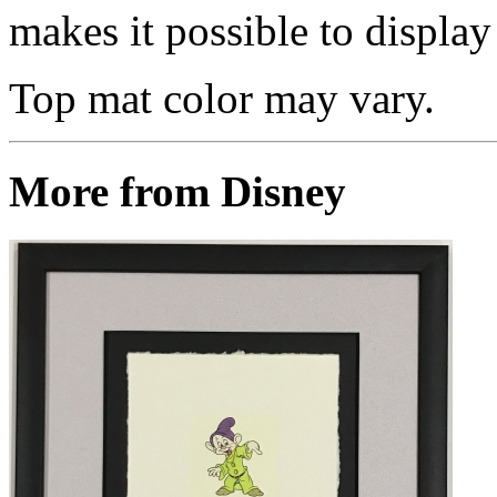
makes it possible to display 
Top mat color may vary.
More from Disney