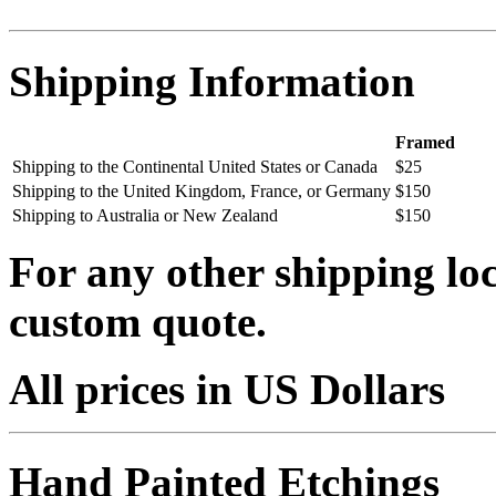
Shipping Information
Framed
Shipping to the Continental United States or Canada
$25
Shipping to the United Kingdom, France, or Germany
$150
Shipping to Australia or New Zealand
$150
For any other shipping loc
custom quote.
All prices in US Dollars
Hand Painted Etchings