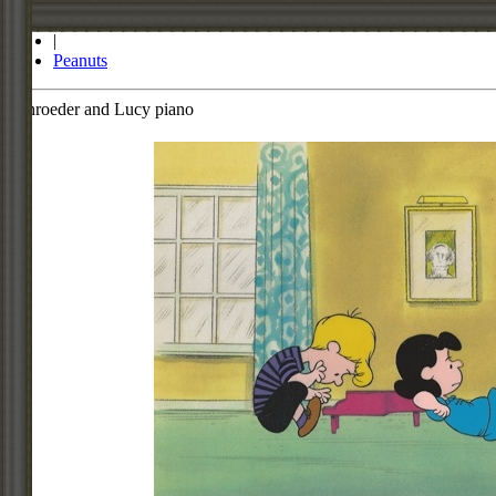
Store
|
Peanuts
Schroeder and Lucy piano