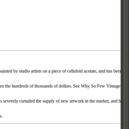
inted by studio artists on a piece of celluloid acetate, and has been
d even the hundreds of thousands of dollars. See Why So Few Vintage
everely curtailed the supply of new artwork in the market, and has
s.