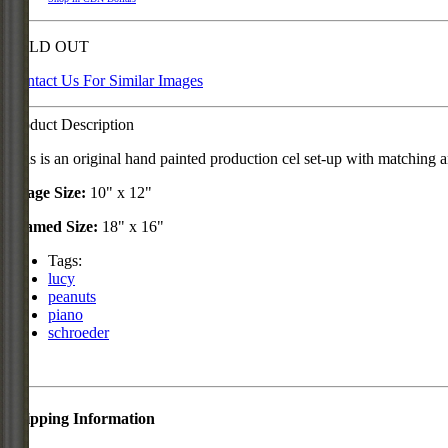
SOLD OUT
Contact Us For Similar Images
Product Description
This is an original hand painted production cel set-up with matchin
Image Size:
10" x 12"
Framed Size:
18" x 16"
Tags:
lucy
peanuts
piano
schroeder
Shipping Information