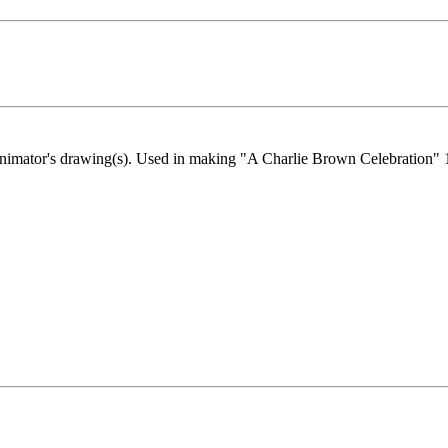
g animator's drawing(s). Used in making "A Charlie Brown Celebration"