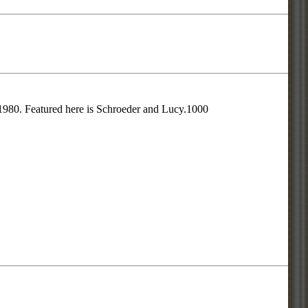
 1980. Featured here is Schroeder and Lucy.1000