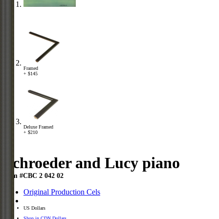
Framed
+ $145
Deluxe Framed
+ $210
Schroeder and Lucy piano
Item #CBC 2 042 02
Original Production Cels
US Dollars
Shop in CDN Dollars