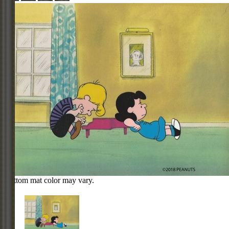
Bottom mat color may vary.