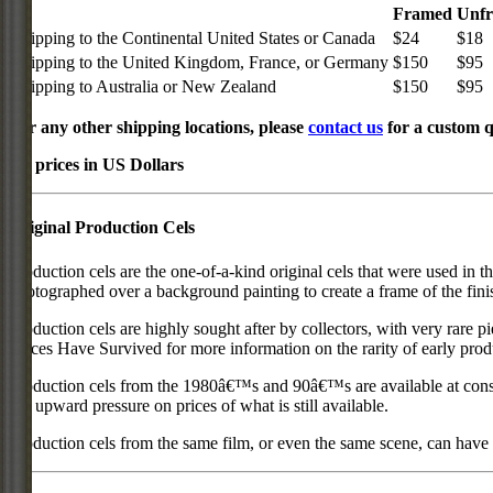
Framed
Unf
Shipping to the Continental United States or Canada
$24
$18
Shipping to the United Kingdom, France, or Germany
$150
$95
Shipping to Australia or New Zealand
$150
$95
For any other shipping locations, please
contact us
for a custom q
All prices in US Dollars
Original Production Cels
Production cels are the one-of-a-kind original cels that were used in t
photographed over a background painting to create a frame of the fini
Production cels are highly sought after by collectors, with very rare 
Pieces Have Survived for more information on the rarity of early prod
Production cels from the 1980â€™s and 90â€™s are available at cons
put upward pressure on prices of what is still available.
Production cels from the same film, or even the same scene, can have si