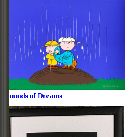
Mounds of Dreams