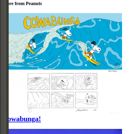
More from Peanuts
Cowabunga!