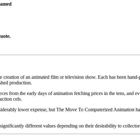
ramed
uote.
he creation of an animated film or television show. Each has been hand-pa
shed production.
pieces from the early days of animation fetching prices in the tens, an
uction cels.
iderably lower expense, but The Move To Computerized Animation has s
gnificantly different values depending on their desirability to collector