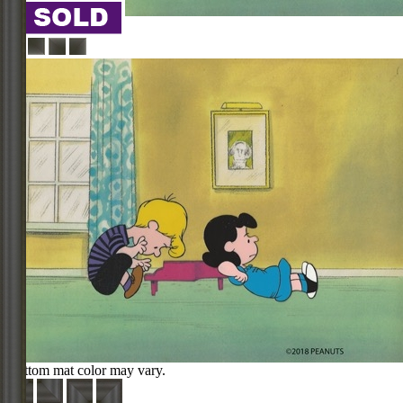
Bottom mat color may vary.