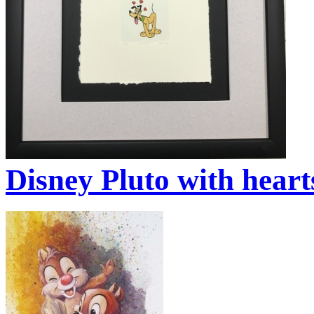
Disney Pluto with heart