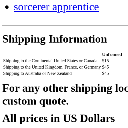
sorcerer apprentice
Shipping Information
Unframed
Shipping to the Continental United States or Canada
$15
Shipping to the United Kingdom, France, or Germany
$45
Shipping to Australia or New Zealand
$45
For any other shipping loc
custom quote.
All prices in US Dollars