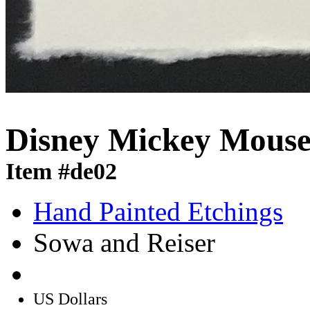
Disney Mickey Mouse 
Item #de02
Hand Painted Etchings
Sowa and Reiser
US Dollars