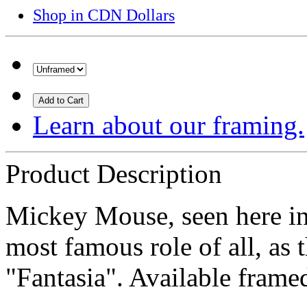
Shop in CDN Dollars
Add to Cart
Learn about our framing.
Product Description
Mickey Mouse, seen here in 
most famous role of all, as 
"Fantasia". Available fram