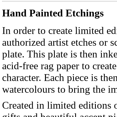
Hand Painted Etchings
In order to create limited ed
authorized artist etches or 
plate. This plate is then in
acid-free rag paper to create
character. Each piece is th
watercolours to bring the im
Created in limited editions
gifts and beautiful accent pi