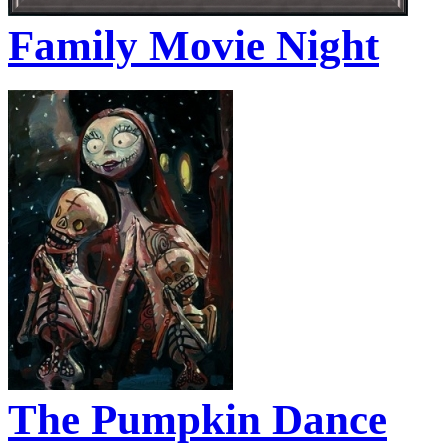
Family Movie Night
The Pumpkin Dance