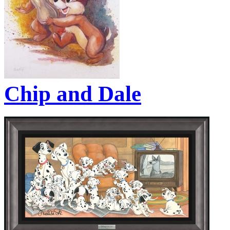
Chip and Dale