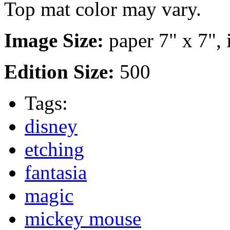
Top mat color may vary.
Image Size:
paper 7" x 7", 
Edition Size:
500
Tags:
disney
etching
fantasia
magic
mickey mouse