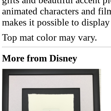
animated characters and film
makes it possible to display 
Top mat color may vary.
More from Disney