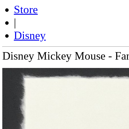
Store
|
Disney
Disney Mickey Mouse - Fan