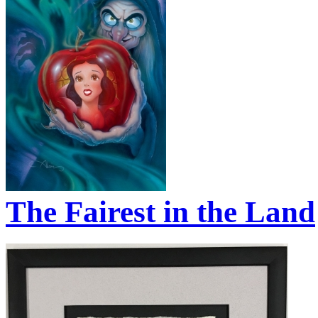
The Fairest in the Land