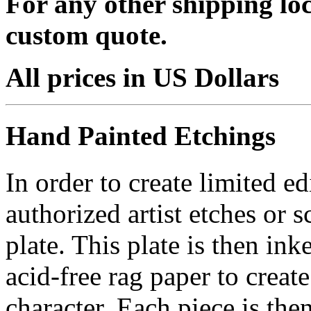
For any other shipping loc
custom quote.
All prices in US Dollars
Hand Painted Etchings
In order to create limited ed
authorized artist etches or 
plate. This plate is then in
acid-free rag paper to create
character. Each piece is th