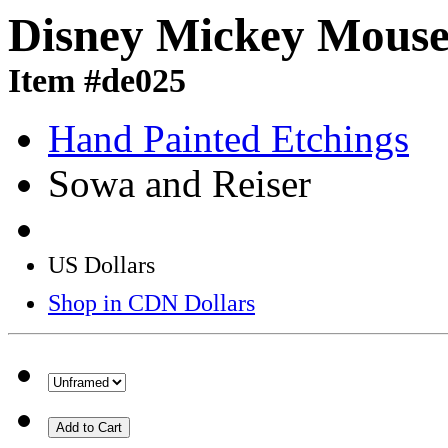
Disney Mickey Mouse 
Item #de025
Hand Painted Etchings
Sowa and Reiser
US Dollars
Shop in CDN Dollars
Add to Cart