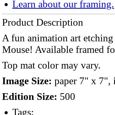
Learn about our framing.
Product Description
A fun animation art etching
Mouse! Available framed f
Top mat color may vary.
Image Size:
paper 7" x 7", 
Edition Size:
500
Tags: