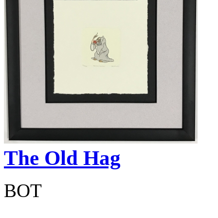
The Old Hag
BOT