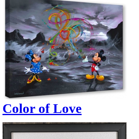
Color of Love