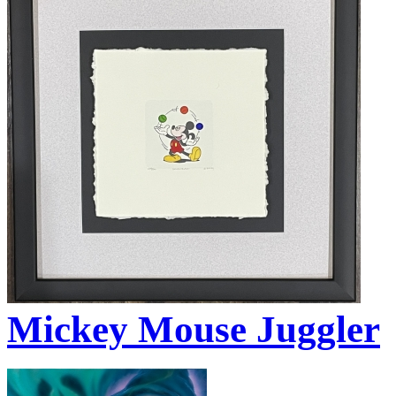
Mickey Mouse Juggler