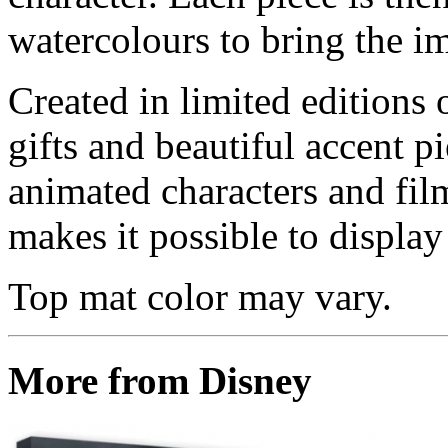
watercolours to bring the im
Created in limited editions
gifts and beautiful accent pi
animated characters and film
makes it possible to display 
Top mat color may vary.
More from Disney