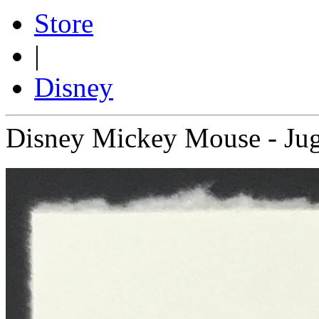
Store
|
Disney
Disney Mickey Mouse - Jug