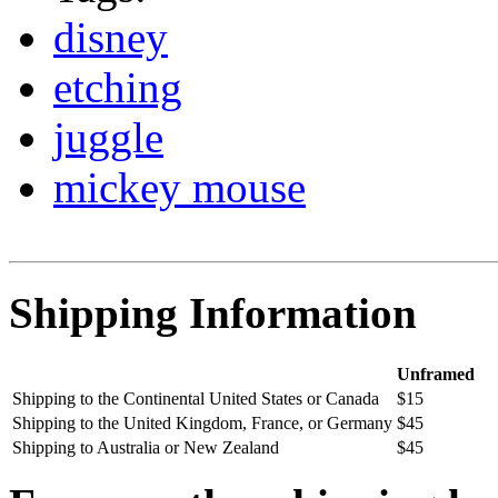
disney
etching
juggle
mickey mouse
Shipping Information
Unframed
Shipping to the Continental United States or Canada
$15
Shipping to the United Kingdom, France, or Germany
$45
Shipping to Australia or New Zealand
$45