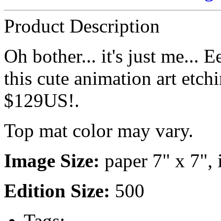
Product Description
Oh bother... it's just me...
this cute animation art etch
$129US!.
Top mat color may vary.
Image Size:
paper 7" x 7", 
Edition Size:
500
Tags: