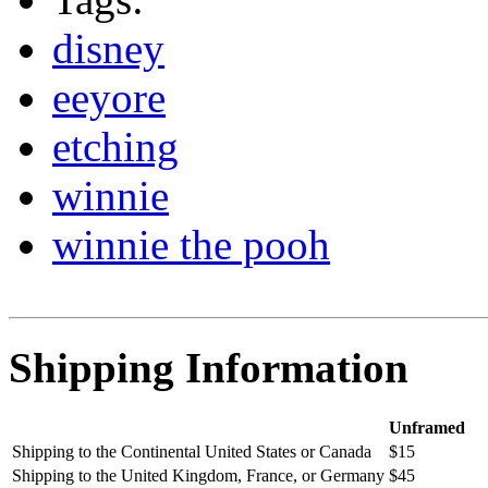
disney
eeyore
etching
winnie
winnie the pooh
Shipping Information
Unframed
Shipping to the Continental United States or Canada
$15
Shipping to the United Kingdom, France, or Germany
$45