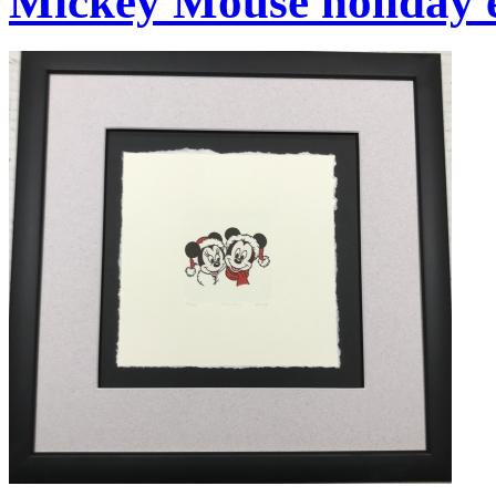
Mickey Mouse holiday 