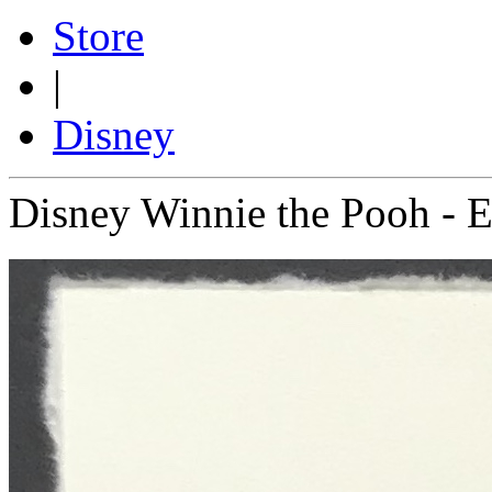
Store
|
Disney
Disney Winnie the Pooh - 