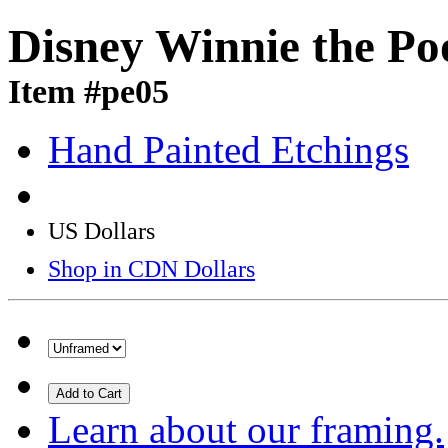
Disney Winnie the Po
Item #pe05
Hand Painted Etchings
US Dollars
Shop in CDN Dollars
Add to Cart
Learn about our framing.