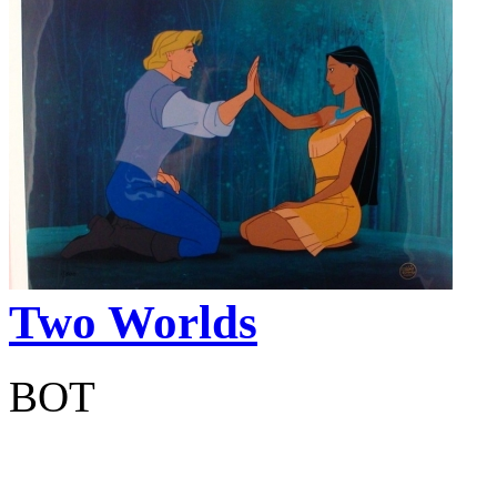
Two Worlds
BOT