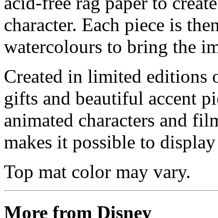
acid-free rag paper to create
character. Each piece is th
watercolours to bring the im
Created in limited editions
gifts and beautiful accent pi
animated characters and film
makes it possible to display 
Top mat color may vary.
More from Disney