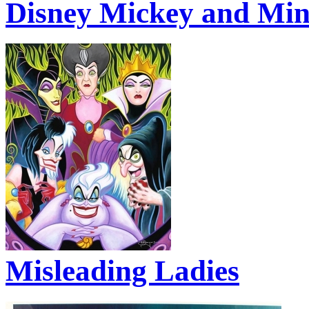
Disney Mickey and Min
Misleading Ladies