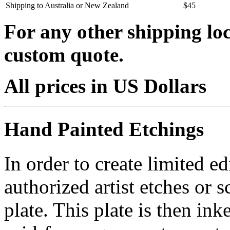
Shipping to Australia or New Zealand
$45
For any other shipping loc
custom quote.
All prices in US Dollars
Hand Painted Etchings
In order to create limited ed
authorized artist etches or 
plate. This plate is then in