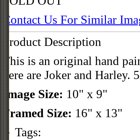
SOLD OUT
Contact Us For Similar Ima
Product Description
This is an original hand pai
here are Joker and Harley. 
Image Size:
10" x 9"
Framed Size:
16" x 13"
Tags: