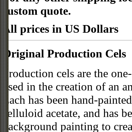
custom quote.
All prices in US Dollars
Original Production Cels
Production cels are the one-
used in the creation of an a
Each has been hand-painted 
celluloid acetate, and has 
background painting to crea