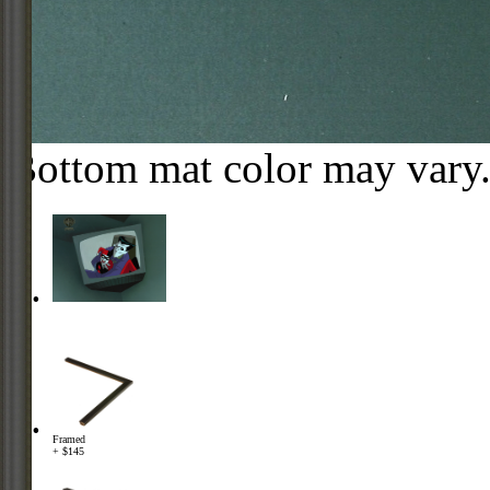
Bottom mat color may vary
Framed
+ $145