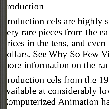
production.
Production cels are highly s
very rare pieces from the ea
prices in the tens, and even
dollars. See Why So Few Vi
more information on the rari
Production cels from the 
available at considerably 
Computerized Animation has