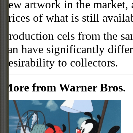
new artwork in the market,
prices of what is still availa
Production cels from the sa
can have significantly diffe
desirability to collectors.
More from Warner Bros.