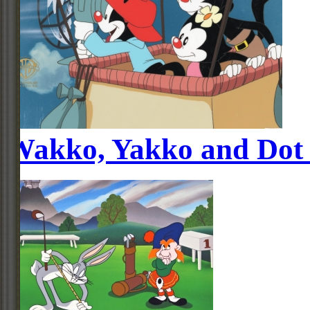
Wakko, Yakko and Dot