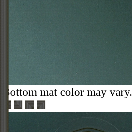
Bottom mat color may vary