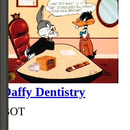
Daffy Dentistry
BOT