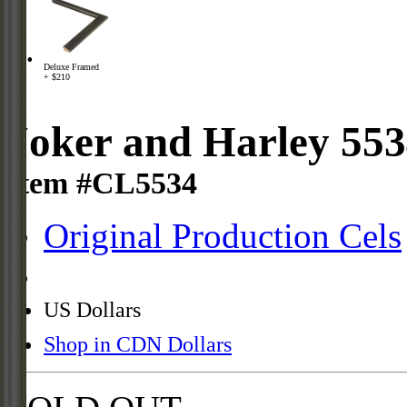
Deluxe Framed
+ $210
Joker and Harley 55
Item #CL5534
Original Production Cels
US Dollars
Shop in CDN Dollars