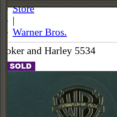
Store
|
Warner Bros.
Joker and Harley 5534