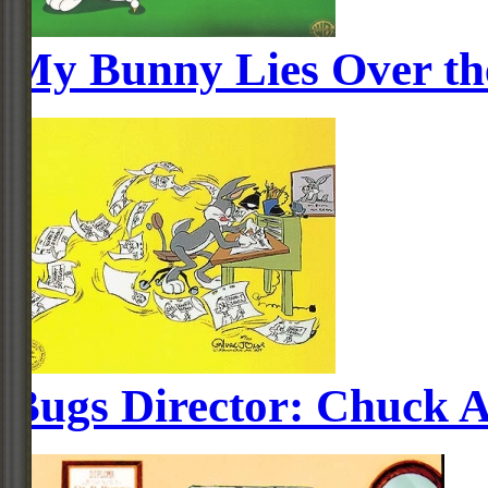
My Bunny Lies Over th
Bugs Director: Chuck