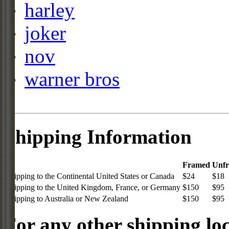
harley
joker
nov
warner bros
Shipping Information
Framed
Unf
Shipping to the Continental United States or Canada
$24
$18
Shipping to the United Kingdom, France, or Germany
$150
$95
Shipping to Australia or New Zealand
$150
$95
For any other shipping loc