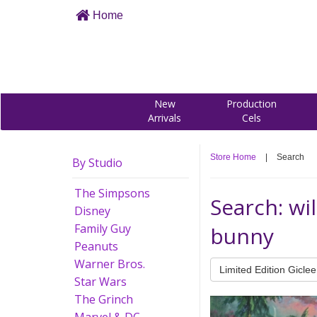
Home
New
Production
Arrivals
Cels
Store Home
|
Search
By Studio
The Simpsons
Search: wi
Disney
Family Guy
bunny
Peanuts
Warner Bros.
Limited Edition Giclee
Star Wars
The Grinch