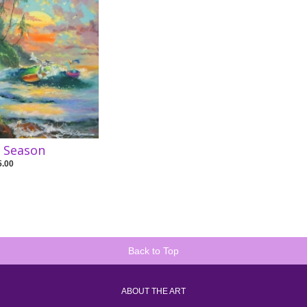
e Season
5.00
Back to Top
ABOUT THE ART