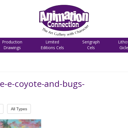
Production
Limited
Serigraph
Litho
Drawings
Editions Cels
Cels
Gicl
le-e-coyote-and-bugs-
All Types