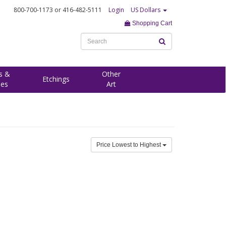
800-700-1173
or 416-482-5111
Login
US Dollars
Shopping Cart
s &
Other
Etchings
ees
Art
Price Lowest to Highest