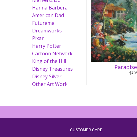
Marvel & DC
Hanna Barbera
American Dad
Futurama
Dreamworks
Pixar
Harry Potter
Cartoon Network
King of the Hill
Paradis
Disney Treasures
$79
Disney Silver
Other Art Work
CUSTOMER CARE