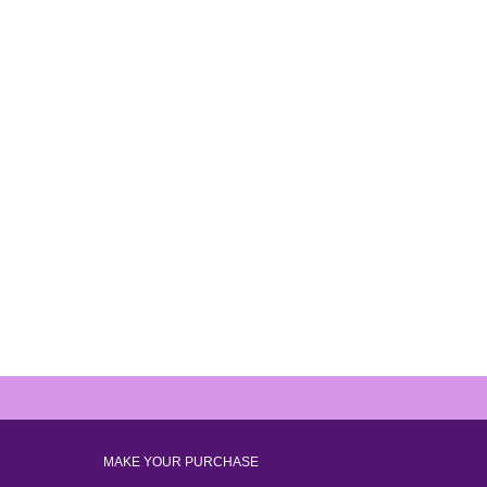
MAKE YOUR PURCHASE