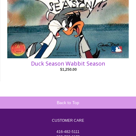
Duck Season Wabbit Season
$1,250.00
Back to Top
CUSTOMER CARE
416-482-5111