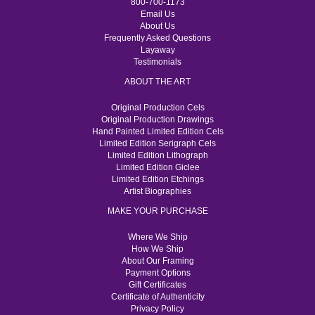
800-700-1173
Email Us
About Us
Frequently Asked Questions
Layaway
Testimonials
ABOUT THE ART
Original Production Cels
Original Production Drawings
Hand Painted Limited Edition Cels
Limited Edition Serigraph Cels
Limited Edition Lithograph
Limited Edition Giclee
Limited Edition Etchings
Artist Biographies
MAKE YOUR PURCHASE
Where We Ship
How We Ship
About Our Framing
Payment Options
Gift Certificates
Certificate of Authenticity
Privacy Policy