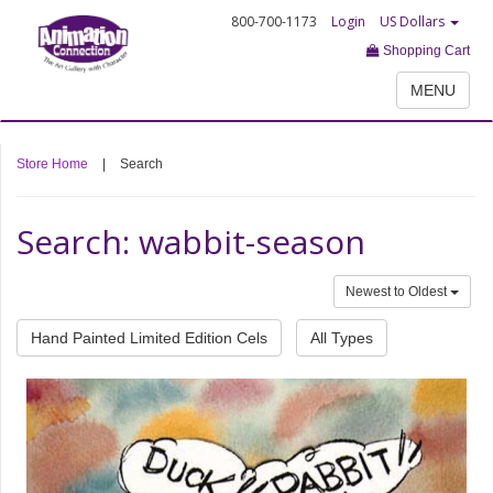
800-700-1173
Login
US Dollars
Shopping Cart
MENU
Store Home
|
Search
Search: wabbit-season
Newest to Oldest
Hand Painted Limited Edition Cels
All Types